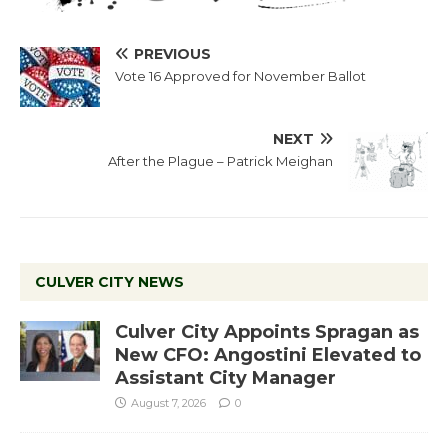
PREVIOUS
Vote 16 Approved for November Ballot
NEXT
After the Plague – Patrick Meighan
CULVER CITY NEWS
Culver City Appoints Spragan as
New CFO: Angostini Elevated to
Assistant City Manager
August 7, 2026
0