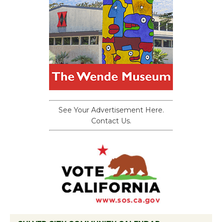
See Your Advertisement Here.
Contact Us.