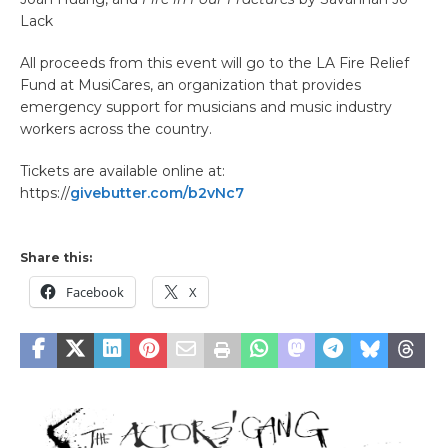
Lack
All proceeds from this event will go to the LA Fire Relief
Fund at MusiCares, an organization that provides
emergency support for musicians and music industry
workers across the country.
Tickets are available online at:
https://
givebutter.com/b2vNc7
Share this:
Facebook
X