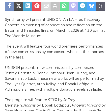
Synchromy will present UNISON: An LA Fires Recovery
Concert, an evening of connection and reflection on the
Eaton and Palisades fires, on March 1, 2026 at 4:30 p.m. at
The Wende Museum.
The event will feature four world premiere performances
of new commissions by composers who lost their homes
in the fires.
UNISON presents new commissions by composers
Jeffrey Bernstein, Bobak Loftipour, Joan Huang, and
Savannah Jo Lack. These new works will be performed by
The Lyris Quartet, Aron Kallay, and Bobak Loftipour.
Admission is free, with multiple donation levels available.
The program will feature
91001
by Jeffrey
Bernstein,
Acorns
by Bobak Lotfipour,
Phoenix Nirvana
by
Joan Huang, and
Fire in Four Fractures
by Savannah Jo