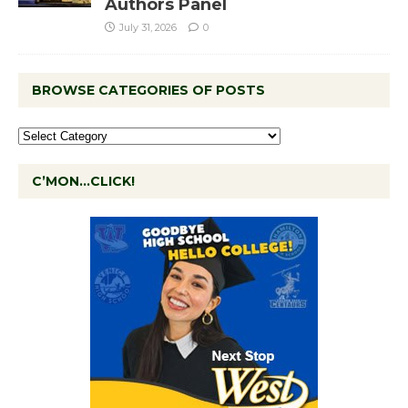
Authors Panel
July 31, 2026
0
BROWSE CATEGORIES OF POSTS
C’MON…CLICK!