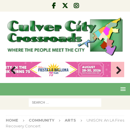
Pre
Nex
viou
t
s
HOME
COMMUNITY
ARTS
UNISON: An LA Fires
Recovery Concert