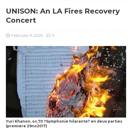
UNISON: An LA Fires Recovery
Concert
February 11, 2026
0
Yuri Khanon. oc.70 ?Symphonie hilarante? en deux parties
(premiere 29no2017)