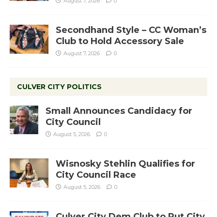
August 7, 2026
0
Secondhand Style – CC Woman’s
Club to Hold Accessory Sale
August 7, 2026
0
CULVER CITY POLITICS
Small Announces Candidacy for
City Council
August 5, 2026
0
Wisnosky Stehlin Qualifies for
City Council Race
August 5, 2026
0
Culver City Dem Club to Put City