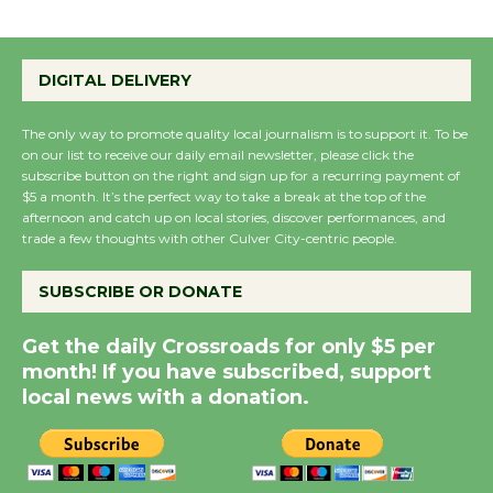
Emersion Music to
Perform 'Currents'
DIGITAL DELIVERY
August 27
August 27
The only way to promote quality local journalism is to support it. To be
on our list to receive our daily email newsletter, please click the
subscribe button on the right and sign up for a recurring payment of
Wende Museum to
$5 a month. It’s the perfect way to take a break at the top of the
Host Ruiz - Surviving
afternoon and catch up on local stories, discover performances, and
the Cuban Revolution
trade a few thoughts with other Culver City-centric people.
August 8
SUBSCRIBE OR DONATE
Summer Nights with
Get the daily Crossroads for only $5 per
KCRW @The Wende
month! If you have subscribed, support
August 14
local news with a donation.
New Water Wheel to be
Dedicated @ Culver