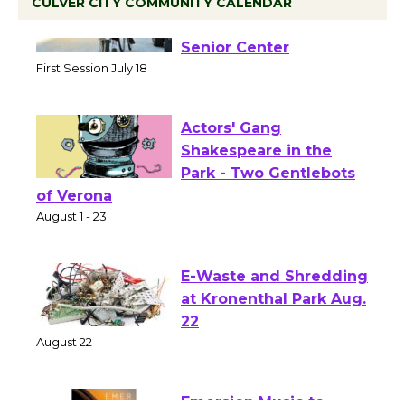
CULVER CITY COMMUNITY CALENDAR
Tour de Culver City
Workshop to Launch at
Senior Center
First Session July 18
Actors' Gang
Shakespeare in the
Park - Two Gentlebots
of Verona
August 1 - 23
E-Waste and Shredding
at Kronenthal Park Aug.
22
August 22