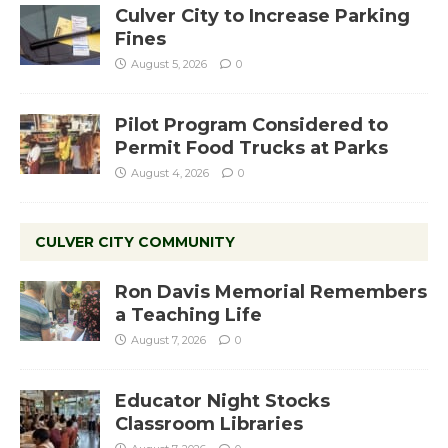
Culver City to Increase Parking
Fines
August 5, 2026
0
Pilot Program Considered to
Permit Food Trucks at Parks
August 4, 2026
0
CULVER CITY COMMUNITY
Ron Davis Memorial Remembers
a Teaching Life
August 7, 2026
0
Educator Night Stocks
Classroom Libraries