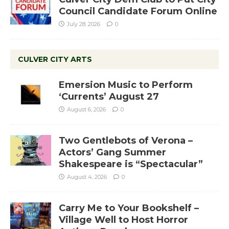
Council Candidate Forum Online
July 28, 2026
0
CULVER CITY ARTS
Emersion Music to Perform
‘Currents’ August 27
August 6, 2026
0
Two Gentlebots of Verona –
Actors’ Gang Summer
Shakespeare is “Spectacular”
August 4, 2026
0
Carry Me to Your Bookshelf –
Village Well to Host Horror