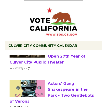
CULVER CITY COMMUNITY CALENDAR
Black Coffee, The
Wizard's Workshop
Open 27th Year of
Culver City Public Theater
Opening July 11
Actors' Gang
Shakespeare in the
Park - Two Gentlebots