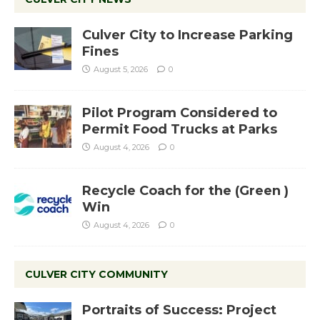
Culver City to Increase Parking
Fines
August 5, 2026
0
Pilot Program Considered to
Permit Food Trucks at Parks
August 4, 2026
0
Recycle Coach for the (Green )
Win
August 4, 2026
0
CULVER CITY COMMUNITY
Portraits of Success: Project