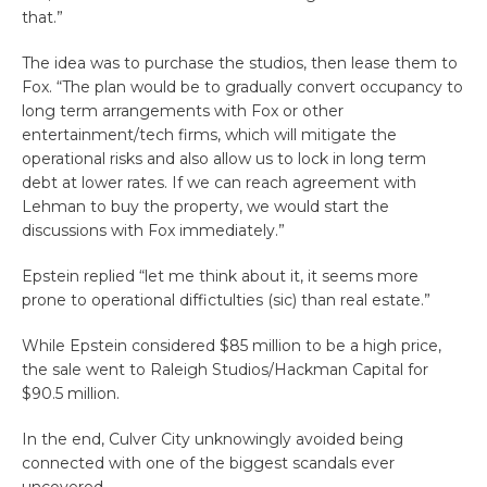
that.”
The idea was to purchase the studios, then lease them to
Fox. “The plan would be to gradually convert occupancy to
long term arrangements with Fox or other
entertainment/tech firms, which will mitigate the
operational risks and also allow us to lock in long term
debt at lower rates. If we can reach agreement with
Lehman to buy the property, we would start the
discussions with Fox immediately.”
Epstein replied “let me think about it, it seems more
prone to operational diffictulties (sic) than real estate.”
While Epstein considered $85 million to be a high price,
the sale went to Raleigh Studios/Hackman Capital for
$90.5 million.
In the end, Culver City unknowingly avoided being
connected with one of the biggest scandals ever