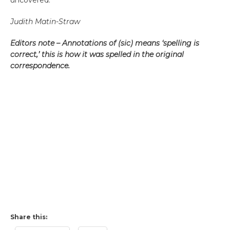
uncovered.
Judith Matin-Straw
Editors note – Annotations of (sic) means ‘spelling is
correct,’ this is how it was spelled in the original
correspondence.
Share this: