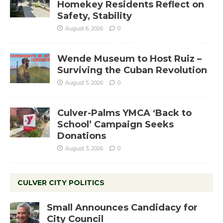
Homekey Residents Reflect on
Safety, Stability
August 6, 2026
0
Wende Museum to Host Ruiz –
Surviving the Cuban Revolution
August 5, 2026
0
Culver-Palms YMCA ‘Back to
School’ Campaign Seeks
Donations
August 3, 2026
0
CULVER CITY POLITICS
Small Announces Candidacy for
City Council