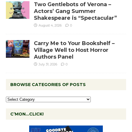
Two Gentlebots of Verona –
Actors’ Gang Summer
Shakespeare is “Spectacular”
August 4, 2026
0
Carry Me to Your Bookshelf –
Village Well to Host Horror
Authors Panel
July 31, 2026
0
BROWSE CATEGORIES OF POSTS
C’MON…CLICK!