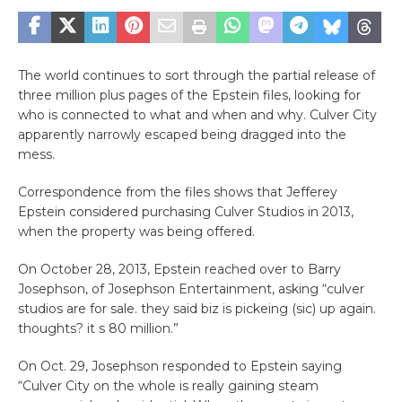
The world continues to sort through the partial release of
three million plus pages of the Epstein files, looking for
who is connected to what and when and why. Culver City
apparently narrowly escaped being dragged into the
mess.
Correspondence from the files shows that Jefferey
Epstein considered purchasing Culver Studios in 2013,
when the property was being offered.
On October 28, 2013, Epstein reached over to Barry
Josephson, of Josephson Entertainment, asking “culver
studios are for sale. they said biz is pickeing (sic) up again.
thoughts? it s 80 million.”
On Oct. 29, Josephson responded to Epstein saying
“Culver City on the whole is really gaining steam