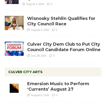
August 5, 2026
0
Wisnosky Stehlin Qualifies for
City Council Race
August 5, 2026
0
Culver City Dem Club to Put City
Council Candidate Forum Online
July 28, 2026
0
CULVER CITY ARTS
Emersion Music to Perform
‘Currents’ August 27
August 6, 2026
0