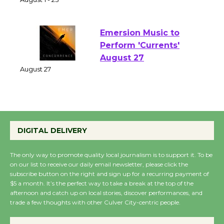
of Verona
August 1 - 23
Emersion Music to
Perform 'Currents'
August 27
August 27
Wende Museum to
DIGITAL DELIVERY
Host Ruiz - Surviving
the Cuban Revolution
The only way to promote quality local journalism is to support it. To be
August 8
on our list to receive our daily email newsletter, please click the
subscribe button on the right and sign up for a recurring payment of
$5 a month. It’s the perfect way to take a break at the top of the
Summer Nights with
afternoon and catch up on local stories, discover performances, and
KCRW @The Wende
trade a few thoughts with other Culver City-centric people.
August 14