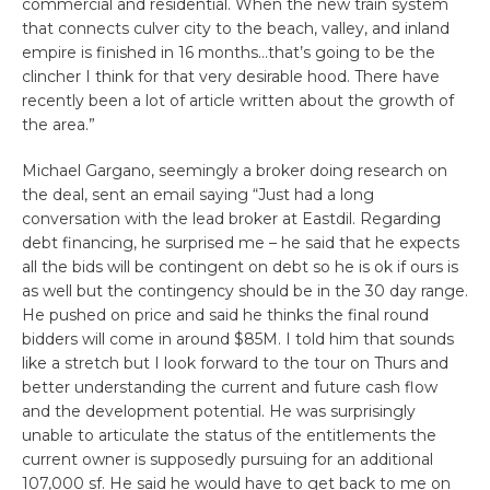
commercial and residential. When the new train system
that connects culver city to the beach, valley, and inland
empire is finished in 16 months…that’s going to be the
clincher I think for that very desirable hood. There have
recently been a lot of article written about the growth of
the area.”
Michael Gargano, seemingly a broker doing research on
the deal, sent an email saying “Just had a long
conversation with the lead broker at Eastdil. Regarding
debt financing, he surprised me – he said that he expects
all the bids will be contingent on debt so he is ok if ours is
as well but the contingency should be in the 30 day range.
He pushed on price and said he thinks the final round
bidders will come in around $85M. I told him that sounds
like a stretch but I look forward to the tour on Thurs and
better understanding the current and future cash flow
and the development potential. He was surprisingly
unable to articulate the status of the entitlements the
current owner is supposedly pursuing for an additional
107,000 sf. He said he would have to get back to me on