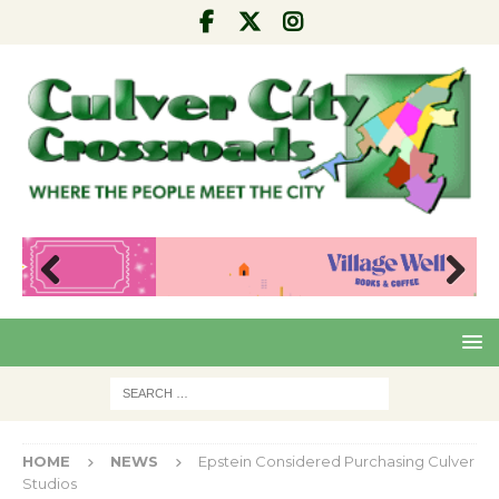
Pre
Nex
viou
t
s
HOME
NEWS
Epstein Considered Purchasing Culver
Studios