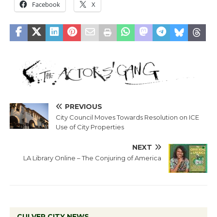
Facebook
X
PREVIOUS
City Council Moves Towards Resolution on ICE
Use of City Properties
NEXT
LA Library Online – The Conjuring of America
CULVER CITY NEWS