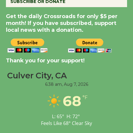
SUBSCRIBE OR DONATE
New Water Wheel to be
Get the daily Crossroads for only $5 per
Dedicated @ Culver
month! If you have subscribed, support
City Julian Dixon Library
local news with a donation.
August 8
Kentwood Players -
Thank you for your support!
Significant Other
Through August 10
Culver City, CA
6:38 am,
Aug 7, 2026
Tour de Culver City
68
Workshop to Launch at
°F
Senior Center
First Session July 18
L:
65
°
H:
72
°
Feels Like
68
°
Clear Sky
Black Coffee, The