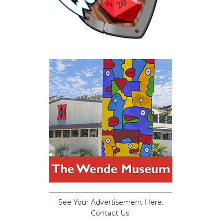
See Your Advertisement Here.
Contact Us.