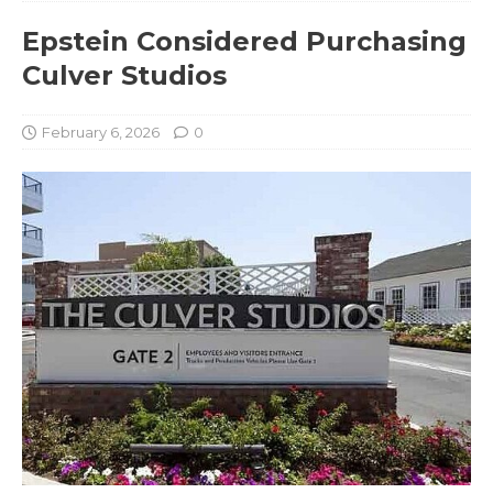
Epstein Considered Purchasing
Culver Studios
February 6, 2026
0