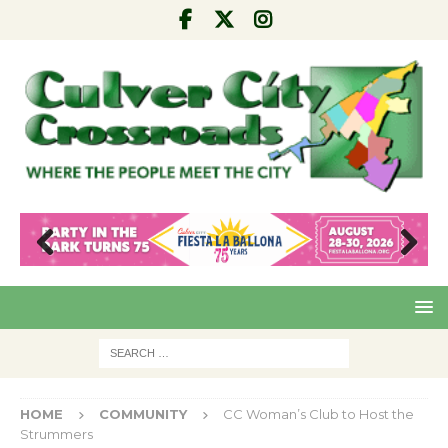
Pre
Nex
viou
t
s
HOME
COMMUNITY
CC Woman’s Club to Host the
Strummers