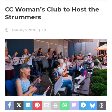
CC Woman’s Club to Host the
Strummers
February 5, 2026
0