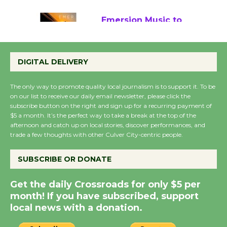
August 22
Emersion Music to
Perform 'Currents'
August 27
DIGITAL DELIVERY
August 27
The only way to promote quality local journalism is to support it. To be
on our list to receive our daily email newsletter, please click the
Wende Museum to
subscribe button on the right and sign up for a recurring payment of
$5 a month. It’s the perfect way to take a break at the top of the
Host Ruiz - Surviving
afternoon and catch up on local stories, discover performances, and
the Cuban Revolution
trade a few thoughts with other Culver City-centric people.
August 8
SUBSCRIBE OR DONATE
Summer Nights with
Get the daily Crossroads for only $5 per
KCRW @The Wende
month! If you have subscribed, support
August 14
local news with a donation.