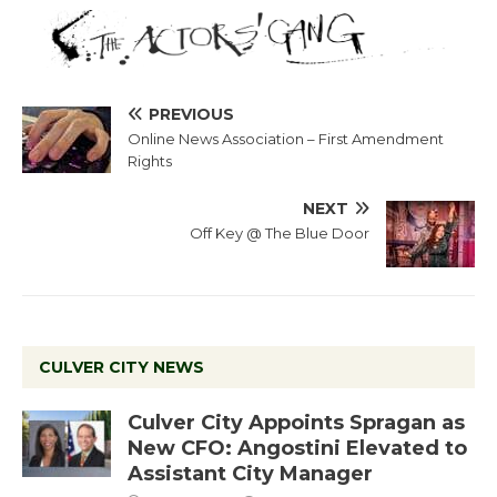
PREVIOUS
Online News Association – First Amendment
Rights
NEXT
Off Key @ The Blue Door
CULVER CITY NEWS
Culver City Appoints Spragan as
New CFO: Angostini Elevated to
Assistant City Manager