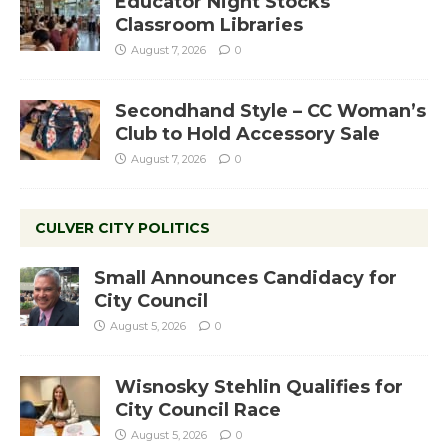
Educator Night Stocks
Classroom Libraries
August 7, 2026
0
Secondhand Style – CC Woman’s
Club to Hold Accessory Sale
August 7, 2026
0
CULVER CITY POLITICS
Small Announces Candidacy for
City Council
August 5, 2026
0
Wisnosky Stehlin Qualifies for
City Council Race
August 5, 2026
0