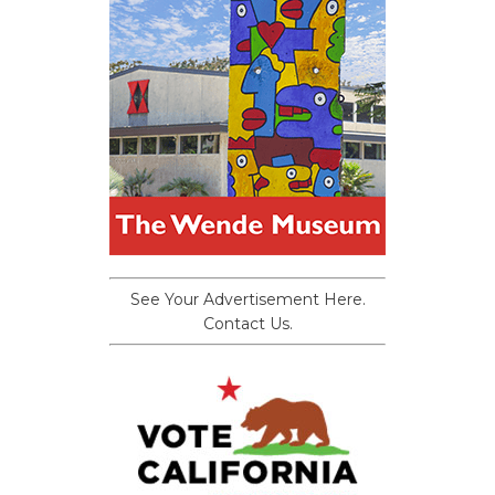
See Your Advertisement Here.
Contact Us.