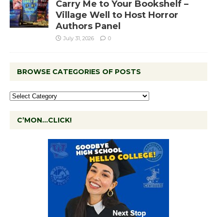
Carry Me to Your Bookshelf –
Village Well to Host Horror
Authors Panel
July 31, 2026
0
BROWSE CATEGORIES OF POSTS
C’MON…CLICK!