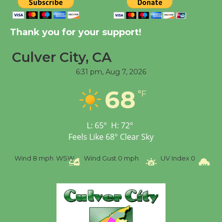
New Water Wheel to be
Dedicated @ Culver
Thank you for your support!
City Julian Dixon Library
August 8
Culver City, CA
6:31 pm,
Aug 7, 2026
Tour de Culver City
Workshop to Launch at
68
°F
Senior Center
First Session July 18
L:
65
°
H:
72
°
Feels Like
68
°
Clear Sky
Wind
8 mph
WSW
Wind Gust
0 mph
UV Index
0
Pr