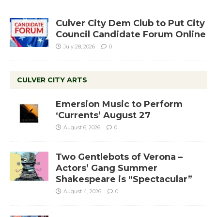
Culver City Dem Club to Put City
Council Candidate Forum Online
July 28, 2026
0
CULVER CITY ARTS
Emersion Music to Perform
‘Currents’ August 27
August 6, 2026
0
Two Gentlebots of Verona –
Actors’ Gang Summer
Shakespeare is “Spectacular”
August 4, 2026
0