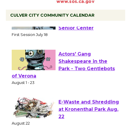
CULVER CITY COMMUNITY CALENDAR
Tour de Culver City
Workshop to Launch at
Senior Center
First Session July 18
Actors' Gang
Shakespeare in the
Park - Two Gentlebots
of Verona
August 1 - 23
E-Waste and Shredding
at Kronenthal Park Aug.
22