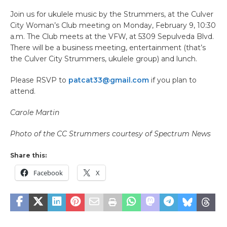
Join us for ukulele music by the Strummers, at the Culver
City Woman’s Club meeting on Monday, February 9, 10:30
a.m. The Club meets at the VFW, at 5309 Sepulveda Blvd.
There will be a business meeting, entertainment (that’s
the Culver City Strummers, ukulele group) and lunch.
Please RSVP to
patcat33@gmail.com
if you plan to
attend.
Carole Martin
Photo of the CC Strummers courtesy of Spectrum News
Share this:
Facebook
X