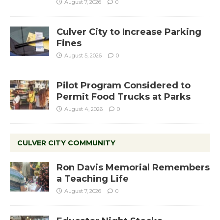
August 7, 2026
0
Culver City to Increase Parking
Fines
August 5, 2026
0
Pilot Program Considered to
Permit Food Trucks at Parks
August 4, 2026
0
CULVER CITY COMMUNITY
Ron Davis Memorial Remembers
a Teaching Life
August 7, 2026
0