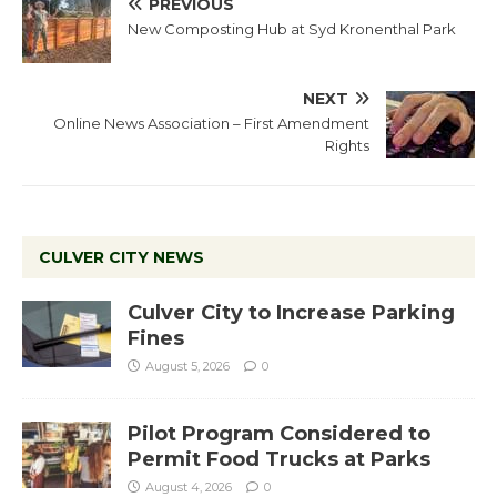
PREVIOUS
New Composting Hub at Syd Kronenthal Park
NEXT
Online News Association – First Amendment
Rights
CULVER CITY NEWS
Culver City to Increase Parking
Fines
August 5, 2026
0
Pilot Program Considered to
Permit Food Trucks at Parks
August 4, 2026
0