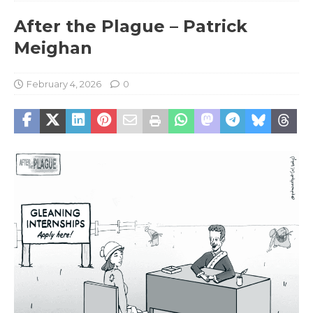
After the Plague – Patrick
Meighan
February 4, 2026
0