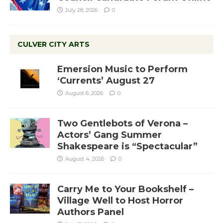
July 28, 2026
0
CULVER CITY ARTS
Emersion Music to Perform
‘Currents’ August 27
August 6, 2026
0
Two Gentlebots of Verona –
Actors’ Gang Summer
Shakespeare is “Spectacular”
August 4, 2026
0
Carry Me to Your Bookshelf –
Village Well to Host Horror
Authors Panel