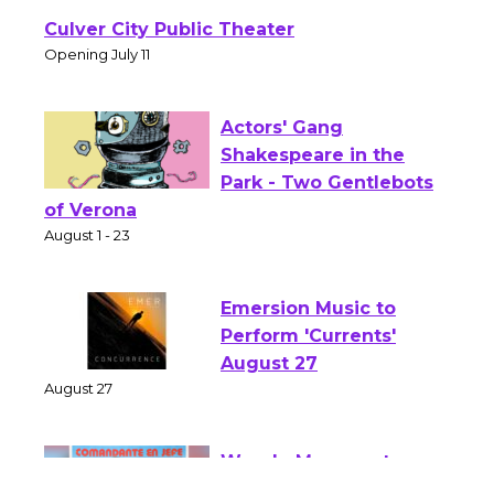
Wizard's Workshop
Open 27th Year of
Culver City Public Theater
Opening July 11
Actors' Gang
Shakespeare in the
Park - Two Gentlebots
of Verona
August 1 - 23
Emersion Music to
Perform 'Currents'
August 27
August 27