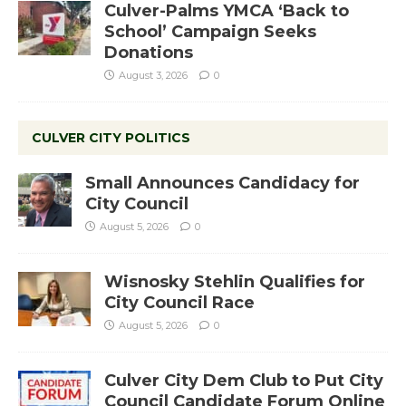
Culver-Palms YMCA ‘Back to
School’ Campaign Seeks
Donations
August 3, 2026
0
CULVER CITY POLITICS
Small Announces Candidacy for
City Council
August 5, 2026
0
Wisnosky Stehlin Qualifies for
City Council Race
August 5, 2026
0
Culver City Dem Club to Put City
Council Candidate Forum Online