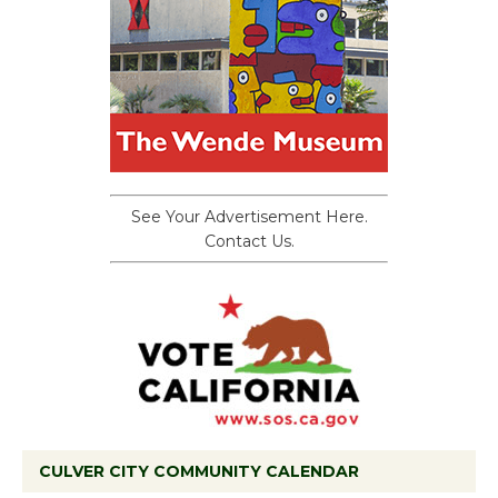
See Your Advertisement Here.
Contact Us.
CULVER CITY COMMUNITY CALENDAR
Black Coffee, The