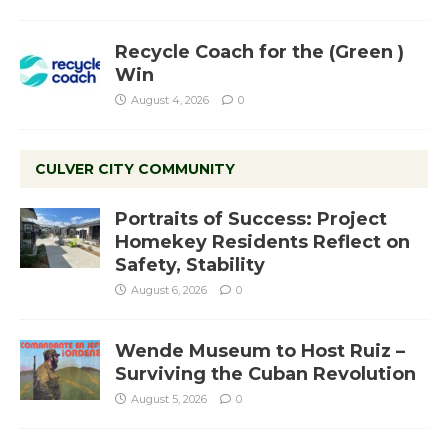
Recycle Coach for the (Green )
Win
August 4, 2026
0
CULVER CITY COMMUNITY
Portraits of Success: Project
Homekey Residents Reflect on
Safety, Stability
August 6, 2026
0
Wende Museum to Host Ruiz –
Surviving the Cuban Revolution
August 5, 2026
0