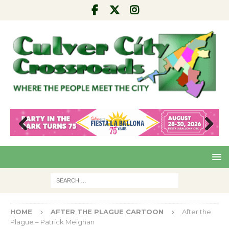
Pre
Nex
viou
t
s
HOME
AFTER THE PLAGUE CARTOON
After the
Plague – Patrick Meighan