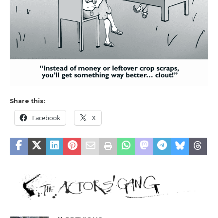
Share this:
Facebook
X