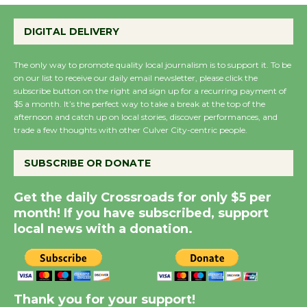
Wende Museum to
Host Ruiz - Surviving
DIGITAL DELIVERY
the Cuban Revolution
August 8
The only way to promote quality local journalism is to support it. To be
on our list to receive our daily email newsletter, please click the
subscribe button on the right and sign up for a recurring payment of
Summer Nights with
$5 a month. It’s the perfect way to take a break at the top of the
KCRW @The Wende
afternoon and catch up on local stories, discover performances, and
August 14
trade a few thoughts with other Culver City-centric people.
SUBSCRIBE OR DONATE
New Water Wheel to be
Dedicated @ Culver
Get the daily Crossroads for only $5 per
City Julian Dixon Library
month! If you have subscribed, support
August 8
local news with a donation.
Kentwood Players -
Significant Other
Thank you for your support!
Through August 10