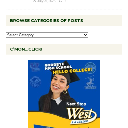
July 31, 2026
0
BROWSE CATEGORIES OF POSTS
C’MON…CLICK!