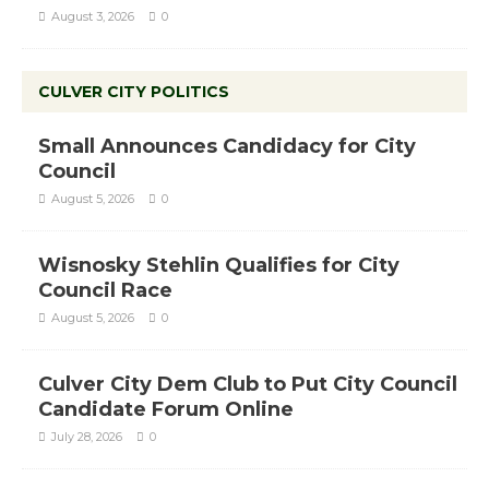
August 3, 2026
0
CULVER CITY POLITICS
Small Announces Candidacy for City
Council
August 5, 2026
0
Wisnosky Stehlin Qualifies for City
Council Race
August 5, 2026
0
Culver City Dem Club to Put City Council
Candidate Forum Online
July 28, 2026
0