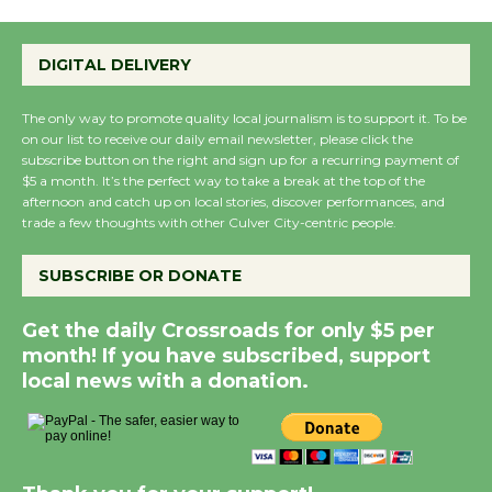
DIGITAL DELIVERY
The only way to promote quality local journalism is to support it. To be
on our list to receive our daily email newsletter, please click the
subscribe button on the right and sign up for a recurring payment of
$5 a month. It’s the perfect way to take a break at the top of the
afternoon and catch up on local stories, discover performances, and
trade a few thoughts with other Culver City-centric people.
SUBSCRIBE OR DONATE
Get the daily Crossroads for only $5 per
month! If you have subscribed, support
local news with a donation.