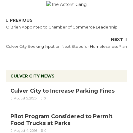
PREVIOUS
O’Brien Appointed to Chamber of Commerce Leadership
NEXT
Culver City Seeking Input on Next Steps for Homelessness Plan
CULVER CITY NEWS
Culver City to Increase Parking Fines
August 5, 2026
0
Pilot Program Considered to Permit
Food Trucks at Parks
August 4, 2026
0