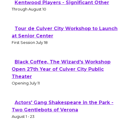
Kentwood Players - Significant Other
Through August 10
Tour de Culver City Workshop to Launch
at Senior Center
First Session July 18
Black Coffee, The Wizard's Workshop
Open 27th Year of Culver City Public
Theater
Opening July 11
Actors' Gang Shakespeare in the Park -
Two Gentlebots of Verona
August 1 - 23