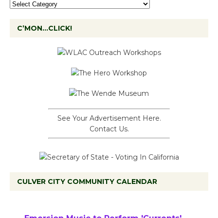
C’MON…CLICK!
See Your Advertisement Here.
Contact Us.
CULVER CITY COMMUNITY CALENDAR