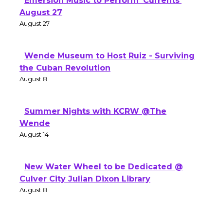
Emersion Music to Perform 'Currents'
August 27
August 27
Wende Museum to Host Ruiz - Surviving
the Cuban Revolution
August 8
Summer Nights with KCRW @The
Wende
August 14
New Water Wheel to be Dedicated @
Culver City Julian Dixon Library
August 8