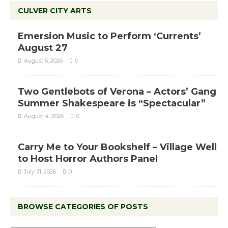
CULVER CITY ARTS
Emersion Music to Perform ‘Currents’
August 27
August 6, 2026
0
Two Gentlebots of Verona – Actors’ Gang
Summer Shakespeare is “Spectacular”
August 4, 2026
0
Carry Me to Your Bookshelf – Village Well
to Host Horror Authors Panel
July 31, 2026
0
BROWSE CATEGORIES OF POSTS