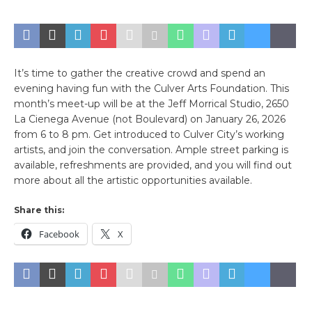
It’s time to gather the creative crowd and spend an
evening having fun with the Culver Arts Foundation. This
month’s meet-up will be at the Jeff Morrical Studio, 2650
La Cienega Avenue (not Boulevard) on January 26, 2026
from 6 to 8 pm. Get introduced to Culver City’s working
artists, and join the conversation. Ample street parking is
available, refreshments are provided, and you will find out
more about all the artistic opportunities available.
Share this:
Facebook
X