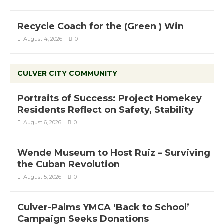
Recycle Coach for the (Green ) Win
August 4, 2026
0
CULVER CITY COMMUNITY
Portraits of Success: Project Homekey
Residents Reflect on Safety, Stability
August 6, 2026
0
Wende Museum to Host Ruiz – Surviving
the Cuban Revolution
August 5, 2026
0
Culver-Palms YMCA ‘Back to School’
Campaign Seeks Donations