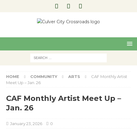
Pre
Nex
viou
t
s
HOME
COMMUNITY
ARTS
CAF Monthly Artist
Meet Up – Jan. 26
CAF Monthly Artist Meet Up –
Jan. 26
January 23, 2026
0