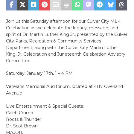
Join us this Saturday afternoon for our Culver City MLK
Celebration as we celebrate the legacy, message, and
spirit of Dr. Martin Luther King Jr., presented by the Culver
City Parks, Recreation & Community Services
Department, along with the Culver City Martin Luther
King, Jr. Celebration and Juneteenth Celebration Advisory
Committee.
Saturday, January 17th, 1 – 4 PM
Veterans Memorial Auditorium, located at 4117 Overland
Avenue
Live Entertainment & Special Guests:
Caleb Crump
Roots & Thunder
Dr. Scot Brown
MAJOR.