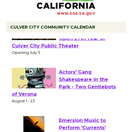
CULVER CITY COMMUNITY CALENDAR
Black Coffee, The
Wizard's Workshop
Open 27th Year of
Culver City Public Theater
Opening July 11
Actors' Gang
Shakespeare in the
Park - Two Gentlebots
of Verona
August 1 - 23
Emersion Music to