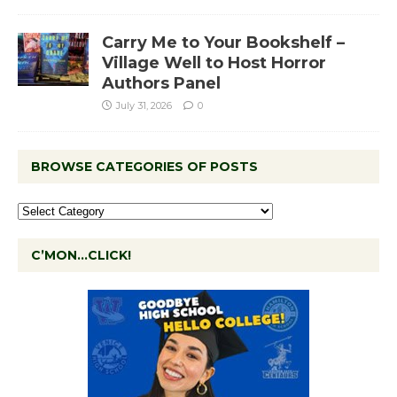
Carry Me to Your Bookshelf –
Village Well to Host Horror
Authors Panel
July 31, 2026
0
BROWSE CATEGORIES OF POSTS
C’MON…CLICK!