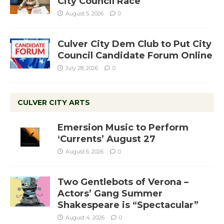
City Council Race
August 5, 2026
0
Culver City Dem Club to Put City
Council Candidate Forum Online
July 28, 2026
0
CULVER CITY ARTS
Emersion Music to Perform
‘Currents’ August 27
August 6, 2026
0
Two Gentlebots of Verona –
Actors’ Gang Summer
Shakespeare is “Spectacular”
August 4, 2026
0