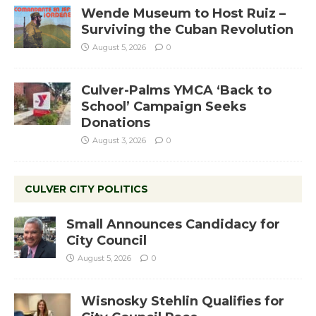
Wende Museum to Host Ruiz –
Surviving the Cuban Revolution
August 5, 2026
0
Culver-Palms YMCA ‘Back to
School’ Campaign Seeks
Donations
August 3, 2026
0
CULVER CITY POLITICS
Small Announces Candidacy for
City Council
August 5, 2026
0
Wisnosky Stehlin Qualifies for