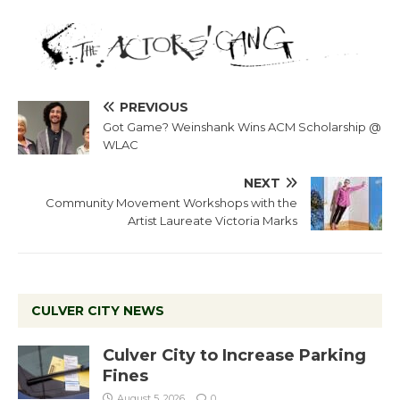
PREVIOUS
Got Game? Weinshank Wins ACM Scholarship @
WLAC
NEXT
Community Movement Workshops with the
Artist Laureate Victoria Marks
CULVER CITY NEWS
Culver City to Increase Parking
Fines
August 5, 2026
0