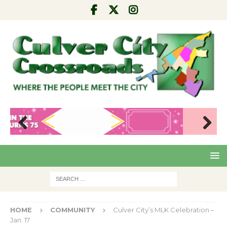
Pre
Nex
viou
t
s
HOME
COMMUNITY
Culver City’s MLK Celebration –
Jan. 17