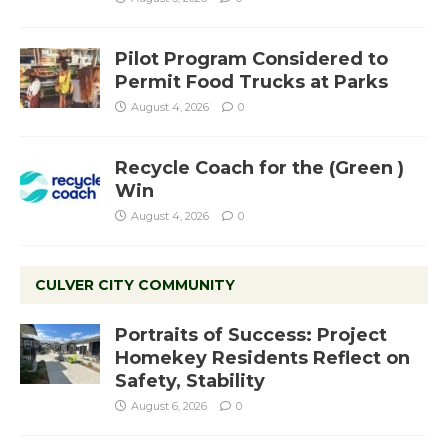
Pilot Program Considered to
Permit Food Trucks at Parks
August 4, 2026
0
Recycle Coach for the (Green )
Win
August 4, 2026
0
CULVER CITY COMMUNITY
Portraits of Success: Project
Homekey Residents Reflect on
Safety, Stability
August 6, 2026
0