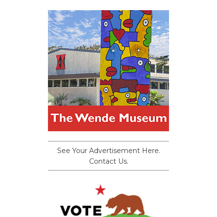
See Your Advertisement Here.
Contact Us.