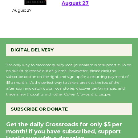
Perform 'Currents'
August 27
August 27
Wende Museum to
Host Ruiz - Surviving
DIGITAL DELIVERY
the Cuban Revolution
August 8
The only way to promote quality local journalism is to support it. To be
on our list to receive our daily email newsletter, please click the
subscribe button on the right and sign up for a recurring payment of
$5 a month. It’s the perfect way to take a break at the top of the
Summer Nights with
afternoon and catch up on local stories, discover performances, and
KCRW @The Wende
trade a few thoughts with other Culver City-centric people.
August 14
SUBSCRIBE OR DONATE
New Water Wheel to be
Get the daily Crossroads for only $5 per
Dedicated @ Culver
month! If you have subscribed, support
City Julian Dixon Library