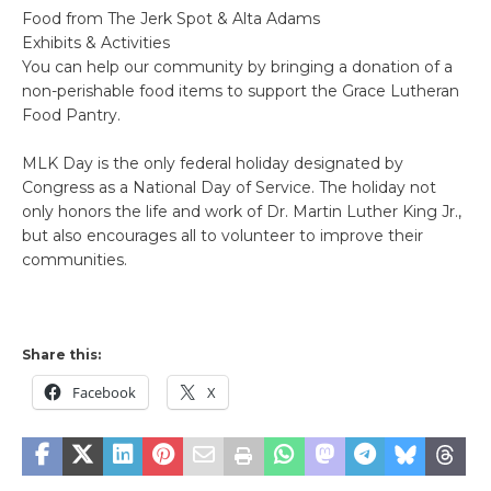
Food from The Jerk Spot & Alta Adams
Exhibits & Activities
You can help our community by bringing a donation of a
non-perishable food items to support the Grace Lutheran
Food Pantry.
MLK Day is the only federal holiday designated by
Congress as a National Day of Service. The holiday not
only honors the life and work of Dr. Martin Luther King Jr.,
but also encourages all to volunteer to improve their
communities.
Share this:
Facebook
X