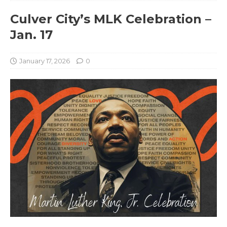
Culver City’s MLK Celebration –
Jan. 17
January 17, 2026
0