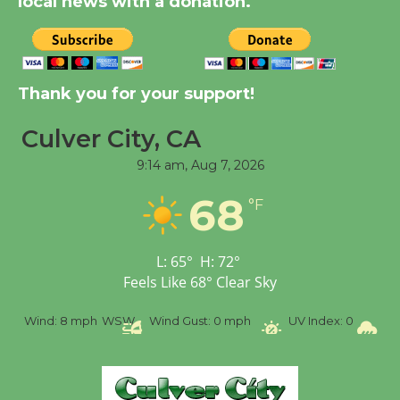
local news with a donation.
August 8
Kentwood Players -
Significant Other
Thank you for your support!
Through August 10
Culver City, CA
9:14 am,
Aug 7, 2026
Tour de Culver City
Workshop to Launch at
68
°F
Senior Center
First Session July 18
L:
65
°
H:
72
°
Feels Like
68
°
Clear Sky
Black Coffee, The
Wizard's Workshop
%
Wind:
8 mph
WSW
Wind Gust:
0 mph
UV Index:
0
Pr
Open 27th Year of
Culver City Public Theater
Opening July 11