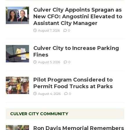
Culver City Appoints Spragan as
New CFO: Angostini Elevated to
Assistant City Manager
August 7, 2026
0
Culver City to Increase Parking
Fines
August 5, 2026
0
Pilot Program Considered to
Permit Food Trucks at Parks
August 4, 2026
0
CULVER CITY COMMUNITY
Ron Davis Memorial Remembers