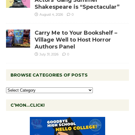
Actors’ Gang Summer
Shakespeare is “Spectacular”
August 4, 2026
0
Carry Me to Your Bookshelf –
Village Well to Host Horror
Authors Panel
July 31, 2026
0
BROWSE CATEGORIES OF POSTS
C’MON…CLICK!