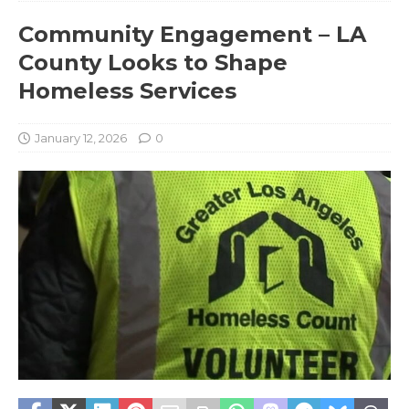
Community Engagement – LA
County Looks to Shape
Homeless Services
January 12, 2026
0