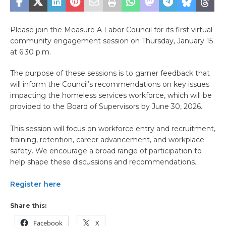
Please join the Measure A Labor Council for its first virtual
community engagement session on Thursday, January 15
at 6:30 p.m.
The purpose of these sessions is to garner feedback that
will inform the Council’s recommendations on key issues
impacting the homeless services workforce, which will be
provided to the Board of Supervisors by June 30, 2026.
This session will focus on workforce entry and recruitment,
training, retention, career advancement, and workplace
safety. We encourage a broad range of participation to
help shape these discussions and recommendations.
Register here
Share this:
Facebook
X