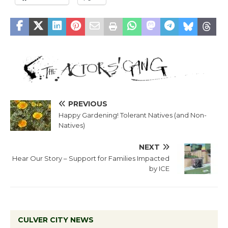
PREVIOUS
Happy Gardening! Tolerant Natives (and Non-
Natives)
NEXT
Hear Our Story – Support for Families Impacted
by ICE
CULVER CITY NEWS