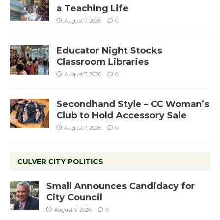
a Teaching Life
August 7, 2026
0
Educator Night Stocks
Classroom Libraries
August 7, 2026
0
Secondhand Style – CC Woman’s
Club to Hold Accessory Sale
August 7, 2026
0
CULVER CITY POLITICS
Small Announces Candidacy for
City Council
August 5, 2026
0