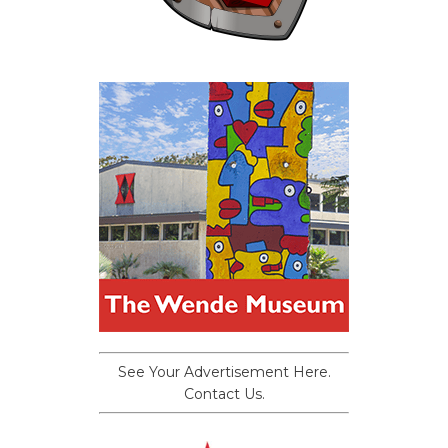
See Your Advertisement Here.
Contact Us.