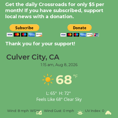
Get the daily Crossroads for only $5 per
KCRW @The Wende
month! If you have subscribed, support
August 14
local news with a donation.
New Water Wheel to be
Dedicated @ Culver
City Julian Dixon Library
Thank you for your support!
August 8
Culver City, CA
1:15 am,
Aug 8, 2026
Tour de Culver City
Workshop to Launch at
68
°F
Senior Center
First Session July 18
L:
65
°
H:
72
°
Feels Like
68
°
Clear Sky
%
Wind:
8 mph
WSW
Wind Gust:
0 mph
UV Index:
0
Pr