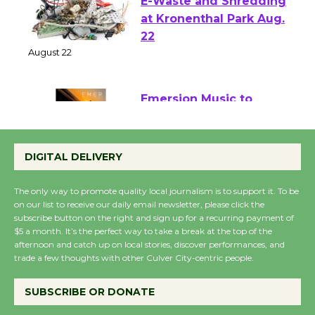
E-Waste and Shredding
at Kronenthal Park Aug.
22
August 22
Emersion Music to
Perform 'Currents'
August 27
DIGITAL DELIVERY
August 27
The only way to promote quality local journalism is to support it. To be
on our list to receive our daily email newsletter, please click the
Wende Museum to
subscribe button on the right and sign up for a recurring payment of
$5 a month. It’s the perfect way to take a break at the top of the
Host Ruiz - Surviving
afternoon and catch up on local stories, discover performances, and
the Cuban Revolution
trade a few thoughts with other Culver City-centric people.
August 8
SUBSCRIBE OR DONATE
Summer Nights with