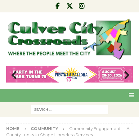
Pre
Nex
viou
t
s
HOME
COMMUNITY
Community Engagement – LA
County Looks to Shape Homeless Services