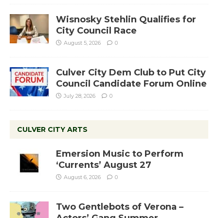
Wisnosky Stehlin Qualifies for
City Council Race
August 5, 2026
0
Culver City Dem Club to Put City
Council Candidate Forum Online
July 28, 2026
0
CULVER CITY ARTS
Emersion Music to Perform
‘Currents’ August 27
August 6, 2026
0
Two Gentlebots of Verona –