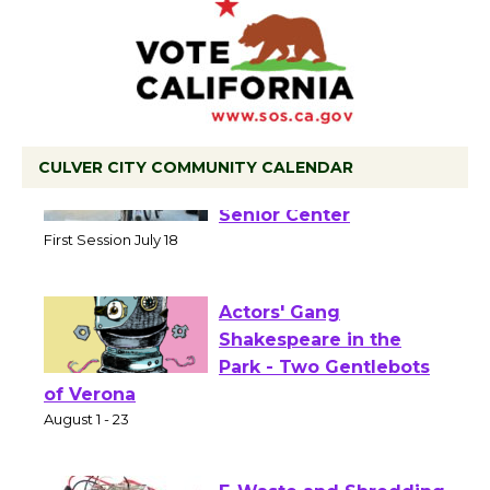
CULVER CITY COMMUNITY CALENDAR
Tour de Culver City
Workshop to Launch at
Senior Center
First Session July 18
Actors' Gang
Shakespeare in the
Park - Two Gentlebots
of Verona
August 1 - 23