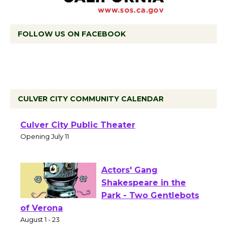
FOLLOW US ON FACEBOOK
CULVER CITY COMMUNITY CALENDAR
Black Coffee, The
Wizard's Workshop
Open 27th Year of
Culver City Public Theater
Opening July 11
Actors' Gang
Shakespeare in the
Park - Two Gentlebots
of Verona