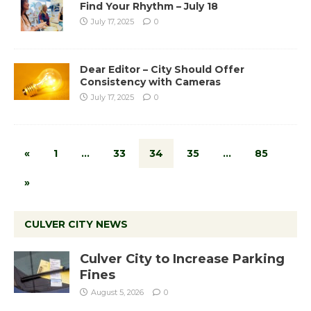
Find Your Rhythm – July 18
July 17, 2025
0
Dear Editor – City Should Offer
Consistency with Cameras
July 17, 2025
0
«
1
…
33
34
35
…
85
»
CULVER CITY NEWS
Culver City to Increase Parking
Fines
August 5, 2026
0