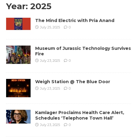
Year:
2025
The Mind Electric with Pria Anand
July 25, 2025
0
Museum of Jurassic Technology Survives
Fire
July 23, 2025
0
Weigh Station @ The Blue Door
July 23, 2025
0
Kamlager Proclaims Health Care Alert,
Schedules ‘Telephone Town Hall’
July 23, 2025
0