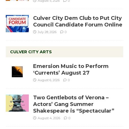
August 5, 2026
0
Culver City Dem Club to Put City
Council Candidate Forum Online
July 28, 2026
0
CULVER CITY ARTS
Emersion Music to Perform
‘Currents’ August 27
August 6, 2026
0
Two Gentlebots of Verona –
Actors’ Gang Summer
Shakespeare is “Spectacular”
August 4, 2026
0