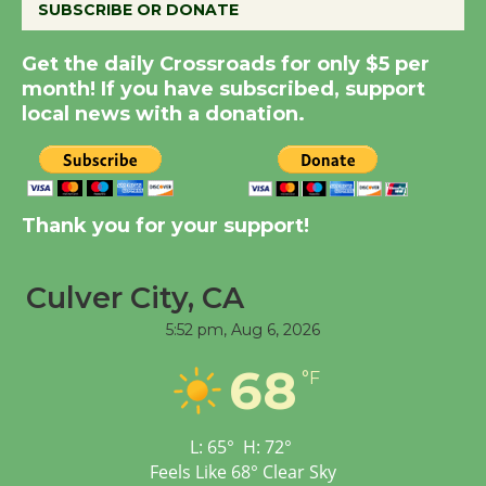
SUBSCRIBE OR DONATE
New Water Wheel to be
Dedicated @ Culver
Get the daily Crossroads for only $5 per
City Julian Dixon Library
month! If you have subscribed, support
August 8
local news with a donation.
Kentwood Players -
Significant Other
Thank you for your support!
Through August 10
Culver City, CA
Tour de Culver City
5:52 pm,
Aug 6, 2026
Workshop to Launch at
Senior Center
68
°F
First Session July 18
L:
65
°
H:
72
°
Black Coffee, The
Feels Like
68
°
Clear Sky
Wizard's Workshop