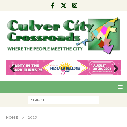
Pre
Nex
viou
t
s
HOME
2025