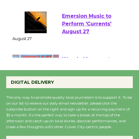
August 1 - 23
Emersion Music to
Perform 'Currents'
August 27
August 27
Wende Museum to
Host Ruiz - Surviving
DIGITAL DELIVERY
the Cuban Revolution
August 8
The only way to promote quality local journalism is to support it. To be
on our list to receive our daily email newsletter, please click the
subscribe button on the right and sign up for a recurring payment of
Summer Nights with
$5 a month. It’s the perfect way to take a break at the top of the
KCRW @The Wende
afternoon and catch up on local stories, discover performances, and
trade a few thoughts with other Culver City-centric people.
August 14