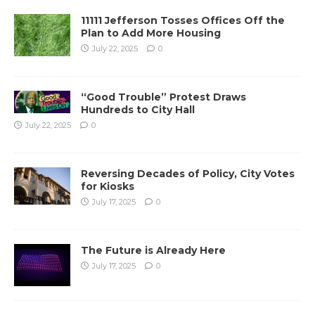
11111 Jefferson Tosses Offices Off the
Plan to Add More Housing
July 22, 2025
0
“Good Trouble” Protest Draws
Hundreds to City Hall
July 22, 2025
0
Reversing Decades of Policy, City Votes
for Kiosks
July 17, 2025
0
The Future is Already Here
July 17, 2025
0