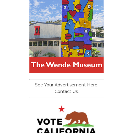
See Your Advertisement Here.
Contact Us.