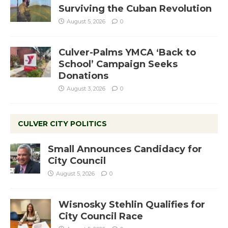
Surviving the Cuban Revolution
August 5, 2026
0
Culver-Palms YMCA ‘Back to
School’ Campaign Seeks
Donations
August 3, 2026
0
CULVER CITY POLITICS
Small Announces Candidacy for
City Council
August 5, 2026
0
Wisnosky Stehlin Qualifies for
City Council Race