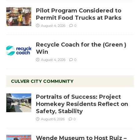
Pilot Program Considered to
Permit Food Trucks at Parks
August 4, 2026
0
Recycle Coach for the (Green )
Win
August 4, 2026
0
CULVER CITY COMMUNITY
Portraits of Success: Project
Homekey Residents Reflect on
Safety, Stability
August 6, 2026
0
Wende Museum to Host Ruiz –