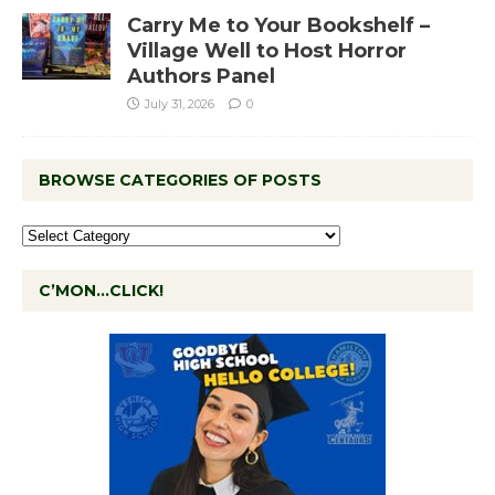
Carry Me to Your Bookshelf –
Village Well to Host Horror
Authors Panel
July 31, 2026
0
BROWSE CATEGORIES OF POSTS
C’MON…CLICK!