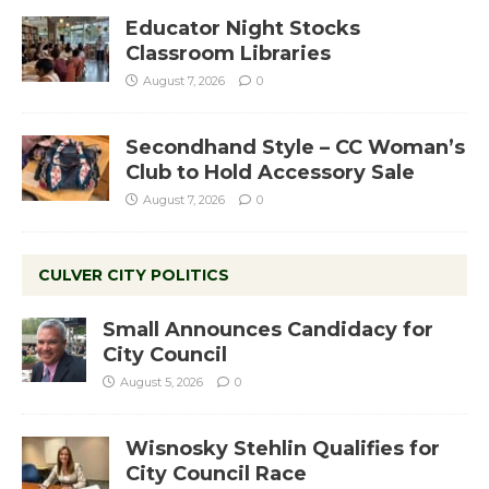
Educator Night Stocks
Classroom Libraries
August 7, 2026
0
Secondhand Style – CC Woman’s
Club to Hold Accessory Sale
August 7, 2026
0
CULVER CITY POLITICS
Small Announces Candidacy for
City Council
August 5, 2026
0
Wisnosky Stehlin Qualifies for
City Council Race