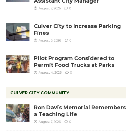
Assistant City Manager
August 7, 2026
0
Culver City to Increase Parking
Fines
August 5, 2026
0
Pilot Program Considered to
Permit Food Trucks at Parks
August 4, 2026
0
CULVER CITY COMMUNITY
Ron Davis Memorial Remembers
a Teaching Life
August 7, 2026
0