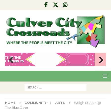
Pre
Nex
viou
t
s
HOME
COMMUNITY
ARTS
Weigh Station @
The Blue Door