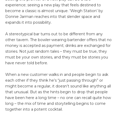
experience; seeing a new play that feels destined to
become a classic is almost unique. ‘Weigh Station’ by
Donnie Jarman reaches into that slender space and
expands it into possibility.
A stereotypical bar turns out to be different from any
other tavern. The bowler-wearing bartender offers that no
money is accepted as payment; drinks are exchanged for
stories. Not just random tales – they must be true, they
must be your own stories, and they must be stories you
have never told before.
When a new customer walks in and people begin to ask
each other if they think he’s “just passing through” or
might become a regular, it doesn’t sound like anything all
that unusual. But as the hints begin to drop that people
have been here a long time – no one can recall quite how
long – the mix of time and storytelling begins to come
together into a potent cocktail.