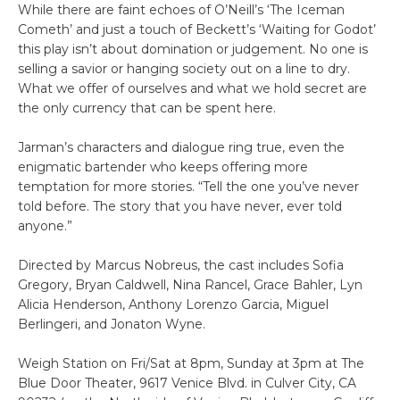
While there are faint echoes of O’Neill’s ‘The Iceman
Cometh’ and just a touch of Beckett’s ‘Waiting for Godot’
this play isn’t about domination or judgement. No one is
selling a savior or hanging society out on a line to dry.
What we offer of ourselves and what we hold secret are
the only currency that can be spent here.
Jarman’s characters and dialogue ring true, even the
enigmatic bartender who keeps offering more
temptation for more stories. “Tell the one you’ve never
told before. The story that you have never, ever told
anyone.”
Directed by Marcus Nobreus, the cast includes Sofia
Gregory, Bryan Caldwell, Nina Rancel, Grace Bahler, Lyn
Alicia Henderson, Anthony Lorenzo Garcia, Miguel
Berlingeri, and Jonaton Wyne.
Weigh Station on Fri/Sat at 8pm, Sunday at 3pm at The
Blue Door Theater, 9617 Venice Blvd. in Culver City, CA