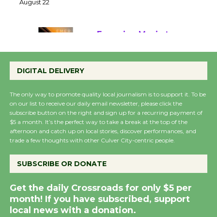
22
August 22
Emersion Music to
Perform 'Currents'
DIGITAL DELIVERY
August 27
August 27
The only way to promote quality local journalism is to support it. To be
on our list to receive our daily email newsletter, please click the
subscribe button on the right and sign up for a recurring payment of
Wende Museum to
$5 a month. It’s the perfect way to take a break at the top of the
Host Ruiz - Surviving
afternoon and catch up on local stories, discover performances, and
the Cuban Revolution
trade a few thoughts with other Culver City-centric people.
August 8
SUBSCRIBE OR DONATE
Summer Nights with
Get the daily Crossroads for only $5 per
KCRW @The Wende
month! If you have subscribed, support
August 14
local news with a donation.