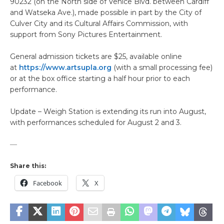
90232 (on the North side of Venice Blvd. between Cardiff
and Watseka Ave.), made possible in part by the City of
Culver City and its Cultural Affairs Commission, with
support from Sony Pictures Entertainment.
General admission tickets are $25, available online
at
https://www.artsupla.org
(with a small processing fee)
or at the box office starting a half hour prior to each
performance.
Update – Weigh Station is extending its run into August,
with performances scheduled for August 2 and 3.
—
Share this:
Facebook
X