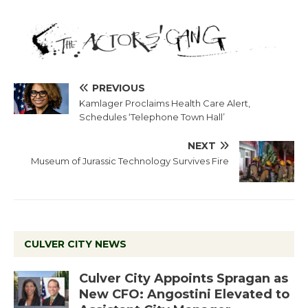
PREVIOUS
Kamlager Proclaims Health Care Alert,
Schedules ‘Telephone Town Hall’
NEXT
Museum of Jurassic Technology Survives Fire
CULVER CITY NEWS
Culver City Appoints Spragan as
New CFO: Angostini Elevated to