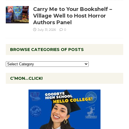
Carry Me to Your Bookshelf –
Village Well to Host Horror
Authors Panel
July 31, 2026
0
BROWSE CATEGORIES OF POSTS
C’MON…CLICK!