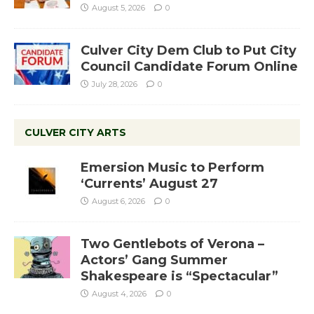
August 5, 2026
0
Culver City Dem Club to Put City
Council Candidate Forum Online
July 28, 2026
0
CULVER CITY ARTS
Emersion Music to Perform
‘Currents’ August 27
August 6, 2026
0
Two Gentlebots of Verona –
Actors’ Gang Summer
Shakespeare is “Spectacular”
August 4, 2026
0