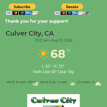
New Water Wheel to be
Dedicated @ Culver
Thank you for your support!
City Julian Dixon Library
August 8
Culver City, CA
12:22 am,
Aug 10, 2026
Tour de Culver City
68
Workshop to Launch at
°F
Senior Center
First Session July 18
L:
65
°
H:
72
°
Feels Like
68
°
Clear Sky
%
Wind:
8 mph
WSW
Wind Gust:
0 mph
UV Index:
0
Pr