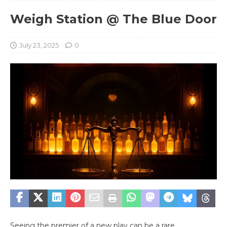
Weigh Station @ The Blue Door
July 23, 2025
0
Seeing the premier of a new play can be a rare