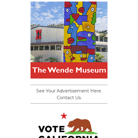
See Your Advertisement Here.
Contact Us.