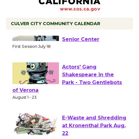
CULVER CITY COMMUNITY CALENDAR
Tour de Culver City
Workshop to Launch at
Senior Center
First Session July 18
Actors' Gang
Shakespeare in the
Park - Two Gentlebots
of Verona
August 1 - 23
E-Waste and Shredding
at Kronenthal Park Aug.