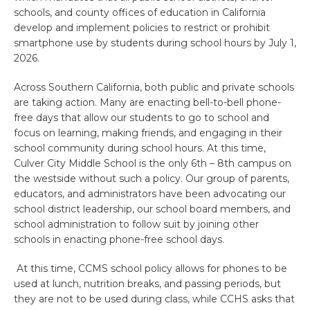
schools, and county offices of education in California
develop and implement policies to restrict or prohibit
smartphone use by students during school hours by July 1,
2026.
Across Southern California, both public and private schools
are taking action. Many are enacting bell-to-bell phone-
free days that allow our students to go to school and
focus on learning, making friends, and engaging in their
school community during school hours. At this time,
Culver City Middle School is the only 6th – 8th campus on
the westside without such a policy. Our group of parents,
educators, and administrators have been advocating our
school district leadership, our school board members, and
school administration to follow suit by joining other
schools in enacting phone-free school days.
At this time, CCMS school policy allows for phones to be
used at lunch, nutrition breaks, and passing periods, but
they are not to be used during class, while CCHS asks that