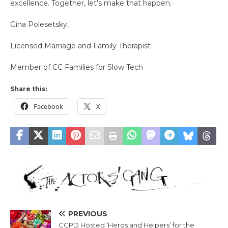
excellence. Together, let’s make that happen.
Gina Polesetsky,
Licensed Marriage and Family Therapist
Member of CC Families for Slow Tech
Share this:
Facebook
X
PREVIOUS
CCPD Hosted ‘Heros and Helpers’ for the