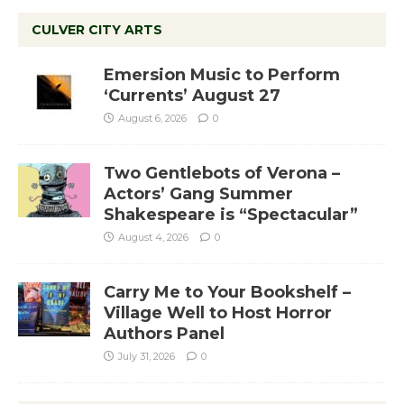
CULVER CITY ARTS
Emersion Music to Perform
‘Currents’ August 27
August 6, 2026
0
Two Gentlebots of Verona –
Actors’ Gang Summer
Shakespeare is “Spectacular”
August 4, 2026
0
Carry Me to Your Bookshelf –
Village Well to Host Horror
Authors Panel
July 31, 2026
0