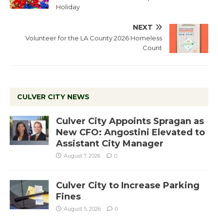
Holiday
NEXT
Volunteer for the LA County 2026 Homeless
Count
CULVER CITY NEWS
Culver City Appoints Spragan as
New CFO: Angostini Elevated to
Assistant City Manager
August 7, 2026
0
Culver City to Increase Parking
Fines
August 5, 2026
0