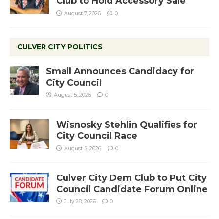
Club to Hold Accessory Sale
August 7, 2026
0
CULVER CITY POLITICS
Small Announces Candidacy for
City Council
August 5, 2026
0
Wisnosky Stehlin Qualifies for
City Council Race
August 5, 2026
0
Culver City Dem Club to Put City
Council Candidate Forum Online
July 28, 2026
0