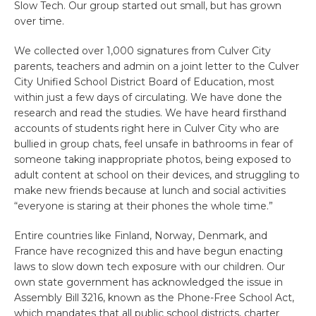
Slow Tech. Our group started out small, but has grown
over time.
We collected over 1,000 signatures from Culver City
parents, teachers and admin on a joint letter to the Culver
City Unified School District Board of Education, most
within just a few days of circulating. We have done the
research and read the studies. We have heard firsthand
accounts of students right here in Culver City who are
bullied in group chats, feel unsafe in bathrooms in fear of
someone taking inappropriate photos, being exposed to
adult content at school on their devices, and struggling to
make new friends because at lunch and social activities
“everyone is staring at their phones the whole time.”
Entire countries like Finland, Norway, Denmark, and
France have recognized this and have begun enacting
laws to slow down tech exposure with our children. Our
own state government has acknowledged the issue in
Assembly Bill 3216, known as the Phone-Free School Act,
which mandates that all public school districts, charter