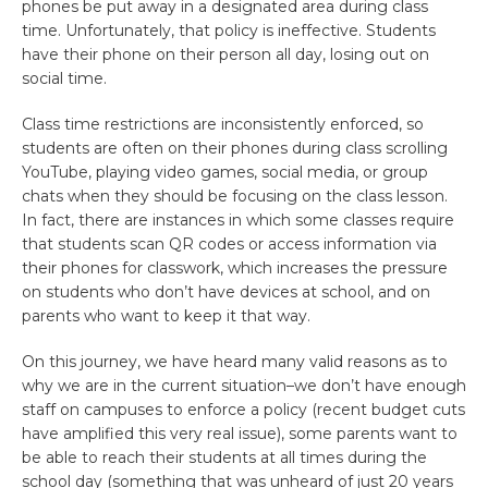
phones be put away in a designated area during class
time. Unfortunately, that policy is ineffective. Students
have their phone on their person all day, losing out on
social time.
Class time restrictions are inconsistently enforced, so
students are often on their phones during class scrolling
YouTube, playing video games, social media, or group
chats when they should be focusing on the class lesson.
In fact, there are instances in which some classes require
that students scan QR codes or access information via
their phones for classwork, which increases the pressure
on students who don’t have devices at school, and on
parents who want to keep it that way.
On this journey, we have heard many valid reasons as to
why we are in the current situation–we don’t have enough
staff on campuses to enforce a policy (recent budget cuts
have amplified this very real issue), some parents want to
be able to reach their students at all times during the
school day (something that was unheard of just 20 years