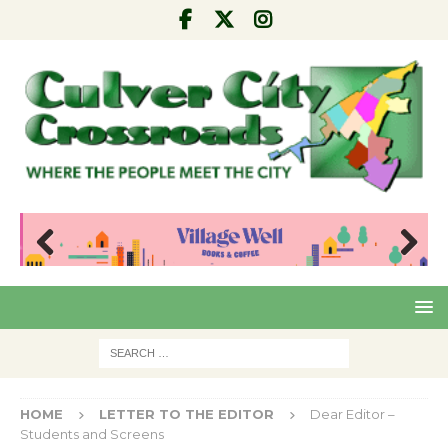
Pre
Nex
viou
t
s
HOME
LETTER TO THE EDITOR
Dear Editor –
Students and Screens