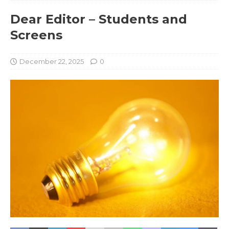
Dear Editor – Students and
Screens
December 22, 2025
0