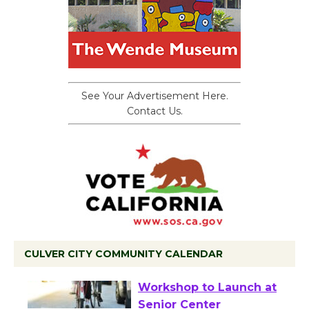
See Your Advertisement Here.
Contact Us.
CULVER CITY COMMUNITY CALENDAR
Tour de Culver City
Workshop to Launch at