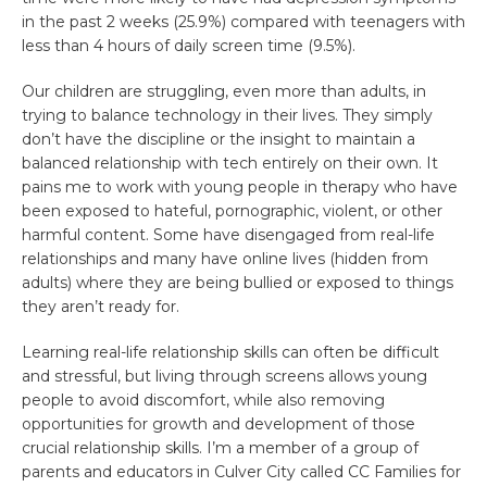
in the past 2 weeks (25.9%) compared with teenagers with
less than 4 hours of daily screen time (9.5%).
Our children are struggling, even more than adults, in
trying to balance technology in their lives. They simply
don’t have the discipline or the insight to maintain a
balanced relationship with tech entirely on their own. It
pains me to work with young people in therapy who have
been exposed to hateful, pornographic, violent, or other
harmful content. Some have disengaged from real-life
relationships and many have online lives (hidden from
adults) where they are being bullied or exposed to things
they aren’t ready for.
Learning real-life relationship skills can often be difficult
and stressful, but living through screens allows young
people to avoid discomfort, while also removing
opportunities for growth and development of those
crucial relationship skills. I’m a member of a group of
parents and educators in Culver City called CC Families for