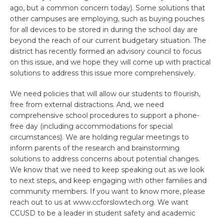
ago, but a common concern today). Some solutions that
other campuses are employing, such as buying pouches
for all devices to be stored in during the school day are
beyond the reach of our current budgetary situation. The
district has recently formed an advisory council to focus
on this issue, and we hope they will come up with practical
solutions to address this issue more comprehensively.
We need policies that will allow our students to flourish,
free from external distractions. And, we need
comprehensive school procedures to support a phone-
free day (including accommodations for special
circumstances). We are holding regular meetings to
inform parents of the research and brainstorming
solutions to address concerns about potential changes.
We know that we need to keep speaking out as we look
to next steps, and keep engaging with other families and
community members. If you want to know more, please
reach out to us at www.ccforslowtech.org. We want
CCUSD to be a leader in student safety and academic