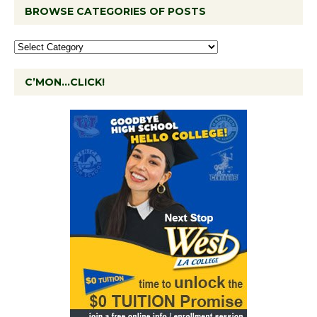
BROWSE CATEGORIES OF POSTS
C’MON…CLICK!