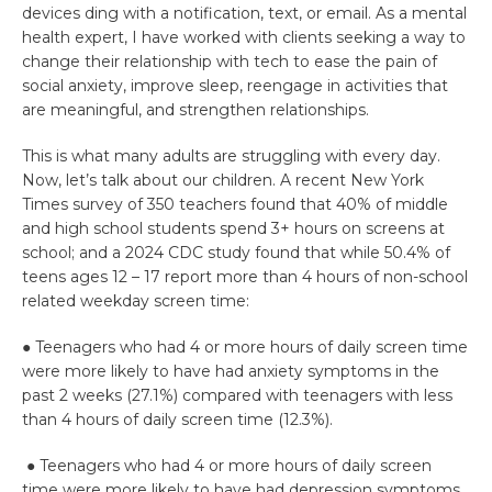
devices ding with a notification, text, or email. As a mental
health expert, I have worked with clients seeking a way to
change their relationship with tech to ease the pain of
social anxiety, improve sleep, reengage in activities that
are meaningful, and strengthen relationships.
This is what many adults are struggling with every day.
Now, let’s talk about our children. A recent New York
Times survey of 350 teachers found that 40% of middle
and high school students spend 3+ hours on screens at
school; and a 2024 CDC study found that while 50.4% of
teens ages 12 – 17 report more than 4 hours of non-school
related weekday screen time:
● Teenagers who had 4 or more hours of daily screen time
were more likely to have had anxiety symptoms in the
past 2 weeks (27.1%) compared with teenagers with less
than 4 hours of daily screen time (12.3%).
● Teenagers who had 4 or more hours of daily screen
time were more likely to have had depression symptoms