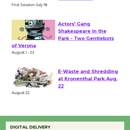
Senior Center
First Session July 18
Actors' Gang
Shakespeare in the
Park - Two Gentlebots
of Verona
August 1 - 23
E-Waste and Shredding
at Kronenthal Park Aug.
22
August 22
Emersion Music to
Perform 'Currents'
DIGITAL DELIVERY