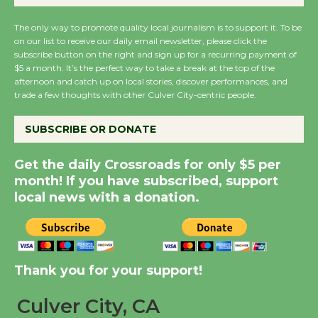
August 27
August 27
The only way to promote quality local journalism is to support it. To be
on our list to receive our daily email newsletter, please click the
subscribe button on the right and sign up for a recurring payment of
$5 a month. It’s the perfect way to take a break at the top of the
Wende Museum to
afternoon and catch up on local stories, discover performances, and
Host Ruiz - Surviving
trade a few thoughts with other Culver City-centric people.
the Cuban Revolution
August 8
SUBSCRIBE OR DONATE
Get the daily Crossroads for only $5 per
Summer Nights with
month! If you have subscribed, support
KCRW @The Wende
local news with a donation.
August 14
New Water Wheel to be
Thank you for your support!
Dedicated @ Culver
City Julian Dixon Library
Culver City, CA
August 8