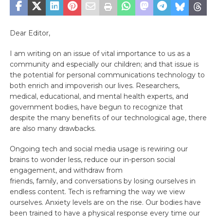
Dear Editor,
I am writing on an issue of vital importance to us as a
community and especially our children; and that issue is
the potential for personal communications technology to
both enrich and impoverish our lives. Researchers,
medical, educational, and mental health experts, and
government bodies, have begun to recognize that
despite the many benefits of our technological age, there
are also many drawbacks.
Ongoing tech and social media usage is rewiring our
brains to wonder less, reduce our in-person social
engagement, and withdraw from
friends, family, and conversations by losing ourselves in
endless content. Tech is reframing the way we view
ourselves. Anxiety levels are on the rise. Our bodies have
been trained to have a physical response every time our