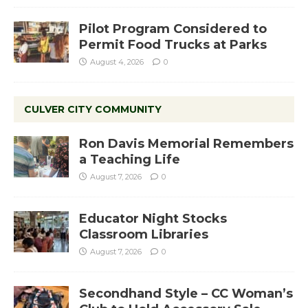
Pilot Program Considered to
Permit Food Trucks at Parks
August 4, 2026
0
CULVER CITY COMMUNITY
Ron Davis Memorial Remembers
a Teaching Life
August 7, 2026
0
Educator Night Stocks
Classroom Libraries
August 7, 2026
0
Secondhand Style – CC Woman’s