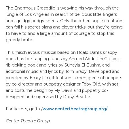
The Enormous Crocodile is weaving his way through the
jungle of Los Angeles in search of delicious little fingers
and squidgy podgy knees…Only the other jungle creatures
can foil his secret plans and clever tricks, but they’re going
to have to find a large amount of courage to stop this
greedy brute.
This mischievous musical based on Roald Dahl’s snappy
book has toe-tapping tunes by Ahmed Abdullahi Gallab, a
rib-tickling book and lyrics by Suhayla El-Bushra, and
additional music and lyrics by Tom Brady. Developed and
directed by Emily Lim, it features a menagerie of puppets
by co-director and puppetry designer Toby Olié, with set
and costume design by Fly Davis and puppetry co-
designed and supervised by Daisy Beattie.
For tickets, go to /
www.centertheatregroup.org/
Center Theatre Group