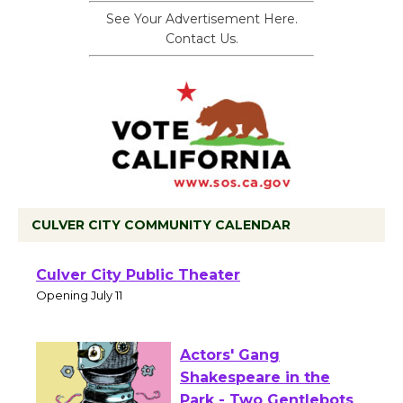
See Your Advertisement Here.
Contact Us.
CULVER CITY COMMUNITY CALENDAR
Black Coffee, The
Wizard's Workshop
Open 27th Year of
Culver City Public Theater
Opening July 11
Actors' Gang