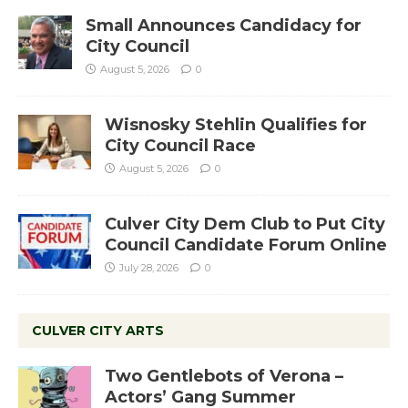
Small Announces Candidacy for
City Council
August 5, 2026
0
Wisnosky Stehlin Qualifies for
City Council Race
August 5, 2026
0
Culver City Dem Club to Put City
Council Candidate Forum Online
July 28, 2026
0
CULVER CITY ARTS
Two Gentlebots of Verona –
Actors’ Gang Summer