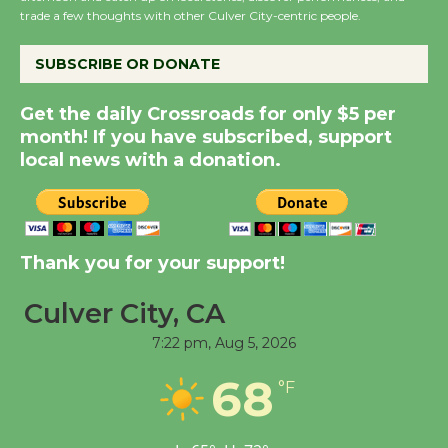
trade a few thoughts with other Culver City-centric people.
August 8
SUBSCRIBE OR DONATE
Kentwood Players -
Significant Other
Get the daily Crossroads for only $5 per
month! If you have subscribed, support
Through August 10
local news with a donation.
Tour de Culver City
Workshop to Launch at
Senior Center
Thank you for your support!
First Session July 18
Culver City, CA
Black Coffee, The
7:22 pm,
Aug 5, 2026
Wizard's Workshop
68
°F
Open 27th Year of
Culver City Public Theater
Opening July 11