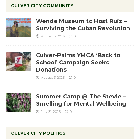
CULVER CITY COMMUNITY
Wende Museum to Host Ruiz –
Surviving the Cuban Revolution
August 5, 2026
0
Culver-Palms YMCA ‘Back to
School’ Campaign Seeks
Donations
August 3, 2026
0
Summer Camp @ The Stevie –
Smelling for Mental Wellbeing
July 31, 2026
0
CULVER CITY POLITICS