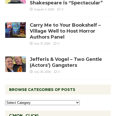
Shakespeare is “Spectacular”
August 4, 2026
0
Carry Me to Your Bookshelf –
Village Well to Host Horror
Authors Panel
July 31, 2026
0
Jefferis & Vogel – Two Gentle
(Actors’) Gangsters
July 30, 2026
0
BROWSE CATEGORIES OF POSTS
C’MON…CLICK!