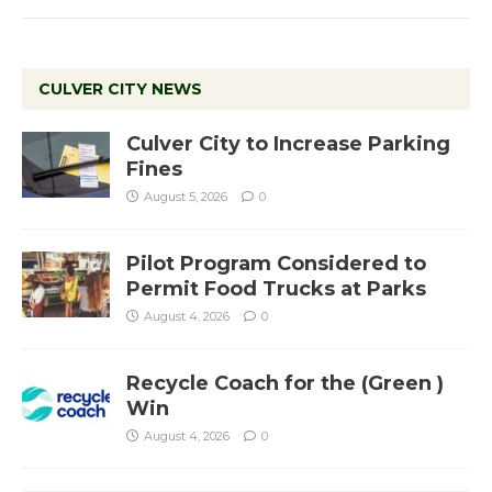
CULVER CITY NEWS
Culver City to Increase Parking
Fines
August 5, 2026
0
Pilot Program Considered to
Permit Food Trucks at Parks
August 4, 2026
0
Recycle Coach for the (Green )
Win
August 4, 2026
0