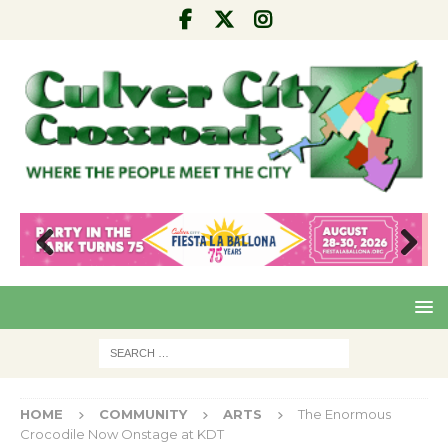
Pre
Nex
viou
t
s
HOME
COMMUNITY
ARTS
The Enormous
Crocodile Now Onstage at KDT