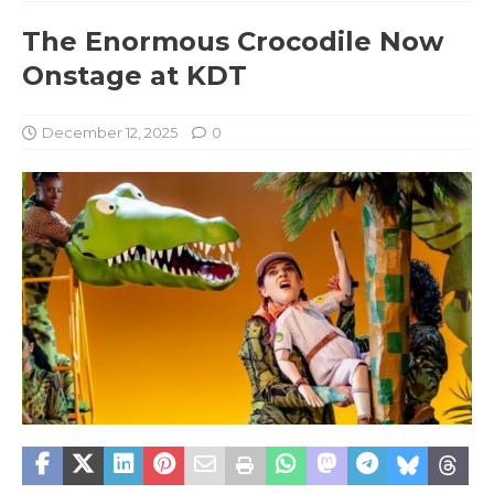
The Enormous Crocodile Now
Onstage at KDT
December 12, 2025
0