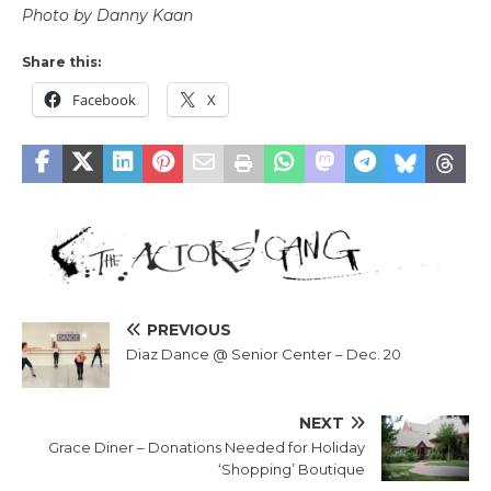
Photo by Danny Kaan
Share this:
Facebook
X
PREVIOUS
Diaz Dance @ Senior Center – Dec. 20
NEXT
Grace Diner – Donations Needed for Holiday
‘Shopping’ Boutique