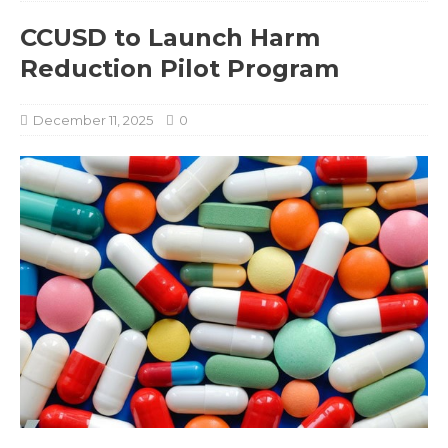
CCUSD to Launch Harm
Reduction Pilot Program
December 11, 2025
0