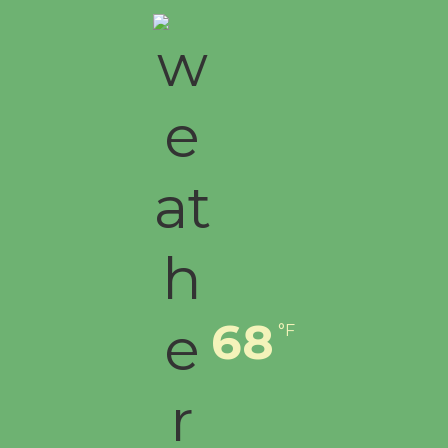
First Session July 18
68
°F