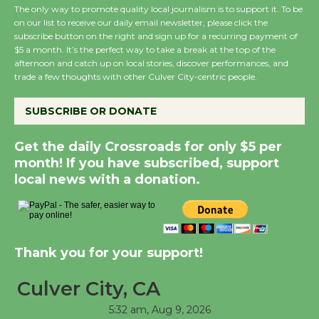
The only way to promote quality local journalism is to support it. To be
Host Ruiz - Surviving
on our list to receive our daily email newsletter, please click the
the Cuban Revolution
subscribe button on the right and sign up for a recurring payment of
August 8
$5 a month. It’s the perfect way to take a break at the top of the
afternoon and catch up on local stories, discover performances, and
trade a few thoughts with other Culver City-centric people.
Summer Nights with
KCRW @The Wende
SUBSCRIBE OR DONATE
August 14
Get the daily Crossroads for only $5 per
month! If you have subscribed, support
New Water Wheel to be
local news with a donation.
Dedicated @ Culver
City Julian Dixon Library
August 8
Thank you for your support!
Tour de Culver City
Culver City, CA
Workshop to Launch at
Senior Center
5:32 am,
Aug 9, 2026