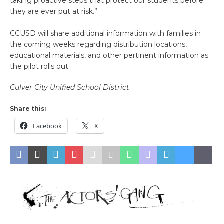
taking proactive steps that protect our students before
they are ever put at risk.”
CCUSD will share additional information with families in
the coming weeks regarding distribution locations,
educational materials, and other pertinent information as
the pilot rolls out.
Culver City Unified School District
Share this:
Facebook
X