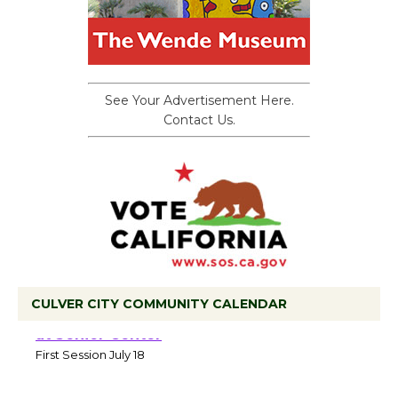
See Your Advertisement Here.
Contact Us.
CULVER CITY COMMUNITY CALENDAR
Tour de Culver City Workshop to Launch
at Senior Center
First Session July 18