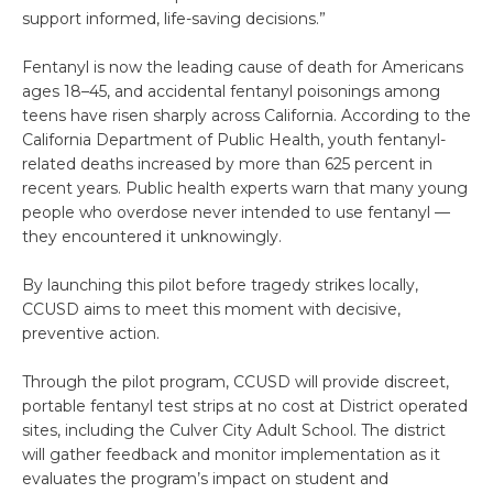
support informed, life-saving decisions.”
Fentanyl is now the leading cause of death for Americans
ages 18–45, and accidental fentanyl poisonings among
teens have risen sharply across California. According to the
California Department of Public Health, youth fentanyl-
related deaths increased by more than 625 percent in
recent years. Public health experts warn that many young
people who overdose never intended to use fentanyl —
they encountered it unknowingly.
By launching this pilot before tragedy strikes locally,
CCUSD aims to meet this moment with decisive,
preventive action.
Through the pilot program, CCUSD will provide discreet,
portable fentanyl test strips at no cost at District operated
sites, including the Culver City Adult School. The district
will gather feedback and monitor implementation as it
evaluates the program’s impact on student and