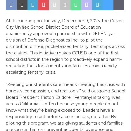
At its meeting on Tuesday, December 9, 2025, the Culver
City Unified School District Board of Education
unanimously approved a partnership with DEFENT, a
division of Defense Diagnostics Inc., to pilot the
distribution of free, pocket-sized fentanyl test strips across
the district. This initiative makes CCUSD one of the first
school districts in the region to proactively expand harm-
reduction tools for students and families amid a rapidly
escalating fentanyl crisis.
“Keeping our students safe means meeting this crisis with
honesty, compassion, and real tools,” said outgoing School
Board President Triston Ezidore. “Fentanyl is taking lives
across California — often because young people do not
know what they’re being exposed to. Leaders have a
responsibility to act before a crisis occurs, not after. By
piloting this program, we are giving students and families
a resource that can prevent accidental overdose and