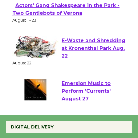
Actors' Gang Shakespeare in the Park -
Two Gentlebots of Verona
August 1 - 23
E-Waste and Shredding
at Kronenthal Park Aug.
22
August 22
Emersion Music to
Perform 'Currents'
August 27
August 27
DIGITAL DELIVERY
Wende Museum to