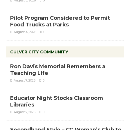
August 5, 2026
0
Pilot Program Considered to Permit
Food Trucks at Parks
August 4, 2026
0
CULVER CITY COMMUNITY
Ron Davis Memorial Remembers a
Teaching Life
August 7, 2026
0
Educator Night Stocks Classroom
Libraries
August 7, 2026
0
Secondhand Style – CC Woman’s Club to