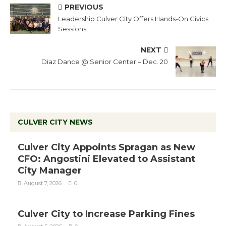
PREVIOUS
Leadership Culver City Offers Hands-On Civics
Sessions
NEXT
Diaz Dance @ Senior Center – Dec. 20
CULVER CITY NEWS
Culver City Appoints Spragan as New
CFO: Angostini Elevated to Assistant
City Manager
August 7, 2026
0
Culver City to Increase Parking Fines