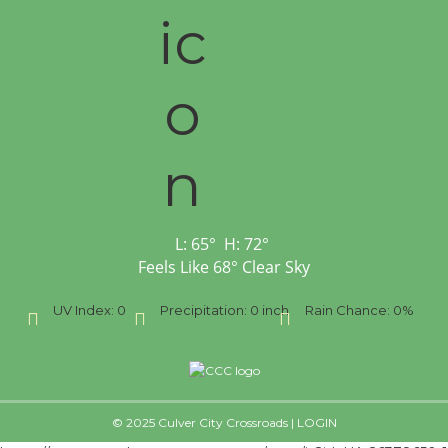
L:
65
°
H:
72
°
Feels Like
68
°
Clear Sky
ph
UV Index:
0
Precipitation:
0 inch
Rain Chance:
0%
© 2025 Culver City Crossroads |
LOGIN