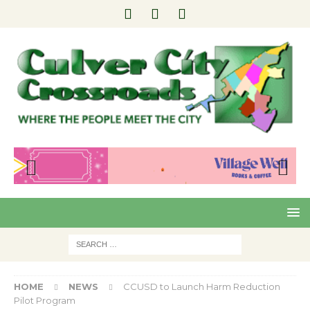
Pre
Nex
viou
t
s
HOME
NEWS
CCUSD to Launch Harm Reduction
Pilot Program