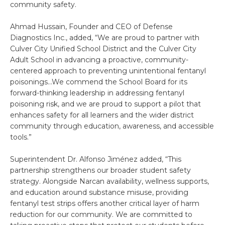
community safety.
Ahmad Hussain, Founder and CEO of Defense
Diagnostics Inc., added, “We are proud to partner with
Culver City Unified School District and the Culver City
Adult School in advancing a proactive, community-
centered approach to preventing unintentional fentanyl
poisonings…We commend the School Board for its
forward-thinking leadership in addressing fentanyl
poisoning risk, and we are proud to support a pilot that
enhances safety for all learners and the wider district
community through education, awareness, and accessible
tools.”
Superintendent Dr. Alfonso Jiménez added, “This
partnership strengthens our broader student safety
strategy. Alongside Narcan availability, wellness supports,
and education around substance misuse, providing
fentanyl test strips offers another critical layer of harm
reduction for our community. We are committed to