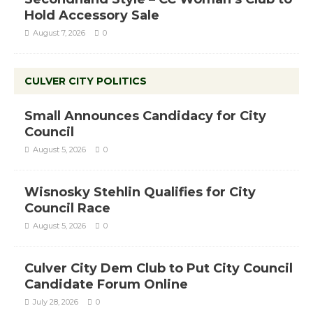
Hold Accessory Sale
August 7, 2026
0
CULVER CITY POLITICS
Small Announces Candidacy for City
Council
August 5, 2026
0
Wisnosky Stehlin Qualifies for City
Council Race
August 5, 2026
0
Culver City Dem Club to Put City Council
Candidate Forum Online
July 28, 2026
0