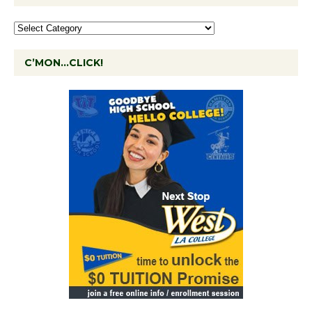
C’MON…CLICK!