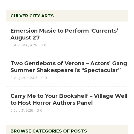
CULVER CITY ARTS
Emersion Music to Perform ‘Currents’
August 27
August 6, 2026
0
Two Gentlebots of Verona – Actors’ Gang
Summer Shakespeare is “Spectacular”
August 4, 2026
0
Carry Me to Your Bookshelf – Village Well
to Host Horror Authors Panel
July 31, 2026
0
BROWSE CATEGORIES OF POSTS