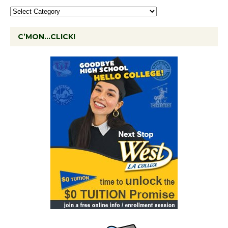
C’MON…CLICK!