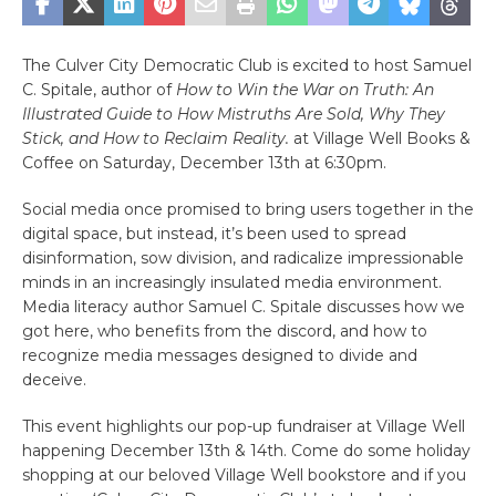
The Culver City Democratic Club is excited to host Samuel
C. Spitale, author of
How to Win the War on Truth: An
Illustrated Guide to How Mistruths Are Sold, Why They
Stick, and How to Reclaim Reality.
at Village Well Books &
Coffee on Saturday, December 13th at 6:30pm.
Social media once promised to bring users together in the
digital space, but instead, it’s been used to spread
disinformation, sow division, and radicalize impressionable
minds in an increasingly insulated media environment.
Media literacy author Samuel C. Spitale discusses how we
got here, who benefits from the discord, and how to
recognize media messages designed to divide and
deceive.
This event highlights our pop-up fundraiser at Village Well
happening December 13th & 14th. Come do some holiday
shopping at our beloved Village Well bookstore and if you