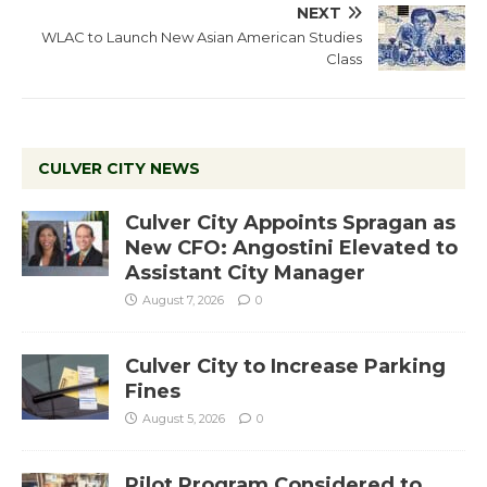
NEXT
WLAC to Launch New Asian American Studies
Class
CULVER CITY NEWS
Culver City Appoints Spragan as
New CFO: Angostini Elevated to
Assistant City Manager
August 7, 2026
0
Culver City to Increase Parking
Fines
August 5, 2026
0
Pilot Program Considered to