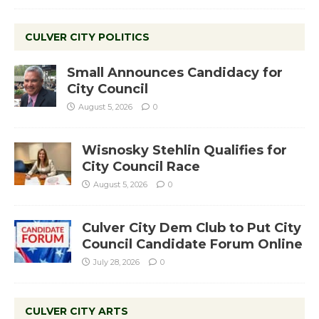
CULVER CITY POLITICS
Small Announces Candidacy for
City Council
August 5, 2026
0
Wisnosky Stehlin Qualifies for
City Council Race
August 5, 2026
0
Culver City Dem Club to Put City
Council Candidate Forum Online
July 28, 2026
0
CULVER CITY ARTS