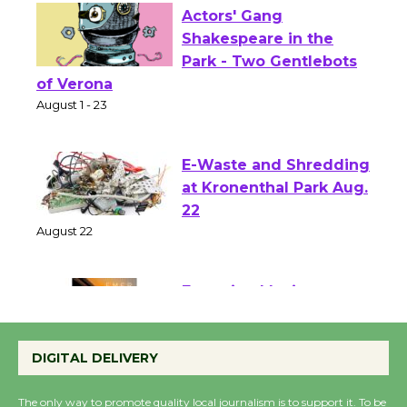
Actors' Gang
Shakespeare in the
Park - Two Gentlebots
of Verona
August 1 - 23
E-Waste and Shredding
at Kronenthal Park Aug.
22
August 22
Emersion Music to
Perform 'Currents'
DIGITAL DELIVERY
August 27
August 27
The only way to promote quality local journalism is to support it. To be