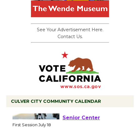
See Your Advertisement Here.
Contact Us.
CULVER CITY COMMUNITY CALENDAR
Tour de Culver City
Workshop to Launch at
Senior Center
First Session July 18