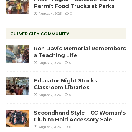
Permit Food Trucks at Parks
August 4, 2026
0
CULVER CITY COMMUNITY
Ron Davis Memorial Remembers
a Teaching Life
August 7, 2026
0
Educator Night Stocks
Classroom Libraries
August 7, 2026
0
Secondhand Style – CC Woman’s
Club to Hold Accessory Sale
August 7, 2026
0