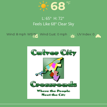
Workshop to Launch at
68
°F
Senior Center
First Session July 18
L:
65
°
H:
72
°
Feels Like
68
°
Clear Sky
%
Wind:
8 mph
WSW
Wind Gust:
0 mph
UV Index:
0
Pr