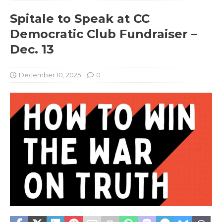
Spitale to Speak at CC
Democratic Club Fundraiser –
Dec. 13
December 10, 2025
0