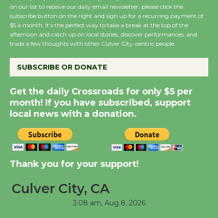
on our list to receive our daily email newsletter, please click the
subscribe button on the right and sign up for a recurring payment of
Wende Museum to
$5 a month. It’s the perfect way to take a break at the top of the
Host Ruiz - Surviving
afternoon and catch up on local stories, discover performances, and
the Cuban Revolution
trade a few thoughts with other Culver City-centric people.
August 8
SUBSCRIBE OR DONATE
Summer Nights with
Get the daily Crossroads for only $5 per
KCRW @The Wende
month! If you have subscribed, support
August 14
local news with a donation.
New Water Wheel to be
Dedicated @ Culver
Thank you for your support!
City Julian Dixon Library
August 8
Culver City, CA
3:08 am,
Aug 8, 2026
Tour de Culver City