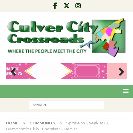
Pre
Nex
viou
t
s
HOME
COMMUNITY
Spitale to Speak at CC
Democratic Club Fundraiser – Dec. 13