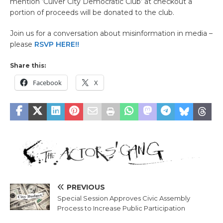
mention ‘Culver City Democratic Club’ at checkout a
portion of proceeds will be donated to the club.
Join us for a conversation about misinformation in media –
please
RSVP HERE!!
Share this:
Facebook
X
PREVIOUS
Special Session Approves Civic Assembly
Process to Increase Public Participation