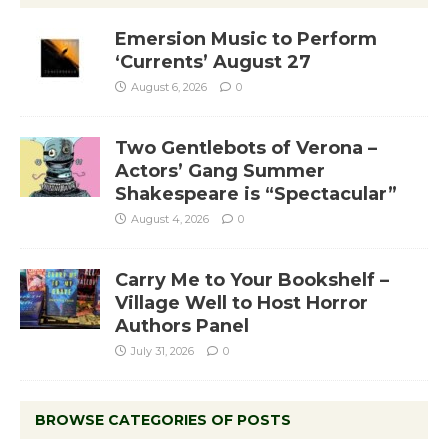
Emersion Music to Perform
‘Currents’ August 27
August 6, 2026
0
Two Gentlebots of Verona –
Actors’ Gang Summer
Shakespeare is “Spectacular”
August 4, 2026
0
Carry Me to Your Bookshelf –
Village Well to Host Horror
Authors Panel
July 31, 2026
0
BROWSE CATEGORIES OF POSTS