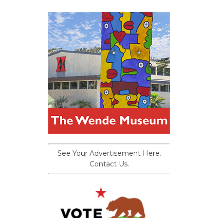
See Your Advertisement Here.
Contact Us.