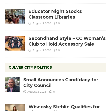
Educator Night Stocks
Classroom Libraries
August 7, 2026
0
Secondhand Style – CC Woman’s
Club to Hold Accessory Sale
August 7, 2026
0
CULVER CITY POLITICS
Small Announces Candidacy for
City Council
August 5, 2026
0
Wisnosky Stehlin Qualifies for