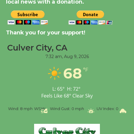
local news with a donation.
New Water Wheel to be
Dedicated @ Culver
City Julian Dixon Library
Thank you for your support!
August 8
Culver City, CA
7:32 am,
Aug 9, 2026
Tour de Culver City
Workshop to Launch at
68
°F
Senior Center
First Session July 18
L:
65
°
H:
72
°
Feels Like
68
°
Clear Sky
%
Wind:
8 mph
WSW
Wind Gust:
0 mph
UV Index:
0
Pr