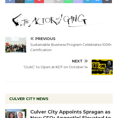
PREVIOUS
Sustainable Business Program Celebrates 100th
Certification
NEXT
‘GUAC’ to Open at KDT on October 14
CULVER CITY NEWS
Culver City Appoints Spragan as
New CFO: Angostini Elevated to