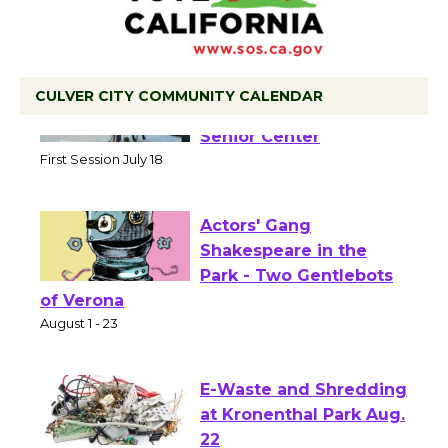
CULVER CITY COMMUNITY CALENDAR
Tour de Culver City
Workshop to Launch at
Senior Center
First Session July 18
Actors' Gang
Shakespeare in the
Park - Two Gentlebots
of Verona
August 1 - 23
E-Waste and Shredding
at Kronenthal Park Aug.