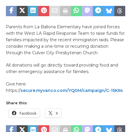
Parents from La Ballona Elementary have joined forces
with the West LA Rapid Response Team to raise funds for
families impacted by the recent immigration raids. Please
consider making a one-time or recurring donation
through the Culver City Presbyterian Church.
All donations will go directly toward providing food and
other emergency assistance for families.
Give here:
https://
secure.myvanco.com/YQ0M/campaign/C-15KX4
Share this:
Facebook
X