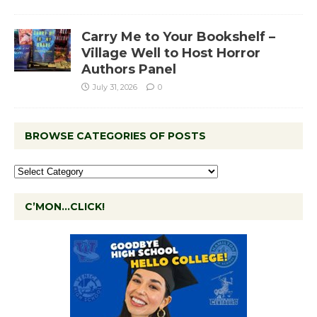
Carry Me to Your Bookshelf –
Village Well to Host Horror
Authors Panel
July 31, 2026
0
BROWSE CATEGORIES OF POSTS
C’MON…CLICK!