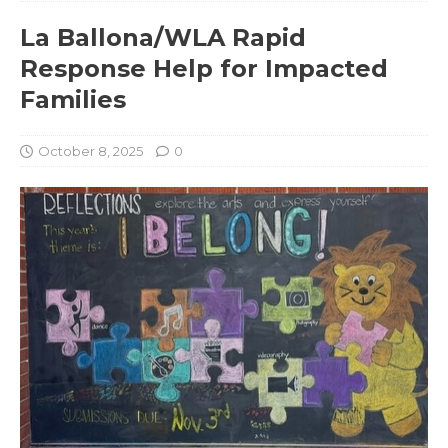
La Ballona/WLA Rapid
Response Help for Impacted
Families
October 8, 2025
0