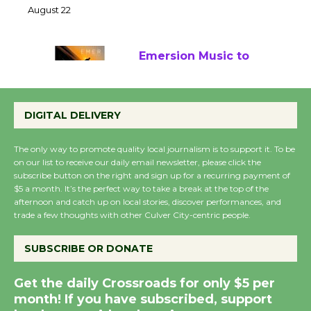
22
August 22
Emersion Music to
Perform 'Currents'
August 27
DIGITAL DELIVERY
August 27
The only way to promote quality local journalism is to support it. To be
on our list to receive our daily email newsletter, please click the
Wende Museum to
subscribe button on the right and sign up for a recurring payment of
$5 a month. It’s the perfect way to take a break at the top of the
Host Ruiz - Surviving
afternoon and catch up on local stories, discover performances, and
the Cuban Revolution
trade a few thoughts with other Culver City-centric people.
August 8
SUBSCRIBE OR DONATE
Summer Nights with
Get the daily Crossroads for only $5 per
KCRW @The Wende
month! If you have subscribed, support
August 14