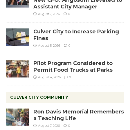
Assistant City Manager
August 7, 2026
0
Culver City to Increase Parking
Fines
August 5, 2026
0
Pilot Program Considered to
Permit Food Trucks at Parks
August 4, 2026
0
CULVER CITY COMMUNITY
Ron Davis Memorial Remembers
a Teaching Life
August 7, 2026
0