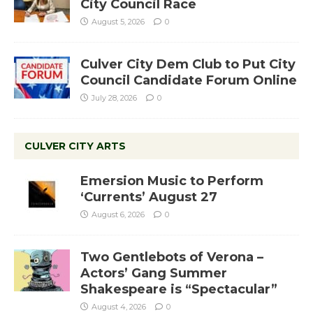
City Council Race
August 5, 2026
0
Culver City Dem Club to Put City
Council Candidate Forum Online
July 28, 2026
0
CULVER CITY ARTS
Emersion Music to Perform
‘Currents’ August 27
August 6, 2026
0
Two Gentlebots of Verona –
Actors’ Gang Summer
Shakespeare is “Spectacular”
August 4, 2026
0