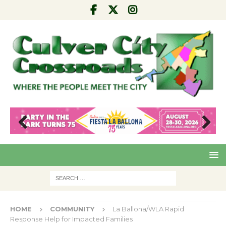
Pre
Nex
viou
t
s
HOME
COMMUNITY
La Ballona/WLA Rapid
Response Help for Impacted Families