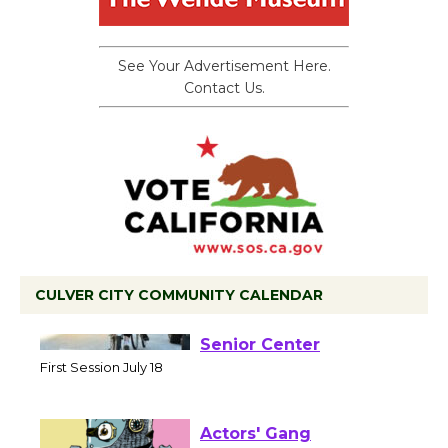
See Your Advertisement Here.
Contact Us.
CULVER CITY COMMUNITY CALENDAR
Tour de Culver City
Workshop to Launch at
Senior Center
First Session July 18