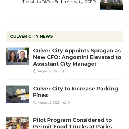
Threats to TikTok End in Arrest by CCPD
CULVER CITY NEWS
Culver City Appoints Spragan as
New CFO: Angostini Elevated to
Assistant City Manager
August 7, 2026
0
Culver City to Increase Parking
Fines
August 5, 2026
0
Pilot Program Considered to
Permit Food Trucks at Parks