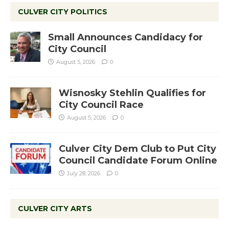
CULVER CITY POLITICS
Small Announces Candidacy for
City Council
August 5, 2026
0
Wisnosky Stehlin Qualifies for
City Council Race
August 5, 2026
0
Culver City Dem Club to Put City
Council Candidate Forum Online
July 28, 2026
0
CULVER CITY ARTS