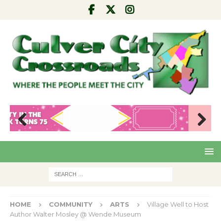
Pre
Nex
viou
t
s
HOME
COMMUNITY
ARTS
Village Well to Host
Author Walter Mosley @ Wende Museum