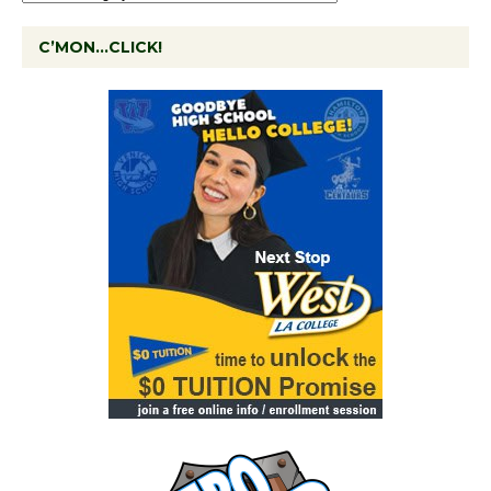
C’MON…CLICK!