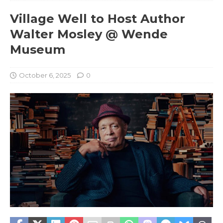
Village Well to Host Author
Walter Mosley @ Wende
Museum
October 6, 2025
0