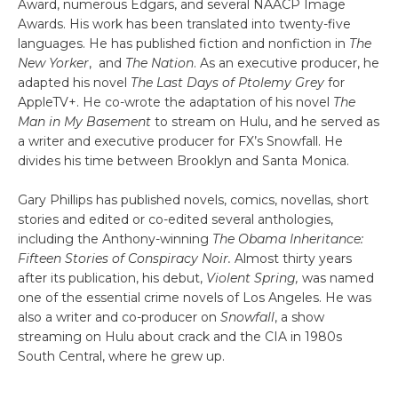
Award, numerous Edgars, and several NAACP Image
Awards. His work has been translated into twenty-five
languages. He has published fiction and nonfiction in
The
New Yorker
, and
The Nation
. As an executive producer, he
adapted his novel
The Last Days of Ptolemy Grey
for
AppleTV+. He co-wrote the adaptation of his novel
The
Man in My Basement
to stream on Hulu, and he served as
a writer and executive producer for FX’s Snowfall. He
divides his time between Brooklyn and Santa Monica.
Gary Phillips has published novels, comics, novellas, short
stories and edited or co-edited several anthologies,
including the Anthony-winning
The Obama Inheritance:
Fifteen Stories of Conspiracy Noir.
Almost thirty years
after its publication, his debut,
Violent Spring,
was named
one of the essential crime novels of Los Angeles. He was
also a writer and co-producer on
Snowfall
, a show
streaming on Hulu about crack and the CIA in 1980s
South Central, where he grew up.