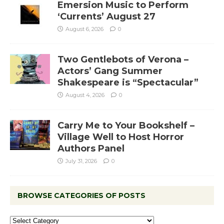
Emersion Music to Perform
‘Currents’ August 27
August 6, 2026
0
Two Gentlebots of Verona –
Actors’ Gang Summer
Shakespeare is “Spectacular”
August 4, 2026
0
Carry Me to Your Bookshelf –
Village Well to Host Horror
Authors Panel
July 31, 2026
0
BROWSE CATEGORIES OF POSTS