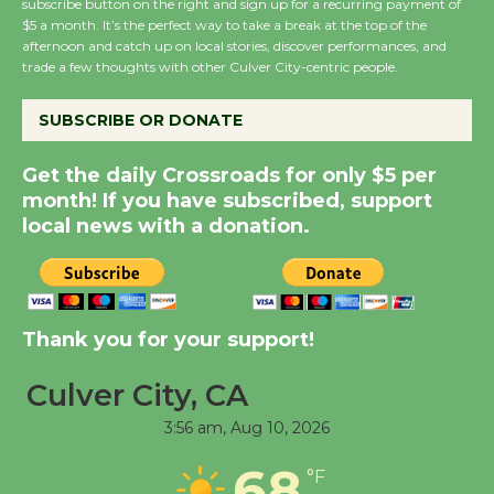
subscribe button on the right and sign up for a recurring payment of
Wende Museum to
$5 a month. It’s the perfect way to take a break at the top of the
Host Ruiz - Surviving
afternoon and catch up on local stories, discover performances, and
the Cuban Revolution
trade a few thoughts with other Culver City-centric people.
August 8
SUBSCRIBE OR DONATE
Summer Nights with
Get the daily Crossroads for only $5 per
KCRW @The Wende
month! If you have subscribed, support
August 14
local news with a donation.
New Water Wheel to be
Dedicated @ Culver
Thank you for your support!
City Julian Dixon Library
August 8
Culver City, CA
3:56 am,
Aug 10, 2026
Tour de Culver City
68
Workshop to Launch at
°F