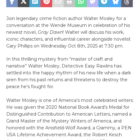
Join legendary crime fiction author Walter Mosley for a
conversation at the Wende Museum in celebration of his
newest novel,
Gray Dawn
! Walter will discuss his work,
iconic characters, and influential career alongside novelist
Gary Phillips on Wednesday Oct 8th, 2025 at 7:30 pm.
In this thrilling mystery from “master of craft and
narrative” Walter Mosley, Detective Easy Rawlins has
settled into the happy rhythm of his new life when a dark
siren from his past returns and threatens to destroy the
peace he’s fought for.
Walter Mosley is one of America’s most celebrated writers.
He was given the 2020 National Book Award’s Medal for
Distinguished Contribution to American Letters, named a
Grand Master of the Mystery Writers of America, and
honored with the Anisfield-Wolf Award, a Grammy, a PEN
USA Lifetime Achievement Award, the Robert Kirsch