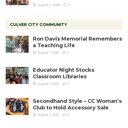
August 4, 2026
0
CULVER CITY COMMUNITY
Ron Davis Memorial Remembers
a Teaching Life
August 7, 2026
0
Educator Night Stocks
Classroom Libraries
August 7, 2026
0
Secondhand Style – CC Woman’s
Club to Hold Accessory Sale
August 7, 2026
0