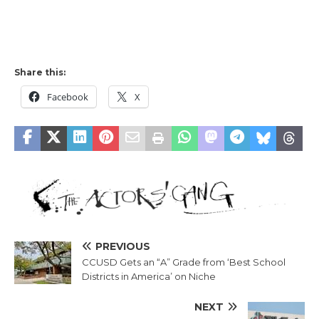
Share this:
Facebook
X
PREVIOUS
CCUSD Gets an “A” Grade from ‘Best School
Districts in America’ on Niche
NEXT