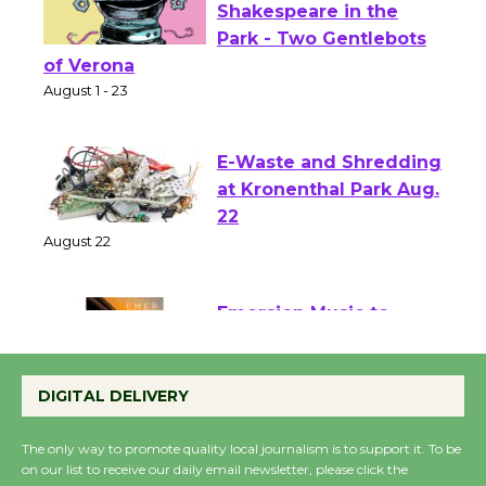
Actors' Gang
Shakespeare in the
Park - Two Gentlebots
of Verona
August 1 - 23
E-Waste and Shredding
at Kronenthal Park Aug.
22
August 22
Emersion Music to
Perform 'Currents'
DIGITAL DELIVERY
August 27
August 27
The only way to promote quality local journalism is to support it. To be
on our list to receive our daily email newsletter, please click the