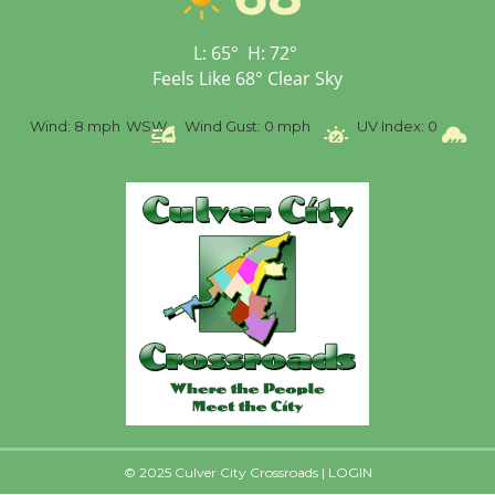
Senior Center
First Session July 18
L:
65
°
H:
72
°
Feels Like
68
°
Clear Sky
%
Wind:
8 mph
WSW
Wind Gust:
0 mph
UV Index:
0
Pr
© 2025 Culver City Crossroads |
LOGIN