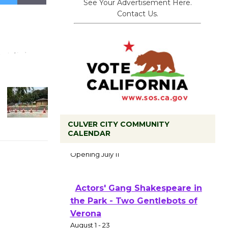
See Your Advertisement Here.
Contact Us.
CULVER CITY COMMUNITY
CALENDAR
Black Coffee, The Wizard's
Workshop Open 27th Year of
Culver City Public Theater
Opening July 11
Actors' Gang Shakespeare in
the Park - Two Gentlebots of