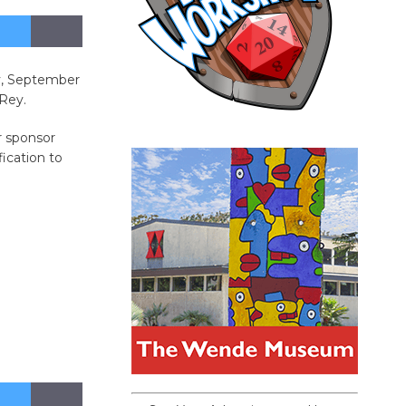
ay, September
 Rey.
r sponsor
ication to