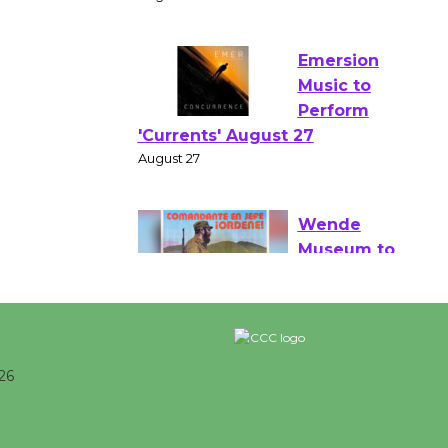
Verona
August 1 - 23
Emersion
Music to
Perform
'Currents' August 27
August 27
Wende
Museum to
Host Ruiz -
Surviving the Cuban
26
Revolution
August 8