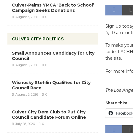
Culver-Palms YMCA ‘Back to School’
Campaign Seeks Donations
August 3, 2026
0
Sign up toda
4, 10 am unt
CULVER CITY POLITICS
To make your 
code: LACBH 
Small Announces Candidacy for City
the site.
Council
August 5, 2026
0
For more info
Wisnosky Stehlin Qualifies for City
Council Race
The Los Ange
August 5, 2026
0
Share this:
Culver City Dem Club to Put City
Faceboo
Council Candidate Forum Online
July 28, 2026
0