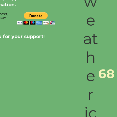
nation.
 for your support!
68