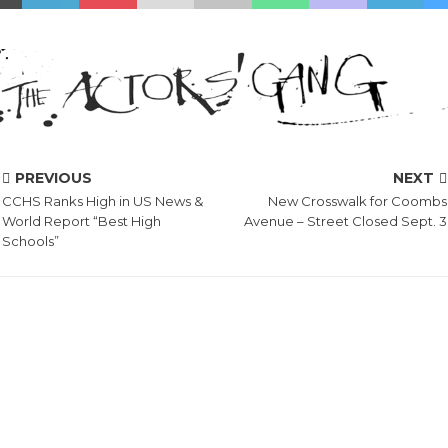
PREVIOUS
NEXT
CCHS Ranks High in US News &
New Crosswalk for Coombs
World Report “Best High
Avenue – Street Closed Sept. 3
Schools”