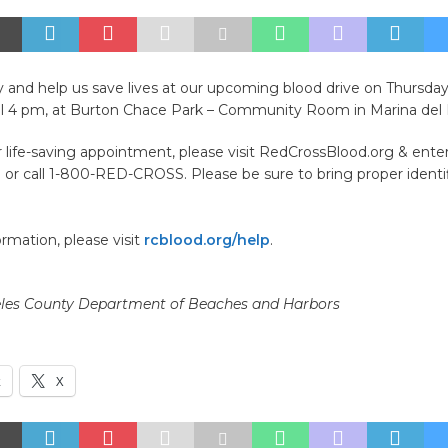
y and help us save lives at our upcoming blood drive on Thursd
il 4 pm, at Burton Chace Park – Community Room in Marina del
life-saving appointment, please visit RedCrossBlood.org & ente
or call 1-800-RED-CROSS. Please be sure to bring proper identif
rmation, please visit
rcblood.org/help
.
les County Department of Beaches and Harbors
k
X