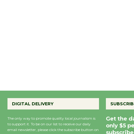
DIGITAL DELIVERY
SUBSCRIB
Get the d
The only way to promote quality local journalism is
to support it. To be on our list to receive our daily
only $5 p
email newsletter, please click the subscribe button on
subscribe