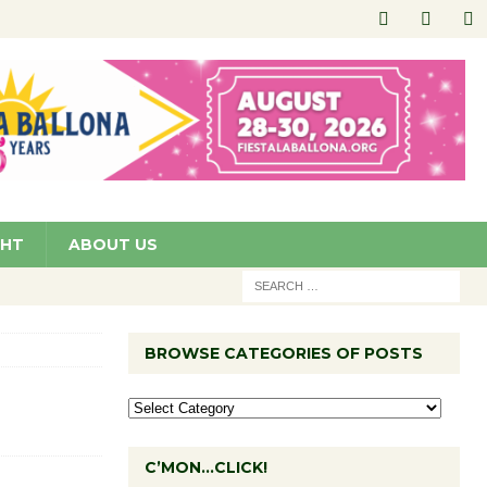
GHT
ABOUT US
BROWSE CATEGORIES OF POSTS
C’MON…CLICK!