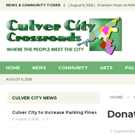
NEWS & COMMUNITY TICKER
[ August 6, 2026 ]
Emersion Music to Perf
[ August 5, 2026 ]
Culver City to Increase
[ August 5, 2026 ]
Wende Museum to Host 
[ August 4, 2026 ]
Pilot Program Consider
[ August 6, 2026 ]
Portraits of Success: P
HOME
NEWS
COMMUNITY
ARTS
POL
AUGUST 6, 2026
HOME
CULVER CITY NEWS
Donat
Culver City to Increase Parking Fines
August 5, 2026
0
September