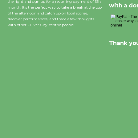
the right and sign up for a recurring payment of $5 a
with a do
month. It’s the perfect way to take a break at the top
of the afternoon and catch up on local stories,
discover performances, and trade a few thoughts
with other Culver City-centric people.
Thank you