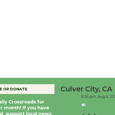
Culver City, CA
E OR DONATE
8:36 pm,
Aug 6, 20
aily Crossroads for
er month! If you have
d, support local news