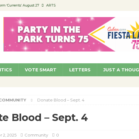
orm ‘Currents’ August 27
ARTS
 Parking Fines
NEWS
Ruiz – Surviving the Cuban Revolution
COMMUNITY
ed to Permit Food Trucks at Parks
NEWS
roject Homekey Residents Reflect on Safety, Stability
COMMUNITY
ITICS
VOTE SMART
LETTERS
JUST A THOU
COMMUNITY
Donate Blood – Sept. 4
e Blood – Sept. 4
 2, 2025
Community
0