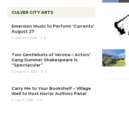
CULVER CITY ARTS
Emersion Music to Perform ‘Currents’
August 27
August 6, 2026
0
Two Gentlebots of Verona – Actors’
Gang Summer Shakespeare is
“Spectacular”
August 4, 2026
0
Carry Me to Your Bookshelf – Village
Well to Host Horror Authors Panel
July 31, 2026
0