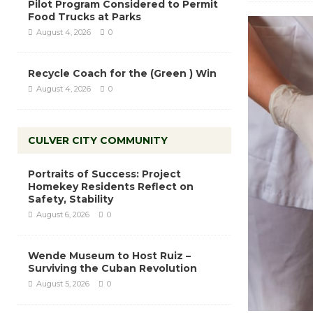
Pilot Program Considered to Permit
Food Trucks at Parks
August 4, 2026
0
Recycle Coach for the (Green ) Win
August 4, 2026
0
CULVER CITY COMMUNITY
Portraits of Success: Project
Homekey Residents Reflect on
Safety, Stability
August 6, 2026
0
Wende Museum to Host Ruiz –
Surviving the Cuban Revolution
August 5, 2026
0