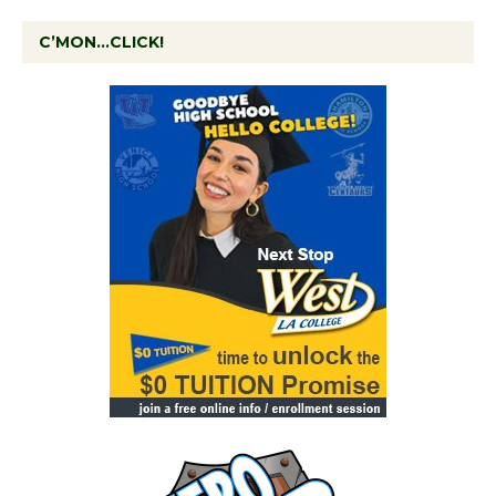
C’MON…CLICK!