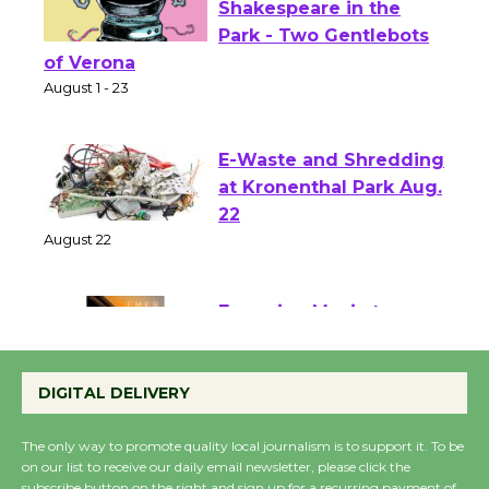
Actors' Gang
Shakespeare in the
Park - Two Gentlebots
of Verona
August 1 - 23
E-Waste and Shredding
at Kronenthal Park Aug.
22
August 22
Emersion Music to
Perform 'Currents'
DIGITAL DELIVERY
August 27
August 27
The only way to promote quality local journalism is to support it. To be
on our list to receive our daily email newsletter, please click the
subscribe button on the right and sign up for a recurring payment of