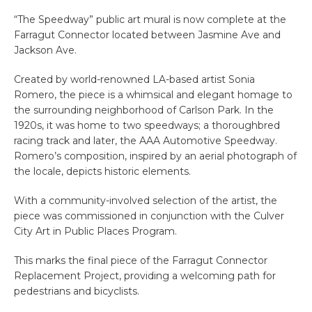
“The Speedway” public art mural is now complete at the
Farragut Connector located between Jasmine Ave and
Jackson Ave.
Created by world-renowned LA-based artist Sonia
Romero, the piece is a whimsical and elegant homage to
the surrounding neighborhood of Carlson Park. In the
1920s, it was home to two speedways; a thoroughbred
racing track and later, the AAA Automotive Speedway.
Romero’s composition, inspired by an aerial photograph of
the locale, depicts historic elements.
With a community-involved selection of the artist, the
piece was commissioned in conjunction with the Culver
City Art in Public Places Program.
This marks the final piece of the Farragut Connector
Replacement Project, providing a welcoming path for
pedestrians and bicyclists.