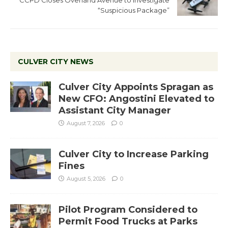
CCPD Closes Overland Avenue to Investigate
“Suspicious Package”
CULVER CITY NEWS
Culver City Appoints Spragan as
New CFO: Angostini Elevated to
Assistant City Manager
August 7, 2026
0
Culver City to Increase Parking
Fines
August 5, 2026
0
Pilot Program Considered to
Permit Food Trucks at Parks