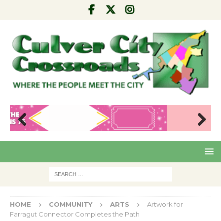
Pre
Nex
viou
t
s
HOME
COMMUNITY
ARTS
Artwork for
Farragut Connector Completes the Path