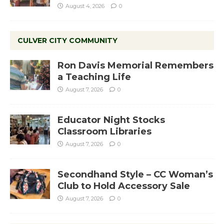
August 4, 2026
0
CULVER CITY COMMUNITY
Ron Davis Memorial Remembers
a Teaching Life
August 7, 2026
0
Educator Night Stocks
Classroom Libraries
August 7, 2026
0
Secondhand Style – CC Woman’s
Club to Hold Accessory Sale
August 7, 2026
0