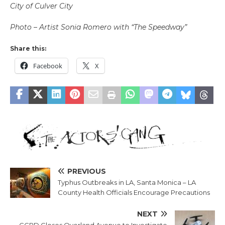
City of Culver City
Photo – Artist Sonia Romero with “The Speedway”
Share this:
Facebook
X
PREVIOUS
Typhus Outbreaks in LA, Santa Monica – LA
County Health Officials Encourage Precautions
NEXT