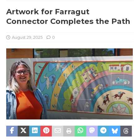
Artwork for Farragut
Connector Completes the Path
August 29, 2025
0