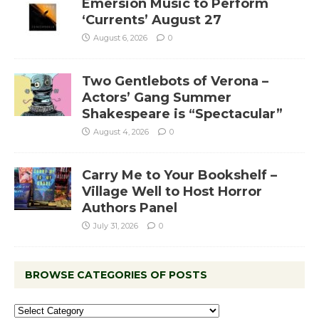
Emersion Music to Perform
‘Currents’ August 27
August 6, 2026
0
Two Gentlebots of Verona –
Actors’ Gang Summer
Shakespeare is “Spectacular”
August 4, 2026
0
Carry Me to Your Bookshelf –
Village Well to Host Horror
Authors Panel
July 31, 2026
0
BROWSE CATEGORIES OF POSTS