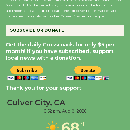
Wende Museum to
$5 a month. It’s the perfect way to take a break at the top of the
Host Ruiz - Surviving
afternoon and catch up on local stories, discover performances, and
the Cuban Revolution
trade a few thoughts with other Culver City-centric people.
August 8
SUBSCRIBE OR DONATE
Summer Nights with
Get the daily Crossroads for only $5 per
KCRW @The Wende
month! If you have subscribed, support
August 14
local news with a donation.
New Water Wheel to be
Dedicated @ Culver
Thank you for your support!
City Julian Dixon Library
August 8
Culver City, CA
8:52 pm,
Aug 8, 2026
Tour de Culver City
68
Workshop to Launch at
°F
Senior Center