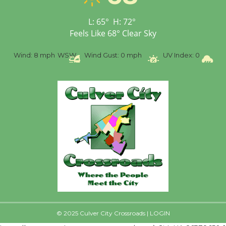
First Session July 18
L:
65
°
H:
72
°
Feels Like
68
°
Clear Sky
%
Wind:
8 mph
WSW
Wind Gust:
0 mph
UV Index:
0
Pr
© 2025 Culver City Crossroads |
LOGIN