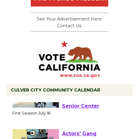
See Your Advertisement Here.
Contact Us.
CULVER CITY COMMUNITY CALENDAR
Tour de Culver City
Workshop to Launch at
Senior Center
First Session July 18