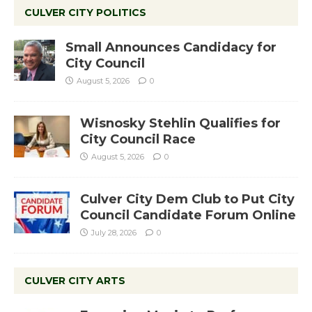
CULVER CITY POLITICS
Small Announces Candidacy for
City Council
August 5, 2026
0
Wisnosky Stehlin Qualifies for
City Council Race
August 5, 2026
0
Culver City Dem Club to Put City
Council Candidate Forum Online
July 28, 2026
0
CULVER CITY ARTS