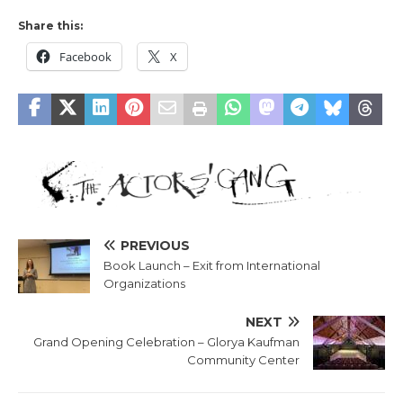
Share this:
Facebook
X
PREVIOUS
Book Launch – Exit from International
Organizations
NEXT
Grand Opening Celebration – Glorya Kaufman
Community Center