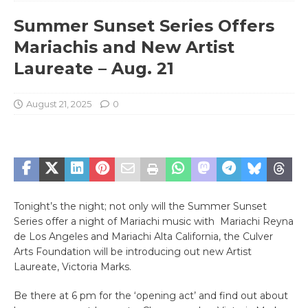
Summer Sunset Series Offers
Mariachis and New Artist
Laureate – Aug. 21
August 21, 2025
0
Tonight’s the night; not only will the Summer Sunset
Series offer a night of Mariachi music with Mariachi Reyna
de Los Angeles and Mariachi Alta California, the Culver
Arts Foundation will be introducing out new Artist
Laureate, Victoria Marks.
Be there at 6 pm for the ‘opening act’ and find out about