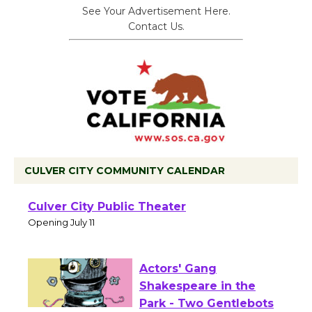
See Your Advertisement Here.
Contact Us.
CULVER CITY COMMUNITY CALENDAR
Black Coffee, The
Wizard's Workshop
Open 27th Year of
Culver City Public Theater
Opening July 11
Actors' Gang
Shakespeare in the