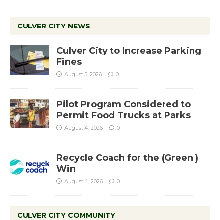
CULVER CITY NEWS
Culver City to Increase Parking
Fines
August 5, 2026
0
Pilot Program Considered to
Permit Food Trucks at Parks
August 4, 2026
0
Recycle Coach for the (Green )
Win
August 4, 2026
0
CULVER CITY COMMUNITY