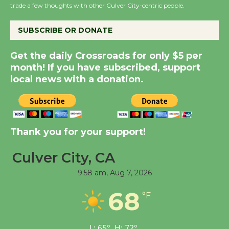
trade a few thoughts with other Culver City-centric people.
August 14
SUBSCRIBE OR DONATE
New Water Wheel to be
Dedicated @ Culver
Get the daily Crossroads for only $5 per
City Julian Dixon Library
month! If you have subscribed, support
August 8
local news with a donation.
Kentwood Players -
Significant Other
Thank you for your support!
Through August 10
Culver City, CA
Tour de Culver City
9:58 am,
Aug 7, 2026
Workshop to Launch at
68
Senior Center
°F
First Session July 18
L:
65
°
H:
72
°