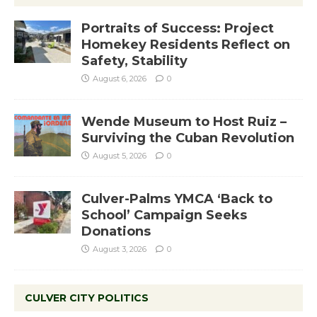
Portraits of Success: Project
Homekey Residents Reflect on
Safety, Stability
August 6, 2026
0
Wende Museum to Host Ruiz –
Surviving the Cuban Revolution
August 5, 2026
0
Culver-Palms YMCA ‘Back to
School’ Campaign Seeks
Donations
August 3, 2026
0
CULVER CITY POLITICS