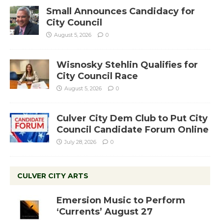
Small Announces Candidacy for
City Council
August 5, 2026
0
Wisnosky Stehlin Qualifies for
City Council Race
August 5, 2026
0
Culver City Dem Club to Put City
Council Candidate Forum Online
July 28, 2026
0
CULVER CITY ARTS
Emersion Music to Perform
‘Currents’ August 27