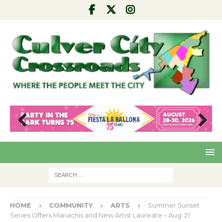
Pre
Nex
viou
t
s
HOME
COMMUNITY
ARTS
Summer Sunset
Series Offers Mariachis and New Artist Laureate – Aug. 21