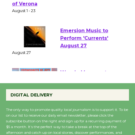
Park - Two Gentlebots
of Verona
August 1 - 23
Emersion Music to
Perform 'Currents'
August 27
August 27
Wende Museum to
Host Ruiz - Surviving
DIGITAL DELIVERY
the Cuban Revolution
August 8
The only way to promote quality local journalism is to support it. To be
on our list to receive our daily email newsletter, please click the
subscribe button on the right and sign up for a recurring payment of
Summer Nights with
$5 a month. It’s the perfect way to take a break at the top of the
KCRW @The Wende
afternoon and catch up on local stories, discover performances, and