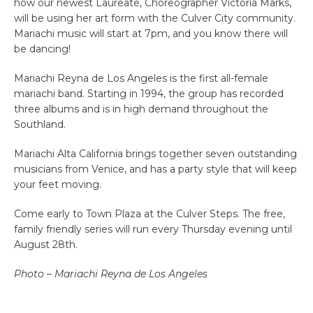
how our newest Laureate, Choreographer Victoria Marks,
will be using her art form with the Culver City community.
Mariachi music will start at 7pm, and you know there will
be dancing!
Mariachi Reyna de Los Angeles is the first all-female
mariachi band. Starting in 1994, the group has recorded
three albums and is in high demand throughout the
Southland.
Mariachi Alta California brings together seven outstanding
musicians from Venice, and has a party style that will keep
your feet moving.
Come early to Town Plaza at the Culver Steps. The free,
family friendly series will run every Thursday evening until
August 28th.
Photo – Mariachi Reyna de Los Angeles