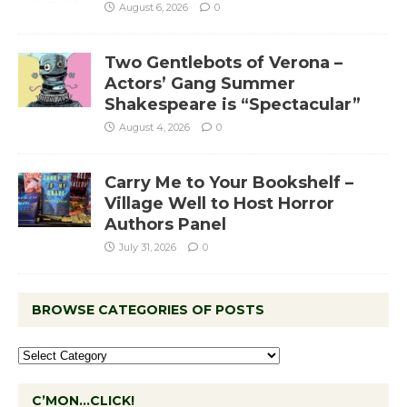
August 6, 2026
0
Two Gentlebots of Verona –
Actors’ Gang Summer
Shakespeare is “Spectacular”
August 4, 2026
0
Carry Me to Your Bookshelf –
Village Well to Host Horror
Authors Panel
July 31, 2026
0
BROWSE CATEGORIES OF POSTS
C’MON…CLICK!