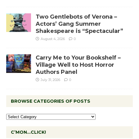
Two Gentlebots of Verona –
Actors’ Gang Summer
Shakespeare is “Spectacular”
August 4, 2026
0
Carry Me to Your Bookshelf –
Village Well to Host Horror
Authors Panel
July 31, 2026
0
BROWSE CATEGORIES OF POSTS
C’MON…CLICK!