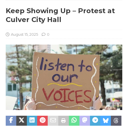
Keep Showing Up – Protest at
Culver City Hall
August 15, 2025
0