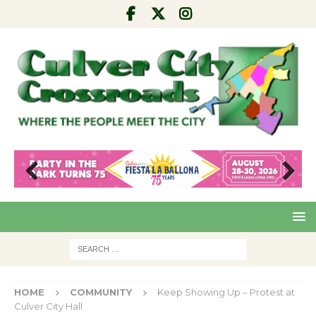
Pre
Nex
viou
t
s
HOME
COMMUNITY
Keep Showing Up – Protest at
Culver City Hall