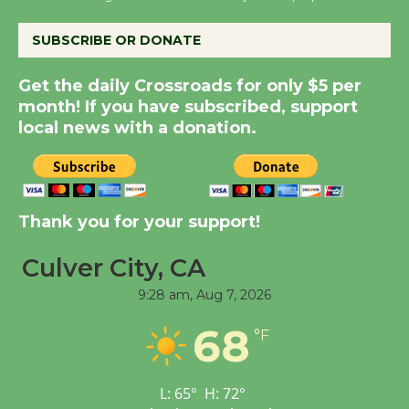
SUBSCRIBE OR DONATE
New Water Wheel to be
Dedicated @ Culver
Get the daily Crossroads for only $5 per
City Julian Dixon Library
month! If you have subscribed, support
August 8
local news with a donation.
Kentwood Players -
Significant Other
Thank you for your support!
Through August 10
Culver City, CA
Tour de Culver City
9:28 am,
Aug 7, 2026
Workshop to Launch at
68
Senior Center
°F
First Session July 18
L:
65
°
H:
72
°