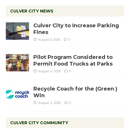
CULVER CITY NEWS
Culver City to Increase Parking
Fines
August 5, 2026
0
Pilot Program Considered to
Permit Food Trucks at Parks
August 4, 2026
0
Recycle Coach for the (Green )
Win
August 4, 2026
0
CULVER CITY COMMUNITY