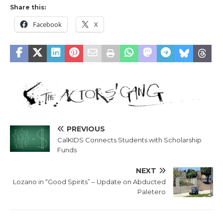
Share this:
Facebook
X
PREVIOUS
CalKIDS Connects Students with Scholarship
Funds
NEXT
Lozano in “Good Spirits” – Update on Abducted
Paletero