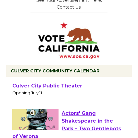
See Your Advertisement Here.
Contact Us.
CULVER CITY COMMUNITY CALENDAR
Black Coffee, The
Wizard's Workshop
Open 27th Year of
Culver City Public Theater
Opening July 11
Actors' Gang
Shakespeare in the