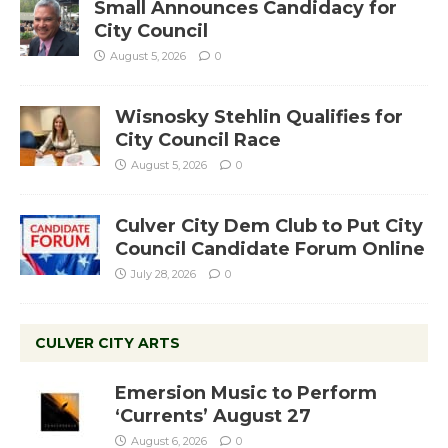
Small Announces Candidacy for
City Council
August 5, 2026
0
Wisnosky Stehlin Qualifies for
City Council Race
August 5, 2026
0
Culver City Dem Club to Put City
Council Candidate Forum Online
July 28, 2026
0
CULVER CITY ARTS
Emersion Music to Perform
‘Currents’ August 27
August 6, 2026
0