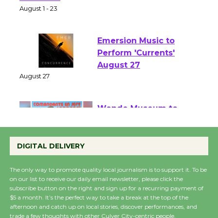
Park - Two Gentlebots
of Verona
August 1 - 23
Emersion Music to
Perform 'Currents'
August 27
August 27
Wende Museum to
Host Ruiz - Surviving
DIGITAL DELIVERY
the Cuban Revolution
August 8
The only way to promote quality local journalism is to support it. To be
on our list to receive our daily email newsletter, please click the
subscribe button on the right and sign up for a recurring payment of
Summer Nights with
$5 a month. It’s the perfect way to take a break at the top of the
KCRW @The Wende
afternoon and catch up on local stories, discover performances, and
trade a few thoughts with other Culver City-centric people.
August 14