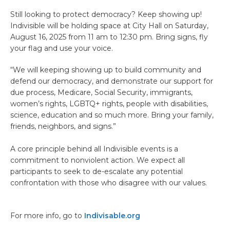
Still looking to protect democracy? Keep showing up!
Indivisible will be holding space at City Hall on Saturday,
August 16, 2025 from 11 am to 12:30 pm. Bring signs, fly
your flag and use your voice.
“We will keeping showing up to build community and
defend our democracy, and demonstrate our support for
due process, Medicare, Social Security, immigrants,
women’s rights, LGBTQ+ rights, people with disabilities,
science, education and so much more. Bring your family,
friends, neighbors, and signs.”
A core principle behind all Indivisible events is a
commitment to nonviolent action. We expect all
participants to seek to de-escalate any potential
confrontation with those who disagree with our values.
For more info, go to
Indivisable.org