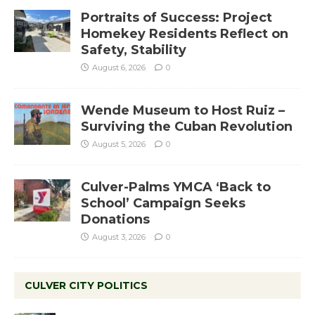
Portraits of Success: Project
Homekey Residents Reflect on
Safety, Stability
August 6, 2026
0
Wende Museum to Host Ruiz –
Surviving the Cuban Revolution
August 5, 2026
0
Culver-Palms YMCA ‘Back to
School’ Campaign Seeks
Donations
August 3, 2026
0
CULVER CITY POLITICS