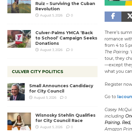
Ruiz – Surviving the Cuban
Revolution
August 5, 2026
0
There’s summ
Culver-Palms YMCA ‘Back
to School’ Campaign Seeks
romance with 
Donations
from 4 to 5 p
August 3, 2026
0
The Pairing
.
tour, they ch
—except they
what you can
CULVER CITY POLITICS
Register now 
Small Announces Candidacy
for City Council
Go to
lacoun
August 5, 2026
0
Casey McQuis
Wisnosky Stehlin Qualifies
including
One
for City Council Race
Pairing. Red,
August 5, 2026
0
Amazon Prime