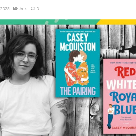
 2025
Arts
0