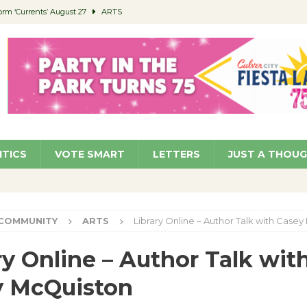
orm ‘Currents’ August 27
ARTS
 Parking Fines
NEWS
Ruiz – Surviving the Cuban Revolution
COMMUNITY
ed to Permit Food Trucks at Parks
NEWS
roject Homekey Residents Reflect on Safety, Stability
COMMUNITY
ITICS
VOTE SMART
LETTERS
JUST A THOU
COMMUNITY
ARTS
Library Online – Author Talk with Case
ry Online – Author Talk wit
y McQuiston