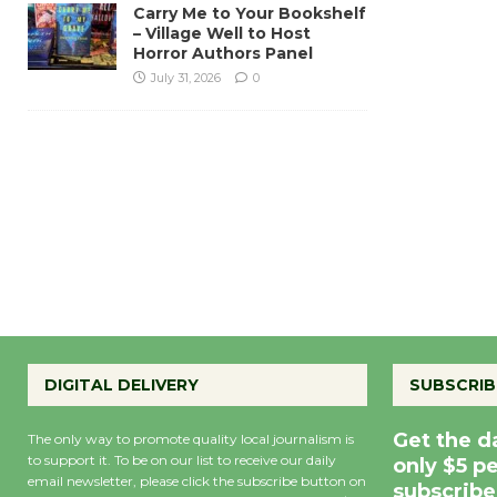
Carry Me to Your Bookshelf
– Village Well to Host
Horror Authors Panel
July 31, 2026
0
DIGITAL DELIVERY
SUBSCRIB
Get the d
The only way to promote quality local journalism is
to support it. To be on our list to receive our daily
only $5 p
email newsletter, please click the subscribe button on
subscribe