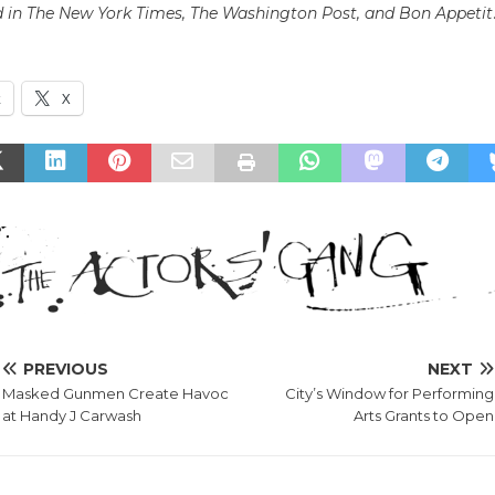
 in The New York Times, The Washington Post, and Bon Appetit
k
X
PREVIOUS
NEXT
Masked Gunmen Create Havoc
City’s Window for Performing
at Handy J Carwash
Arts Grants to Open