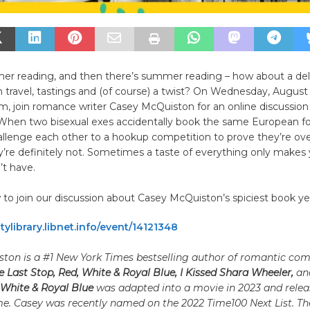
er reading, and then there’s summer reading – how about a deli
travel, tastings and (of course) a twist? On Wednesday, August
m, join romance writer Casey McQuiston for an online discussion o
 When two bisexual exes accidentally book the same European f
allenge each other to a hookup competition to prove they’re ov
’re definitely not. Sometimes a taste of everything only makes 
’t have.
to join our discussion about Casey McQuiston’s spiciest book ye
tylibrary.libnet.info/event/14121348
ton is a #1 New York Times bestselling author of romantic com
 Last Stop, Red, White & Royal Blue, I Kissed Shara Wheeler,
an
 White & Royal Blue
was adapted into a movie in 2023 and rele
. Casey was recently named on the 2022 Time100 Next List. The