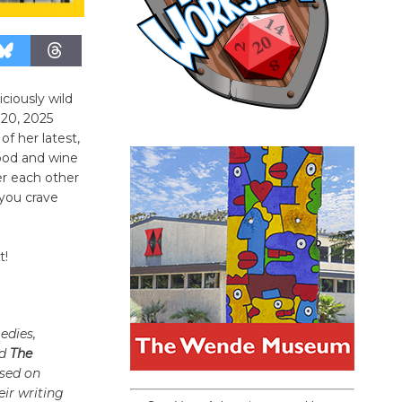
ciously wild
 20, 2025
f her latest,
ood and wine
er each other
you crave
t!
edies,
d
The
ased on
ir writing