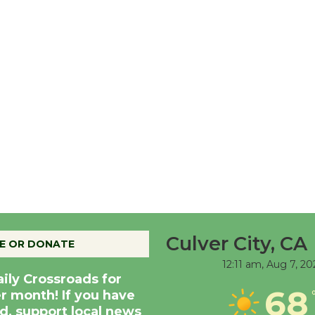
Culver City, CA
E OR DONATE
12:11 am,
Aug 7, 20
aily Crossroads for
68
er month! If you have
d, support local news