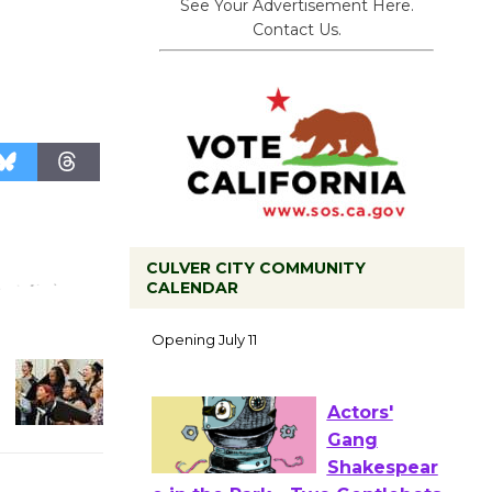
See Your Advertisement Here.
.
Contact Us.
CULVER CITY COMMUNITY
Black
CALENDAR
Coffee, The
Wizard's
Workshop Open 27th Year of
Culver City Public Theater
Opening July 11
Actors'