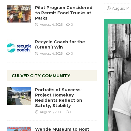
Pilot Program Considered
August 14,
to Permit Food Trucks at
Parks
August 4, 2026
0
Recycle Coach for the
(Green ) Win
August 4, 2026
0
CULVER CITY COMMUNITY
Portraits of Success:
Project Homekey
Residents Reflect on
Safety, Stability
August 6, 2026
0
Wende Museum to Host