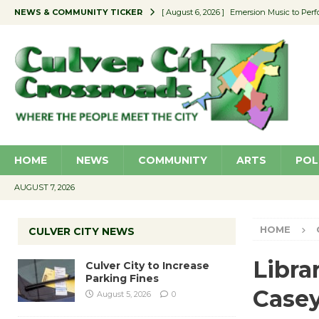
NEWS & COMMUNITY TICKER
[ August 6, 2026 ]
Emersion Music to Perf
[ August 5, 2026 ]
Culver City to Increase
[ August 5, 2026 ]
Wende Museum to Host 
[ August 4, 2026 ]
Pilot Program Consider
[ August 6, 2026 ]
Portraits of Success: P
HOME
NEWS
COMMUNITY
ARTS
POL
AUGUST 7, 2026
HOME
CULVER CITY NEWS
Libra
Culver City to Increase
Parking Fines
Case
August 5, 2026
0