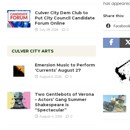
has appeared
Culver City Dem Club to
Share this:
Put City Council Candidate
Forum Online
Faceboo
July 28, 2026
0
CULVER CITY ARTS
Emersion Music to Perform
‘Currents’ August 27
August 6, 2026
0
Two Gentlebots of Verona
– Actors’ Gang Summer
Shakespeare is
“Spectacular”
August 4, 2026
0