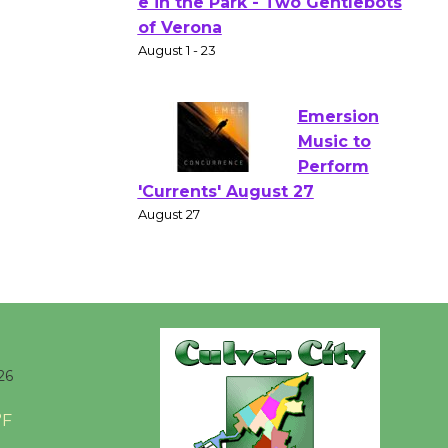
Gang
Shakespear
e in the Park - Two Gentlebots
of Verona
August 1 - 23
Emersion
Music to
Perform
'Currents' August 27
August 27
Wende
Museum to
26
Host Ruiz -
Surviving the Cuban
°F
Revolution