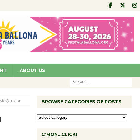
GHT
ABOUT US
y McQuiston
BROWSE CATEGORIES OF POSTS
h
C’MON…CLICK!