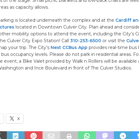
ws of the stage. Small picnic blankets and low-back chairs are we
eas as capacity allows.
arking is located underneath the complex and at the
Cardiff an
ctures
located in Downtown Culver City. Plan ahead and conside
other mobility options to attend the event, including the City’s Ci
he Culver City Expo Station! Call
310-253-6500
or visit the
Culve
ap your trip. The City’s
Next CCBus App
provides real-time bus l
 bus occupancy levels. Please do not park in residential areas. Fo
he event, a Bike Valet provided by Walk n Rollers will be available 
ashington and Ince Boulevard in front of The Culver Studios.
k
X