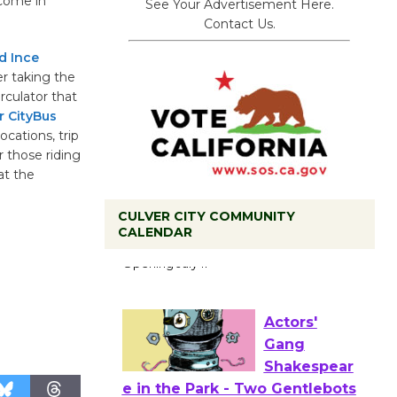
lcome in
See Your Advertisement Here.
Contact Us.
d Ince
r taking the
rculator that
r CityBus
ocations, trip
r those riding
at the
CULVER CITY COMMUNITY
Black
CALENDAR
Coffee, The
Wizard's
Workshop Open 27th Year of
Culver City Public Theater
Opening July 11
Actors'