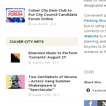
basis for vie
designated ar
Culver City Dem Club to
Put City Council Candidate
Convenient p
Forum Online
Parking Stru
July 28, 2026
0
bus or using 
connects to t
Website
to m
planning, and
CULVER CITY ARTS
bicycles to t
entrance at W
Emersion Music to Perform
‘Currents’ August 27
August 6, 2026
0
CCPD
Two Gentlebots of Verona
– Actors’ Gang Summer
Share this:
Shakespeare is
“Spectacular”
Faceboo
August 4, 2026
0