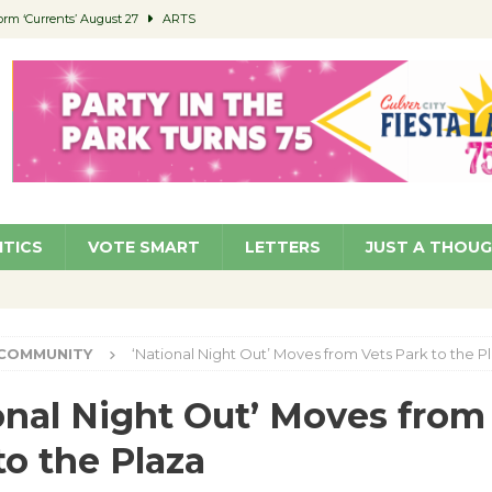
orm ‘Currents’ August 27
ARTS
 Parking Fines
NEWS
Ruiz – Surviving the Cuban Revolution
COMMUNITY
ed to Permit Food Trucks at Parks
NEWS
roject Homekey Residents Reflect on Safety, Stability
COMMUNITY
ITICS
VOTE SMART
LETTERS
JUST A THOU
COMMUNITY
‘National Night Out’ Moves from Vets Park to the P
onal Night Out’ Moves from
to the Plaza