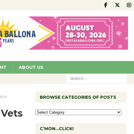
GHT
ABOUT US
laza
BROWSE CATEGORIES OF POSTS
 Vets
C’MON…CLICK!