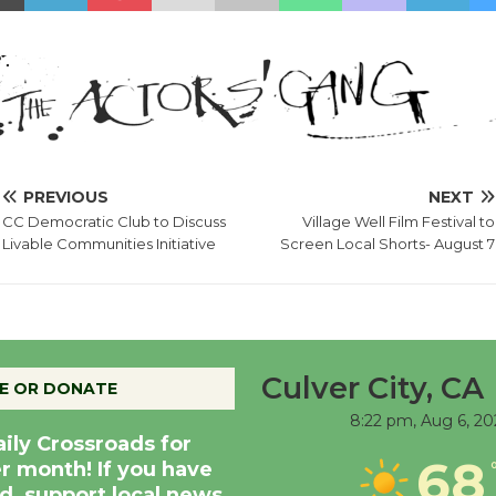
PREVIOUS
NEXT
CC Democratic Club to Discuss
Village Well Film Festival to
Livable Communities Initiative
Screen Local Shorts- August 7
Culver City, CA
E OR DONATE
8:22 pm,
Aug 6, 20
aily Crossroads for
68
er month! If you have
d, support local news