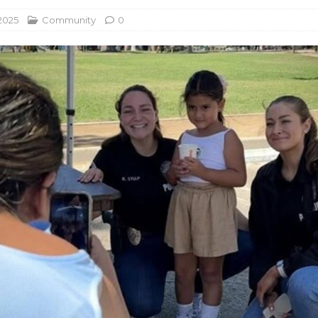
2025
Community
0