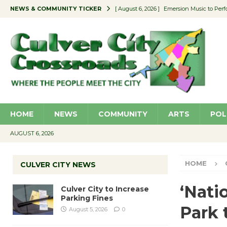
NEWS & COMMUNITY TICKER
[ August 6, 2026 ]
Emersion Music to Perf
[ August 5, 2026 ]
Culver City to Increase
[ August 5, 2026 ]
Wende Museum to Host 
[ August 4, 2026 ]
Pilot Program Consider
[ August 6, 2026 ]
Portraits of Success: P
HOME
NEWS
COMMUNITY
ARTS
POL
AUGUST 6, 2026
HOME
CULVER CITY NEWS
‘Nati
Culver City to Increase
Parking Fines
Park 
August 5, 2026
0