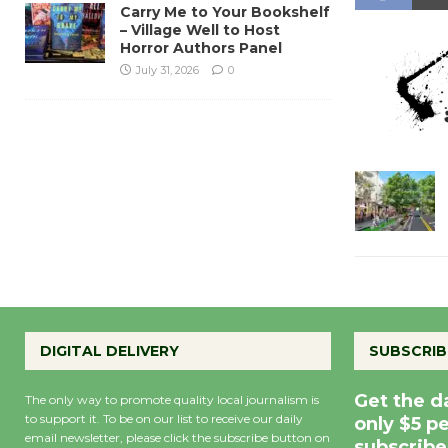
Carry Me to Your Bookshelf
– Village Well to Host
Horror Authors Panel
July 31, 2026
0
DIGITAL DELIVERY
SUBSCRIB
Get the d
The only way to promote quality local journalism is
to support it. To be on our list to receive our daily
only $5 p
email newsletter, please click the subscribe button on
subscribe