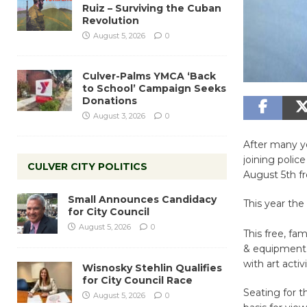
Ruiz – Surviving the Cuban
Revolution
August 5, 2026
0
Culver-Palms YMCA ‘Back
to School’ Campaign Seeks
Donations
August 3, 2026
0
After many ye
joining polic
CULVER CITY POLITICS
August 5th f
Small Announces Candidacy
This year th
for City Council
August 5, 2026
0
This free, fa
& equipment d
with art acti
Wisnosky Stehlin Qualifies
for City Council Race
Seating for t
August 5, 2026
0