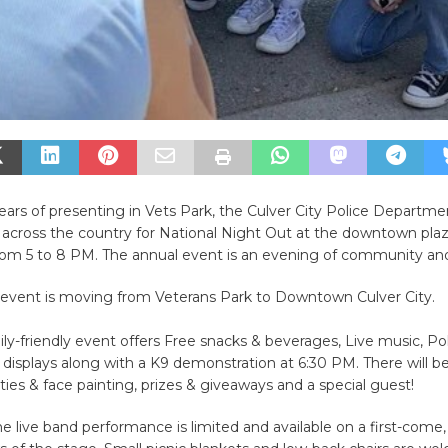
ars of presenting in Vets Park, the Culver City Police Departmen
e across the country for National Night Out at the downtown pla
rom 5 to 8 PM. The annual event is an evening of community an
e event is moving from Veterans Park to Downtown Culver City.
mily-friendly event offers Free snacks & beverages, Live music, Po
isplays along with a K9 demonstration at 6:30 PM. There will be
vities & face painting, prizes & giveaways and a special guest!
he live band performance is limited and available on a first-come, 