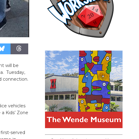
t will be
za. Tuesday,
d connection.
lice vehicles
 a Kids’ Zone
first-served