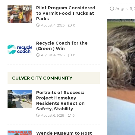
Pilot Program Considered
August 5, 
to Permit Food Trucks at
Parks
August 4, 2026
0
Recycle Coach for the
(Green ) Win
August 4, 2026
0
CULVER CITY COMMUNITY
Portraits of Success:
Project Homekey
Residents Reflect on
Safety, Stability
August 6, 2026
0
Wende Museum to Host