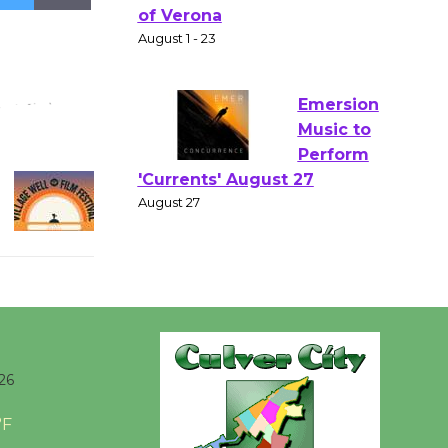
Gang
Shakespear
e in the Park - Two Gentlebots
of Verona
August 1 - 23
Emersion
Music to
Perform
'Currents' August 27
August 27
Wende
Museum to
26
Host Ruiz -
Surviving the Cuban
°F
Revolution