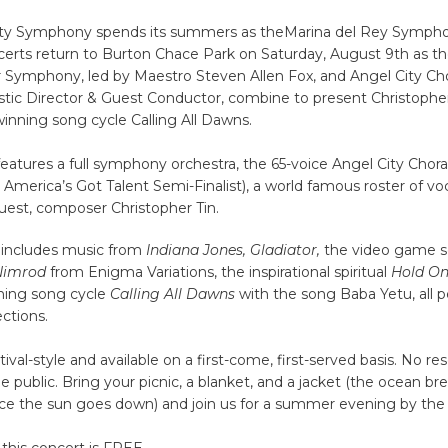
ity Symphony spends its summers as theMarina del Rey Sympho
rts return to Burton Chace Park on Saturday, August 9th as th
ymphony, led by Maestro Steven Allen Fox, and Angel City Chor
istic Director & Guest Conductor, combine to present Christopher
ing song cycle Calling All Dawns.
eatures a full symphony orchestra, the 65-voice Angel City Chor
America’s Got Talent Semi-Finalist), a world famous roster of voca
uest, composer Christopher Tin.
includes music from
Indiana Jones, Gladiator,
the video game s
Nimrod
from Enigma Variations, the inspirational spiritual
Hold O
ing song cycle
Calling All Dawns
with the song Baba Yetu, all p
ections.
tival-style and available on a first-come, first-served basis. ​No re
he public. Bring your picnic, a blanket, and a jacket (the ocean b
nce the sun goes down) and join us for a summer evening by the
this concert is FREE.