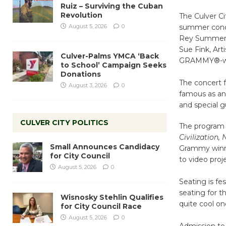
Ruiz – Surviving the Cuban
Revolution
The Culver C
August 5, 2026
0
summer conce
Rey Summer S
Sue Fink, Art
Culver-Palms YMCA ‘Back
GRAMMY®-winn
to School’ Campaign Seeks
Donations
The concert f
August 3, 2026
0
famous as an 
and special g
CULVER CITY POLITICS
The program 
Civilization,
Small Announces Candidacy
Grammy winn
for City Council
to video proj
August 5, 2026
0
Seating is fes
seating for t
Wisnosky Stehlin Qualifies
quite cool o
for City Council Race
August 5, 2026
0
Admission to 