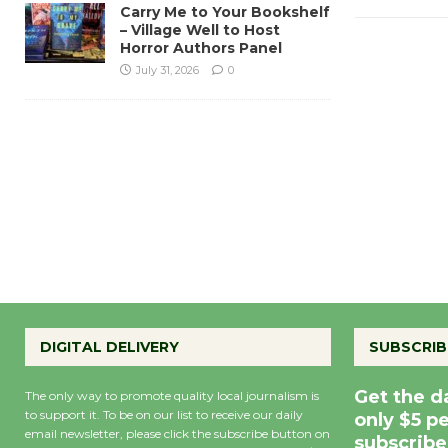
Carry Me to Your Bookshelf
– Village Well to Host
Horror Authors Panel
July 31, 2026
0
DIGITAL DELIVERY
SUBSCRIB
Get the d
The only way to promote quality local journalism is
to support it. To be on our list to receive our daily
only $5 p
email newsletter, please click the subscribe button on
subscribe