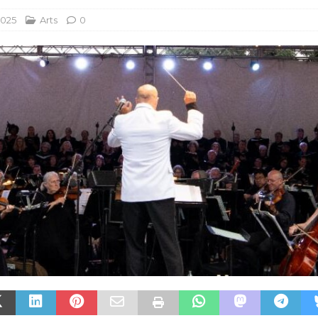
2025
Arts
0