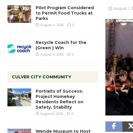
Pilot Program Considered
August 1, 
to Permit Food Trucks at
Parks
August 4, 2026
0
Recycle Coach for the
(Green ) Win
August 4, 2026
0
CULVER CITY COMMUNITY
Portraits of Success:
Project Homekey
Residents Reflect on
Safety, Stability
August 6, 2026
0
Wende Museum to Host