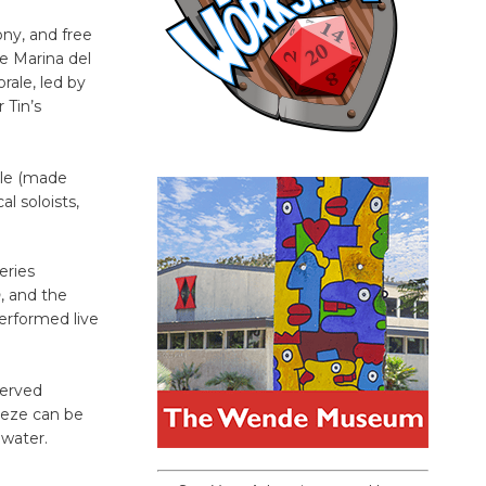
ny, and free
e Marina del
ale, led by
 Tin’s
ale (made
l soloists,
eries
n
, and the
erformed live
served
reeze can be
 water.