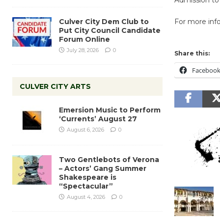
Culver City Dem Club to
For more info
Put City Council Candidate
Forum Online
July 28, 2026
0
Share this:
Faceboo
CULVER CITY ARTS
Emersion Music to Perform
‘Currents’ August 27
August 6, 2026
0
Two Gentlebots of Verona
– Actors’ Gang Summer
Shakespeare is
“Spectacular”
August 4, 2026
0