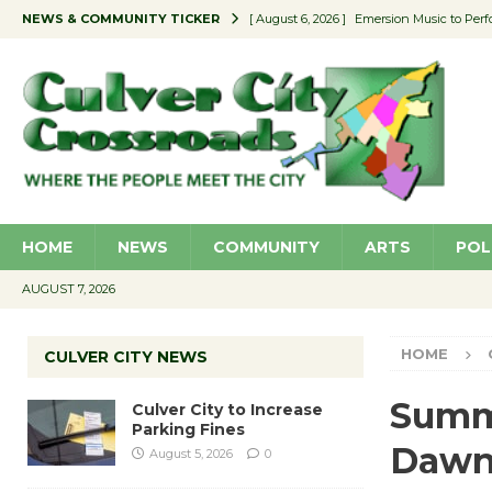
NEWS & COMMUNITY TICKER
[ August 6, 2026 ]
Emersion Music to Perf
[ August 5, 2026 ]
Culver City to Increase
[ August 5, 2026 ]
Wende Museum to Host 
[ August 4, 2026 ]
Pilot Program Consider
[ August 6, 2026 ]
Portraits of Success: P
HOME
NEWS
COMMUNITY
ARTS
POL
AUGUST 7, 2026
HOME
CULVER CITY NEWS
Summe
Culver City to Increase
Parking Fines
Dawn
August 5, 2026
0