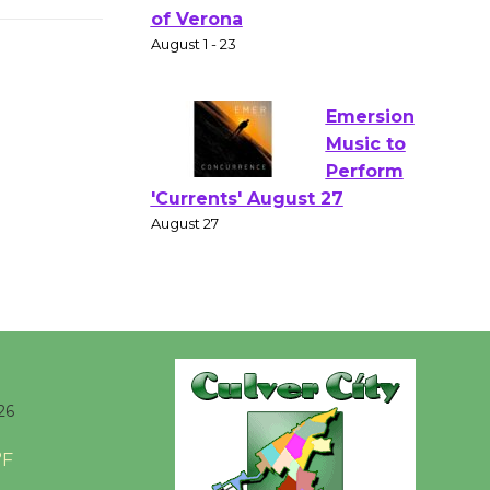
Gang
Shakespear
e in the Park - Two Gentlebots
of Verona
August 1 - 23
Emersion
Music to
Perform
'Currents' August 27
August 27
Wende
Museum to
26
Host Ruiz -
Surviving the Cuban
°F
Revolution