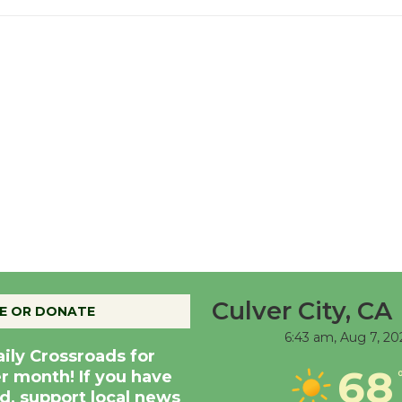
Culver City, CA
E OR DONATE
6:43 am,
Aug 7, 20
aily Crossroads for
68
er month! If you have
d, support local news