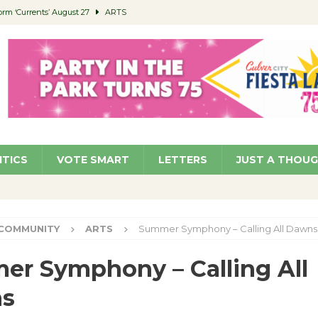
orm ‘Currents’ August 27
ARTS
 Parking Fines
NEWS
Ruiz – Surviving the Cuban Revolution
COMMUNITY
ed to Permit Food Trucks at Parks
NEWS
roject Homekey Residents Reflect on Safety, Stability
COMMUNITY
ITICS
VOTE SMART
LETTERS
JUST A THOU
COMMUNITY
ARTS
Summer Symphony – Calling All Dawns
r Symphony – Calling All
s