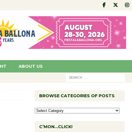
GHT
ABOUT US
BROWSE CATEGORIES OF POSTS
C’MON…CLICK!