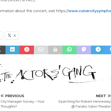
rmation about the concert, visit https://
www.culvercitysympho
k
X
PREVIOUS
NEXT
City Manager Survey – Your
Searching for Robert Hennessey
Thoughts?
@ Fanatic Salon Theater