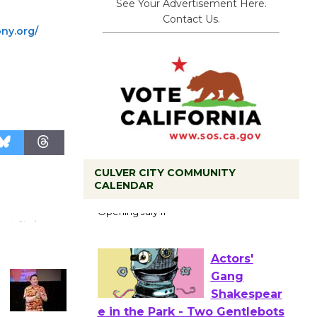
See Your Advertisement Here.
Contact Us.
ny.org/
CULVER CITY COMMUNITY
Black
CALENDAR
Coffee, The
Wizard's
Workshop Open 27th Year of
Culver City Public Theater
Opening July 11
Actors'