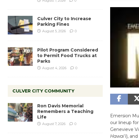
August 7, 2026
0
Culver City to Increase
Parking Fines
August 5, 2026
0
Pilot Program Considered
to Permit Food Trucks at
Parks
August 4, 2026
0
CULVER CITY COMMUNITY
Ron Davis Memorial
Remembers a Teaching
Emersion Musi
Life
our lineup f
August 7, 2026
0
Genevieve Vi
Hawai’i
), and