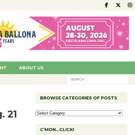
GHT
ABOUT US
BROWSE CATEGORIES OF POSTS
. 21
C’MON…CLICK!