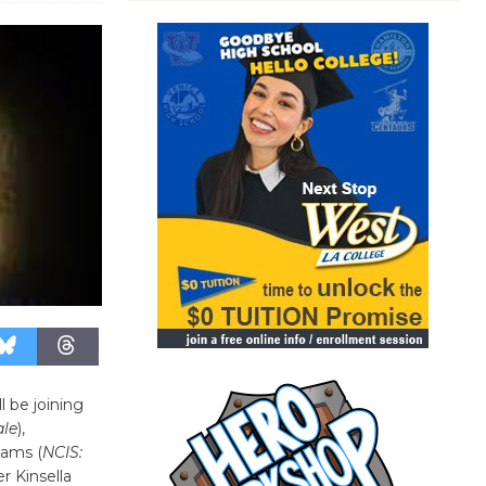
ll be joining
le
),
dams (
NCIS:
r Kinsella