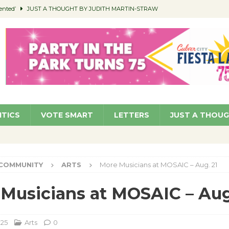
ented’
JUST A THOUGHT BY JUDITH MARTIN-STRAW
members a Teaching Life
COMMUNITY
Classroom Libraries
COMMUNITY
 Woman’s Club to Hold Accessory Sale
COMMUNITY
pragan as New CFO: Angostini Elevated to Assistant City Manager
NEWS
ITICS
VOTE SMART
LETTERS
JUST A THOU
COMMUNITY
ARTS
More Musicians at MOSAIC – Aug. 21
Musicians at MOSAIC – Aug
025
Arts
0