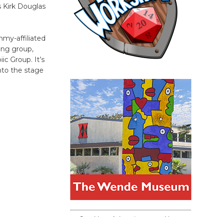
s Kirk Douglas
my-affiliated
ing group,
ic Group. It’s
nto the stage