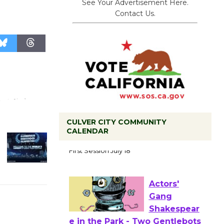
See Your Advertisement Here.
Contact Us.
CULVER CITY COMMUNITY
CALENDAR
Tour de
Culver City
Workshop
to Launch at Senior Center
First Session July 18
Actors'