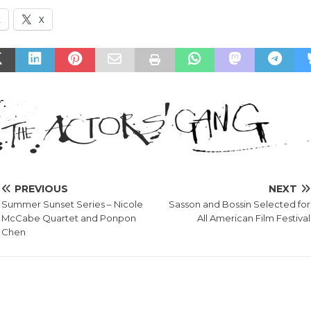
k
X
PREVIOUS
NEXT
Summer Sunset Series – Nicole
Sasson and Bossin Selected for
McCabe Quartet and Ponpon
All American Film Festival
Chen