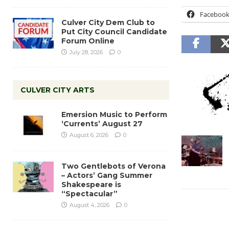
Faceboo
Culver City Dem Club to
Put City Council Candidate
Forum Online
July 28, 2026
0
CULVER CITY ARTS
Emersion Music to Perform
‘Currents’ August 27
August 6, 2026
0
Two Gentlebots of Verona
– Actors’ Gang Summer
Shakespeare is
“Spectacular”
August 4, 2026
0