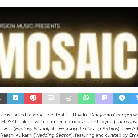
c is thrilled to announce that Lili Haydn (
Ginny and Georgia
) wi
or MOSAIC, along with featured composers Jeff Toyne (
Palm Roya
ncent (
Fantasy Island
), Shirley Song (
Exploding Kittens
), Tree A
 Raashi Kulkarni (
Wedding Season
), featuring and curated by Eme