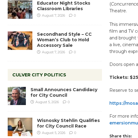
Educator Night Stocks
(
Concurrence
Classroom Libraries
Theatre.
August 7, 2026
0
This immersi
film and TV 
Secondhand Style – CC
and brought t
Woman’s Club to Hold
a live, cine
Accessory Sale
through expre
August 7, 2026
0
Doors open a
CULVER CITY POLITICS
Tickets: $25
Small Announces Candidacy
Reserve to s
for City Council
August 5, 2026
0
https://mosa
For more info
Wisnosky Stehlin Qualifies
emersionmu
for City Council Race
August 5, 2026
0
Share this: