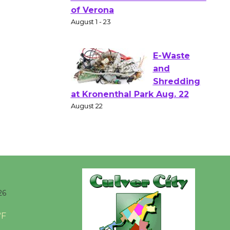
Gang
Shakespear
e in the Park - Two Gentlebots
of Verona
August 1 - 23
E-Waste
and
Shredding
at Kronenthal Park Aug. 22
August 22
Emersion
Music to
26
Perform
'Currents' August 27
°F
August 27