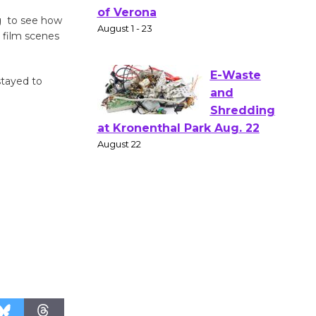
Gang
ng to see how
Shakespear
e film scenes
e in the Park - Two Gentlebots
of Verona
stayed to
August 1 - 23
E-Waste
and
Shredding
at Kronenthal Park Aug. 22
August 22
Emersion
Music to
Perform
'Currents' August 27