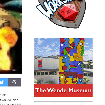
d an
f
MGM
, and