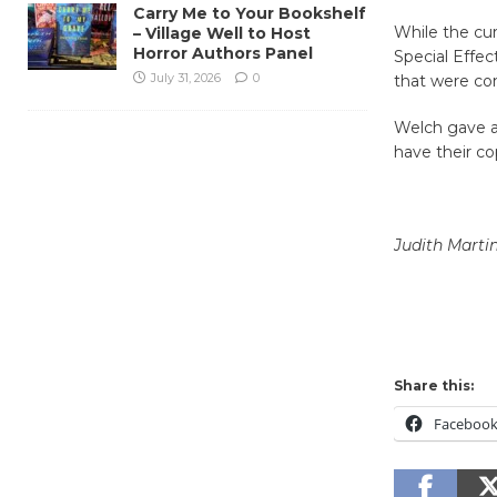
Carry Me to Your Bookshelf
While the cu
– Village Well to Host
Horror Authors Panel
Special Effec
July 31, 2026
0
that were co
Welch gave aw
have their co
Judith Marti
Share this:
Faceboo