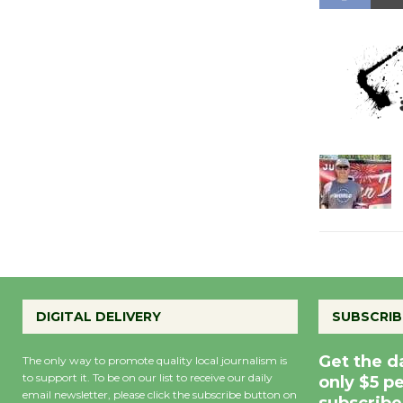
DIGITAL DELIVERY
SUBSCRIB
Get the d
The only way to promote quality local journalism is
to support it. To be on our list to receive our daily
only $5 p
email newsletter, please click the subscribe button on