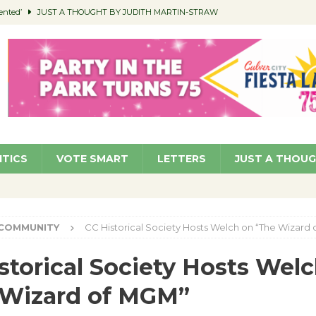
ented’
JUST A THOUGHT BY JUDITH MARTIN-STRAW
members a Teaching Life
COMMUNITY
Classroom Libraries
COMMUNITY
 Woman’s Club to Hold Accessory Sale
COMMUNITY
pragan as New CFO: Angostini Elevated to Assistant City Manager
NEWS
ITICS
VOTE SMART
LETTERS
JUST A THOU
COMMUNITY
CC Historical Society Hosts Welch on “The Wizard
storical Society Hosts Wel
 Wizard of MGM”