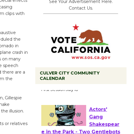
pecial effects
See Your Advertisement Here.
casing
Contact Us.
m clips with
haustive
eduled the
ornado in
plane crash in
es on many
ce speech
 there are a
CULVER CITY COMMUNITY
CALENDAR
rom the
Tour de
Culver City
n, Gillespie
Workshop
 make
to Launch at Senior Center
the illusion.
First Session July 18
s or relatives
Actors'