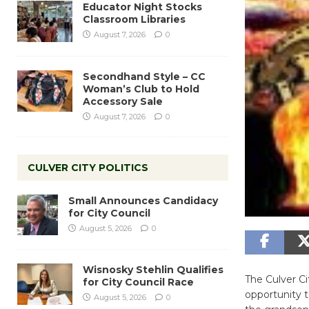
Educator Night Stocks
Classroom Libraries
August 7, 2026
0
Secondhand Style – CC
Woman’s Club to Hold
Accessory Sale
August 7, 2026
0
CULVER CITY POLITICS
Small Announces Candidacy
for City Council
August 5, 2026
0
Wisnosky Stehlin Qualifies
The Culver Ci
for City Council Race
opportunity t
August 5, 2026
0