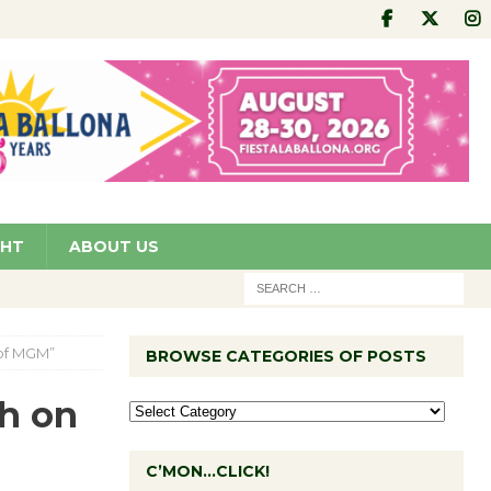
GHT
ABOUT US
 of MGM”
BROWSE CATEGORIES OF POSTS
ch on
C’MON…CLICK!