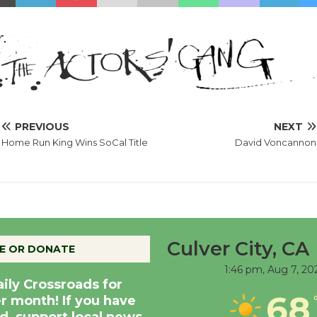
PREVIOUS
NEXT
Home Run King Wins SoCal Title
David Voncannon
Culver City, CA
E OR DONATE
1:46 pm,
Aug 7, 20
aily Crossroads for
68
er month! If you have