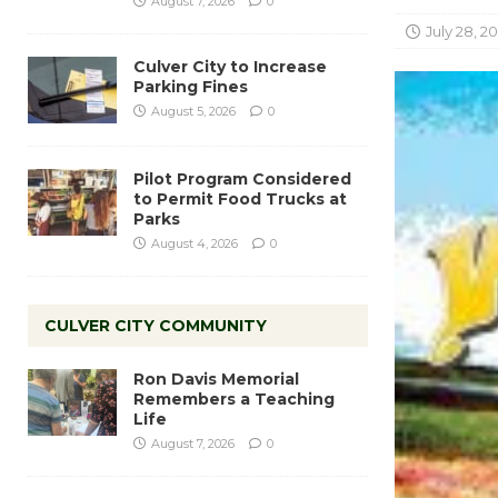
August 7, 2026
0
July 28, 2
Culver City to Increase
Parking Fines
August 5, 2026
0
Pilot Program Considered
to Permit Food Trucks at
Parks
August 4, 2026
0
CULVER CITY COMMUNITY
Ron Davis Memorial
Remembers a Teaching
Life
August 7, 2026
0