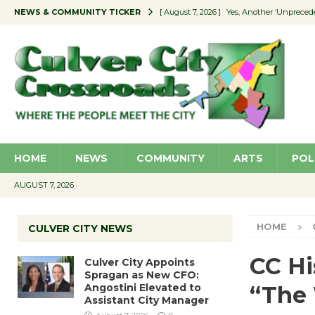
NEWS & COMMUNITY TICKER
[ August 7, 2026 ]
Yes, Another ‘Unpreced
[ August 7, 2026 ]
Ron Davis Memorial Re
[ August 7, 2026 ]
Educator Night Stocks 
[ August 7, 2026 ]
Secondhand Style – CC
[ August 7, 2026 ]
Culver City Appoints S
HOME
NEWS
COMMUNITY
ARTS
POL
AUGUST 7, 2026
HOME
CULVER CITY NEWS
CC Hi
Culver City Appoints
Spragan as New CFO:
Angostini Elevated to
“The
Assistant City Manager