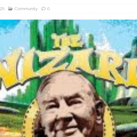
025
Community
0