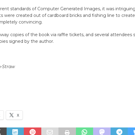
rrent standards of Computer Generated Images, it was intrigui
ts were created out of cardboard bricks and fishing line to creat
mpletely convincing.
ay copies of the book via raffle tickets, and several attendees 
pies signed by the author.
n-Straw
k
X