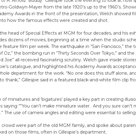
of A. Arnold “Buddy” Gillespie took the evening to look at how s
tro-Goldwyn-Mayer from the late 1920’s up to the 1960’s. Show
cademy Awards in the front of the presentation, Welch showed fil
 into how the famous effects were created and shot.
 the head of Special Effects at MGM for four decades, and his ex
des dozens of movies, beginning at a time when the studio sch
e feature film per week. The earthquake in “San Francisco,” the t
f Oz,” the bombing run in “Thirty Seconds Over Tokyo,” and the 
Joe” all received fascinating scrutiny. Welch gave inside stori
espie’s catalogue, and highlighted his Academy Awards acceptan
hole department for the work. “No one does this stuff alone, and
to thank,” Gillespie said in a featured black-and-white film clip f
of miniatures and ‘bigatures’ played a key part in creating illusio
s saying “”You can’t make miniature water. And you sure can’t
e.” The use of camera angles and editing were essential to selling 
e crowd were part of the old MGM family, and spoke about parent
d on those films, often in Gillespie’s department.