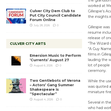
the grandson 
worked at Me
Culver City Dem Club to
Gillespie’s A
Put City Council Candidate
the insights
Forum Online
July 28, 2026
0
Gillespie was
resume inclu
release of on
“The Wizard o
CULVER CITY ARTS
“A Guy Named 
films in Gill
Emersion Music to Perform
lauding the w
‘Currents’ August 27
lot of people 
August 6, 2026
0
ceremony.
Two Gentlebots of Verona
While the use 
– Actors’ Gang Summer
was quoted a
Shakespeare is
miniature fir
“Spectacular”
August 4, 2026
0
Several in th
who had worke