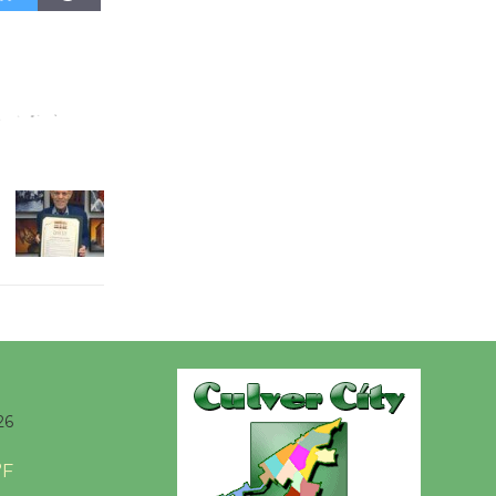
August 27
Wende
Museum to
Host Ruiz -
Surviving the Cuban
Revolution
August 8
Summer
Nights with
KCRW
@The Wende
August 14
26
New Water
°F
Wheel to