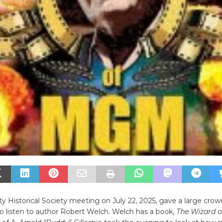
ty Historical Society meeting on July 22, 2025, gave a large crow
o listen to author Robert Welch. Welch has a book,
The Wizard o