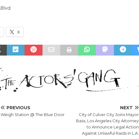
Blvd.
k
X
PREVIOUS
NEXT
Weigh Station @ The Blue Door
City of Culver City Joins Mayor
Bass, Los Angeles City Attorney
to Announce Legal Action
Against Unlawful Raids in L.A.