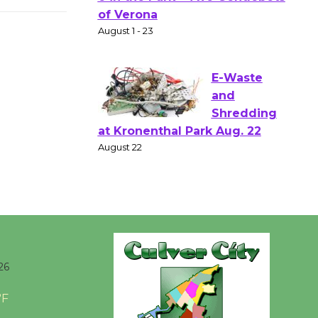
Shakespear
e in the Park - Two Gentlebots
of Verona
August 1 - 23
E-Waste
and
Shredding
at Kronenthal Park Aug. 22
August 22
Emersion
Music to
26
Perform
'Currents' August 27
°F
August 27