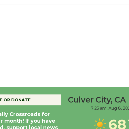
Culver City, CA
E OR DONATE
7:25 am,
Aug 8, 20
aily Crossroads for
68
er month! If you have
d, support local news