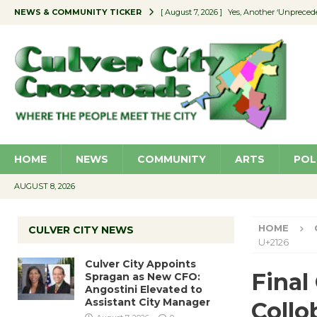
NEWS & COMMUNITY TICKER
[ August 7, 2026 ]
Yes, Another ‘Unpreced
[ August 7, 2026 ]
Ron Davis Memorial Re
[ August 7, 2026 ]
Educator Night Stocks 
[ August 7, 2026 ]
Secondhand Style – CC
[ August 7, 2026 ]
Culver City Appoints S
HOME
NEWS
COMMUNITY
ARTS
POL
AUGUST 8, 2026
HOME
CULVER CITY NEWS
U+2126
Culver City Appoints
Final
Spragan as New CFO:
Angostini Elevated to
Assistant City Manager
Collo