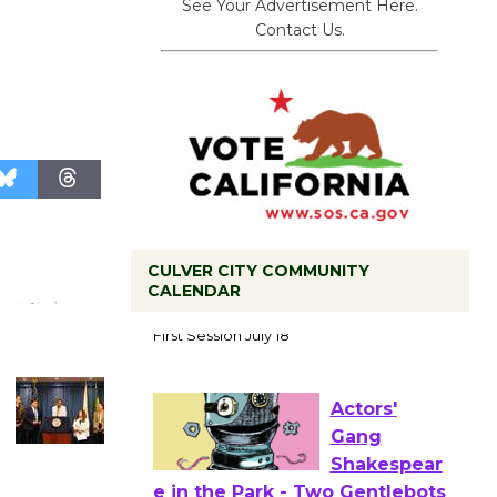
See Your Advertisement Here.
Contact Us.
CULVER CITY COMMUNITY
Tour de
CALENDAR
Culver City
Workshop
to Launch at Senior Center
First Session July 18
Actors'
Gang