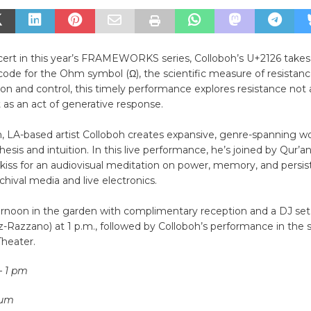
ncert in this year’s FRAMEWORKS series, Colloboh’s U+2126 takes
ode for the Ohm symbol (Ω), the scientific measure of resistance
sion and control, this timely performance explores resistance not a
 as an act of generative response.
n, LA-based artist Colloboh creates expansive, genre-spanning w
esis and intuition. In this live performance, he’s joined by Qur’
kiss for an audiovisual meditation on power, memory, and persis
hival media and live electronics.
ternoon in the garden with complimentary reception and a DJ s
-Razzano) at 1 p.m., followed by Colloboh’s performance in the s
Theater.
– 1 pm
eum