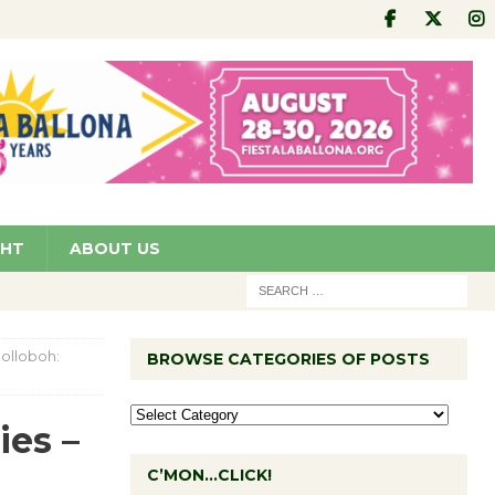
GHT
ABOUT US
Colloboh:
BROWSE CATEGORIES OF POSTS
ies –
C’MON…CLICK!