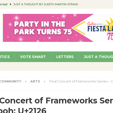
ented’
JUST A THOUGHT BY JUDITH MARTIN-STRAW
members a Teaching Life
COMMUNITY
Classroom Libraries
COMMUNITY
 Woman’s Club to Hold Accessory Sale
COMMUNITY
pragan as New CFO: Angostini Elevated to Assistant City Manager
NEWS
ITICS
VOTE SMART
LETTERS
JUST A THOU
COMMUNITY
ARTS
Final Concert of Frameworks Series – 
 Concert of Frameworks Ser
boh: U+2126