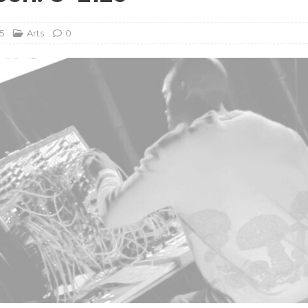
5
Arts
0