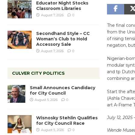
Educator Night Stocks
Classroom Libraries
August 7, 2026
0
The final co
from the Unic
Secondhand Style – CC
of rising ten
Woman’s Club to Hold
Accessory Sale
negation, but
August 7, 2026
0
Nigerian-bor
modular synth
and tp Dutch
CULVER CITY POLITICS
combining arc
Small Announces Candidacy
Start the af
for City Council
(Ashla Chavez
August 5, 2026
0
art A-Frame 
July 12, 2025 
Wisnosky Stehlin Qualifies
for City Council Race
Wende Mus
August 5, 2026
0