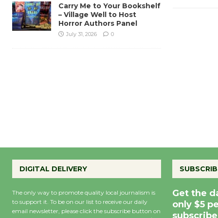
Carry Me to Your Bookshelf
– Village Well to Host
Horror Authors Panel
July 31, 2026
0
DIGITAL DELIVERY
SUBSCRIB
Get the d
The only way to promote quality local journalism is
to support it. To be on our list to receive our daily
only $5 p
email newsletter, please click the subscribe button on
subscribe