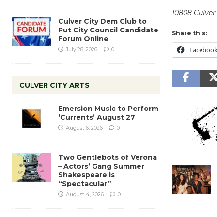
10808 Culver 
Culver City Dem Club to
Put City Council Candidate
Share this:
Forum Online
Faceboo
July 28, 2026
0
CULVER CITY ARTS
Emersion Music to Perform
‘Currents’ August 27
August 6, 2026
0
Two Gentlebots of Verona
– Actors’ Gang Summer
Shakespeare is
“Spectacular”
August 4, 2026
0