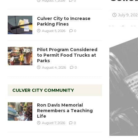
August 7, 2026
0
July 9, 202
Culver City to Increase
Parking Fines
August 5, 2026
0
Pilot Program Considered
to Permit Food Trucks at
Parks
August 4, 2026
0
CULVER CITY COMMUNITY
Ron Davis Memorial
Remembers a Teaching
Life
August 7, 2026
0