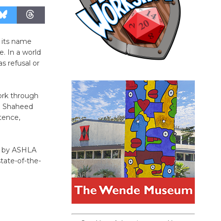
 its name
. In a world
s refusal or
ork through
an Shaheed
tence,
et by ASHLA
tate-of-the-