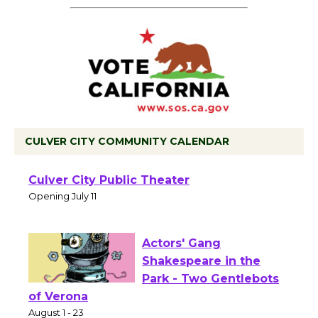
CULVER CITY COMMUNITY CALENDAR
Black Coffee, The
Wizard's Workshop
Open 27th Year of
Culver City Public Theater
Opening July 11
Actors' Gang
Shakespeare in the
Park - Two Gentlebots