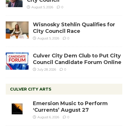
City Council
August 5, 2026
0
Wisnosky Stehlin Qualifies for
City Council Race
August 5, 2026
0
Culver City Dem Club to Put City
Council Candidate Forum Online
July 28, 2026
0
CULVER CITY ARTS
Emersion Music to Perform
‘Currents’ August 27
August 6, 2026
0