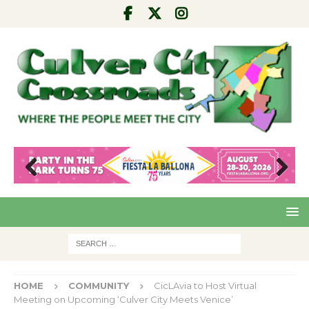
Pre
Nex
viou
t
s
HOME
COMMUNITY
CicLAvia to Host Virtual
Meeting on Upcoming ‘Culver City Meets Venice’