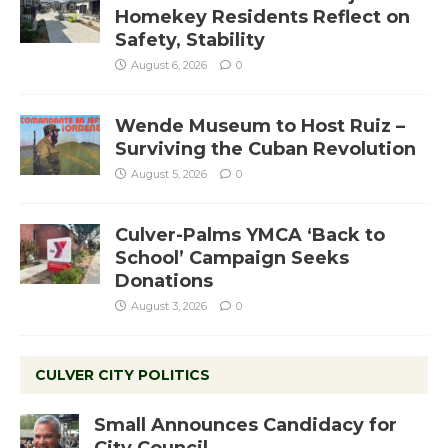
Homekey Residents Reflect on
Safety, Stability
August 6, 2026
0
Wende Museum to Host Ruiz –
Surviving the Cuban Revolution
August 5, 2026
0
Culver-Palms YMCA ‘Back to
School’ Campaign Seeks
Donations
August 3, 2026
0
CULVER CITY POLITICS
Small Announces Candidacy for