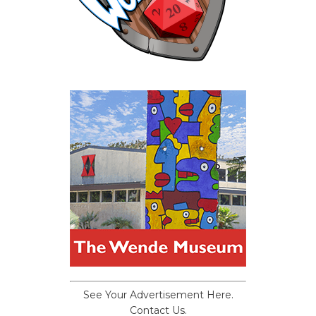
See Your Advertisement Here.
Contact Us.