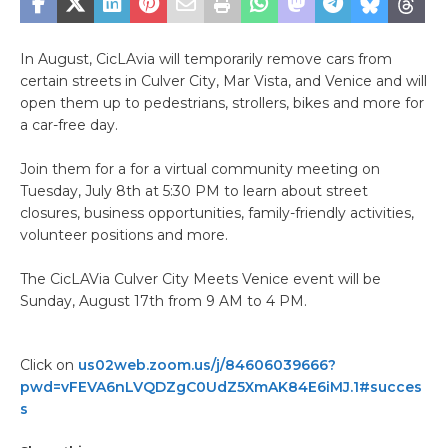
In August, CicLAvia will temporarily remove cars from
certain streets in Culver City, Mar Vista, and Venice and will
open them up to pedestrians, strollers, bikes and more for
a car-free day.
Join them for a for a virtual community meeting on
Tuesday, July 8th at 5:30 PM to learn about street
closures, business opportunities, family-friendly activities,
volunteer positions and more.
The CicLAVia Culver City Meets Venice event will be
Sunday, August 17th from 9 AM to 4 PM.
Click on
us02web.zoom.us/j/84606039666?
pwd=vFEVA6nLVQDZgC0UdZ5XmAK84E6iMJ.1#succes
s