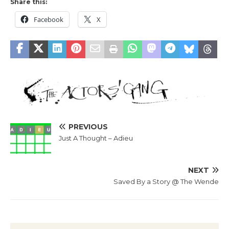
Share this:
Facebook
X
PREVIOUS
Just A Thought – Adieu
NEXT
Saved By a Story @ The Wende