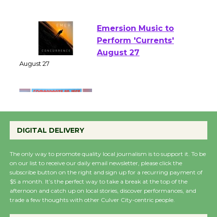
of Verona
August 1 - 23
Emersion Music to
Perform 'Currents'
August 27
August 27
Wende Museum to
Host Ruiz - Surviving
DIGITAL DELIVERY
the Cuban Revolution
August 8
The only way to promote quality local journalism is to support it. To be
on our list to receive our daily email newsletter, please click the
subscribe button on the right and sign up for a recurring payment of
Summer Nights with
$5 a month. It’s the perfect way to take a break at the top of the
KCRW @The Wende
afternoon and catch up on local stories, discover performances, and
trade a few thoughts with other Culver City-centric people.
August 14