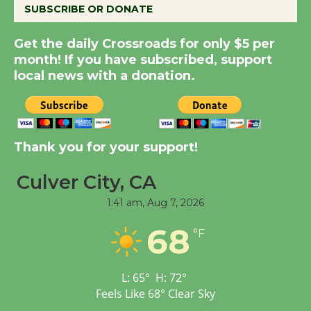
SUBSCRIBE OR DONATE
New Water Wheel to be
Dedicated @ Culver
Get the daily Crossroads for only $5 per
month! If you have subscribed, support
City Julian Dixon Library
local news with a donation.
August 8
Kentwood Players -
Significant Other
Thank you for your support!
Through August 10
Culver City, CA
Tour de Culver City
1:41 am,
Aug 7, 2026
Workshop to Launch at
68
°F
Senior Center
First Session July 18
L:
65
°
H:
72
°
Feels Like
68
°
Clear Sky
Black Coffee, The