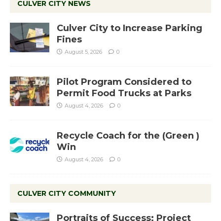
CULVER CITY NEWS
Culver City to Increase Parking
Fines
August 5, 2026
0
Pilot Program Considered to
Permit Food Trucks at Parks
August 4, 2026
0
Recycle Coach for the (Green )
Win
August 4, 2026
0
CULVER CITY COMMUNITY
Portraits of Success: Project