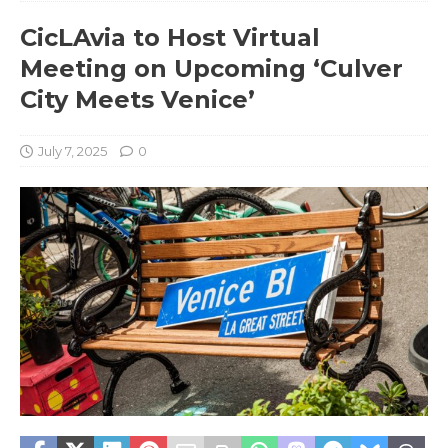
CicLAvia to Host Virtual
Meeting on Upcoming ‘Culver
City Meets Venice’
July 7, 2025
0