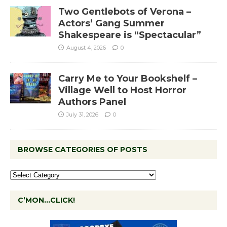
Two Gentlebots of Verona –
Actors’ Gang Summer
Shakespeare is “Spectacular”
August 4, 2026
0
Carry Me to Your Bookshelf –
Village Well to Host Horror
Authors Panel
July 31, 2026
0
BROWSE CATEGORIES OF POSTS
C’MON…CLICK!