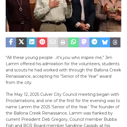
“All these young people …it’s
you
who inspire
me
,” Jim
Lamm offered his admiration for the volunteers, students
and scouts he had worked with through the Ballona Creek
Renaissance, accepting his “Senior of the Year” award
from the city.
The May 12, 2025 Culver City Council meeting began with
Proclamations, and one of the first for the evening was to
name Lamm the 2025 ‘Senior of the Year.’ The founder of
the Ballona Creek Renaissance, Lamm was flanked by
current President Deb Gregory, Council member Bubba
Fish and BCR Board member Sandrine Cassidy at his