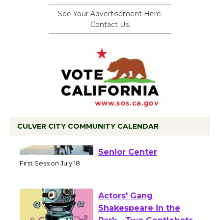
See Your Advertisement Here.
Contact Us.
CULVER CITY COMMUNITY CALENDAR
Tour de Culver City
Workshop to Launch at
Senior Center
First Session July 18
Actors' Gang