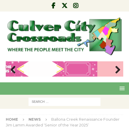
Pre
Nex
viou
t
s
HOME
NEWS
Ballona Creek Renaissance Founder
Jim Lamm Awarded ‘Senior of the Year 2025’