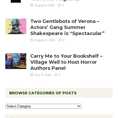
August 6, 2026
0
Two Gentlebots of Verona –
Actors’ Gang Summer
Shakespeare is “Spectacular”
August 4, 2026
0
Carry Me to Your Bookshelf –
Village Well to Host Horror
Authors Panel
July 31, 2026
0
BROWSE CATEGORIES OF POSTS