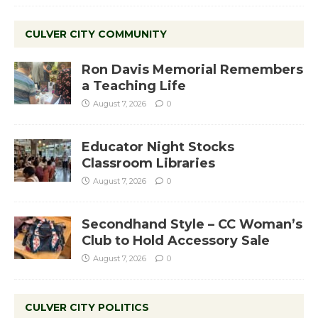
CULVER CITY COMMUNITY
Ron Davis Memorial Remembers
a Teaching Life
August 7, 2026
0
Educator Night Stocks
Classroom Libraries
August 7, 2026
0
Secondhand Style – CC Woman’s
Club to Hold Accessory Sale
August 7, 2026
0
CULVER CITY POLITICS