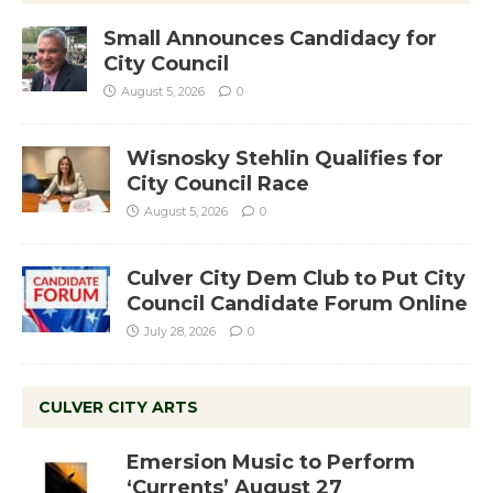
Small Announces Candidacy for
City Council
August 5, 2026
0
Wisnosky Stehlin Qualifies for
City Council Race
August 5, 2026
0
Culver City Dem Club to Put City
Council Candidate Forum Online
July 28, 2026
0
CULVER CITY ARTS
Emersion Music to Perform
‘Currents’ August 27