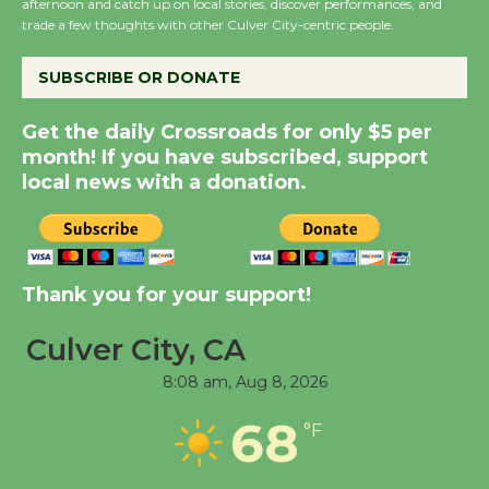
afternoon and catch up on local stories, discover performances, and
trade a few thoughts with other Culver City-centric people.
the Cuban Revolution
August 8
SUBSCRIBE OR DONATE
Summer Nights with
Get the daily Crossroads for only $5 per
KCRW @The Wende
month! If you have subscribed, support
August 14
local news with a donation.
New Water Wheel to be
Dedicated @ Culver
Thank you for your support!
City Julian Dixon Library
August 8
Culver City, CA
8:08 am,
Aug 8, 2026
Tour de Culver City
68
Workshop to Launch at
°F
Senior Center
First Session July 18