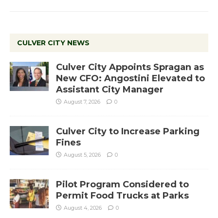
CULVER CITY NEWS
Culver City Appoints Spragan as
New CFO: Angostini Elevated to
Assistant City Manager
August 7, 2026
0
Culver City to Increase Parking
Fines
August 5, 2026
0
Pilot Program Considered to
Permit Food Trucks at Parks
August 4, 2026
0