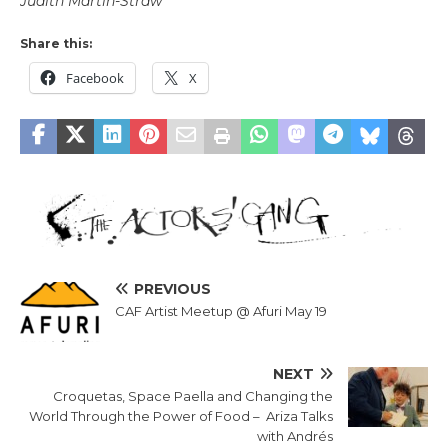
Judith Martin-Straw
Share this:
Facebook
X
PREVIOUS
CAF Artist Meetup @ Afuri May 19
NEXT
Croquetas, Space Paella and Changing the
World Through the Power of Food – Ariza Talks
with Andrés