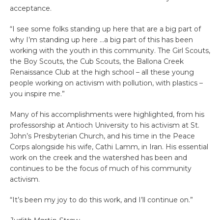
acceptance.
“I see some folks standing up here that are a big part of
why I’m standing up here …a big part of this has been
working with the youth in this community. The Girl Scouts,
the Boy Scouts, the Cub Scouts, the Ballona Creek
Renaissance Club at the high school – all these young
people working on activism with pollution, with plastics –
you inspire me.”
Many of his accomplishments were highlighted, from his
professorship at Antioch University to his activism at St.
John’s Presbyterian Church, and his time in the Peace
Corps alongside his wife, Cathi Lamm, in Iran. His essential
work on the creek and the watershed has been and
continues to be the focus of much of his community
activism.
“It’s been my joy to do this work, and I’ll continue on.”