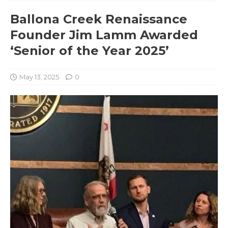
Ballona Creek Renaissance
Founder Jim Lamm Awarded
‘Senior of the Year 2025’
May 13, 2025
0