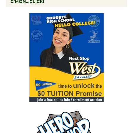
C’MON…CLICK!