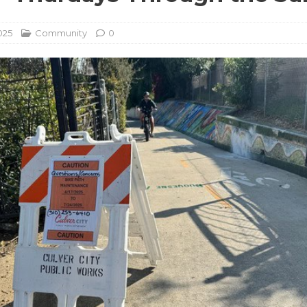
025
Community
0