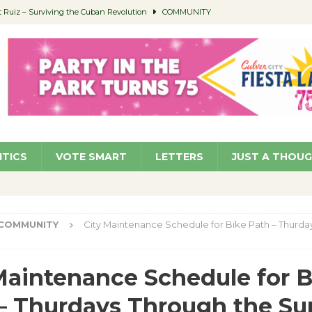
Ruiz – Surviving the Cuban Revolution
COMMUNITY
ed to Permit Food Trucks at Parks
NEWS
age Well to Feature Boehm – August 5
SCHOOLS
(Green ) Win
NEWS
 Parking Fines
NEWS
ITICS
VOTE SMART
LETTERS
JUST A THOU
COMMUNITY
City Maintenance Schedule for Bike Path – Thurda
Maintenance Schedule for B
– Thurdays Through the S