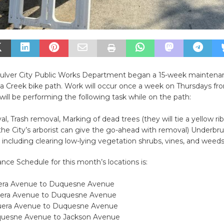
e Culver City Public Works Department began a 15-week maintena
na Creek bike path. Work will occur once a week on Thursdays fr
ill be performing the following task while on the path:
val, Trash removal, Marking of dead trees (they will tie a yellow r
the City’s arborist can give the go-ahead with removal) Underbr
ncluding clearing low-lying vegetation shrubs, vines, and weeds
ce Schedule for this month’s locations is:
uera Avenue to Duquesne Avenue
uera Avenue to Duquesne Avenue
guera Avenue to Duquesne Avenue
quesne Avenue to Jackson Avenue