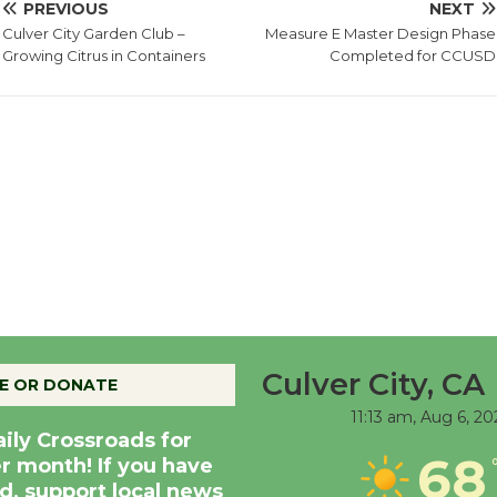
PREVIOUS
NEXT
Culver City Garden Club –
Measure E Master Design Phase
Growing Citrus in Containers
Completed for CCUSD
Culver City, CA
E OR DONATE
11:13 am,
Aug 6, 20
aily Crossroads for
68
er month! If you have
d, support local news