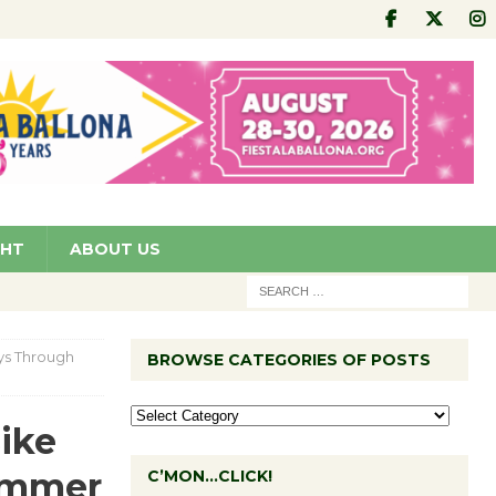
GHT
ABOUT US
ys Through
BROWSE CATEGORIES OF POSTS
ike
ummer
C’MON…CLICK!