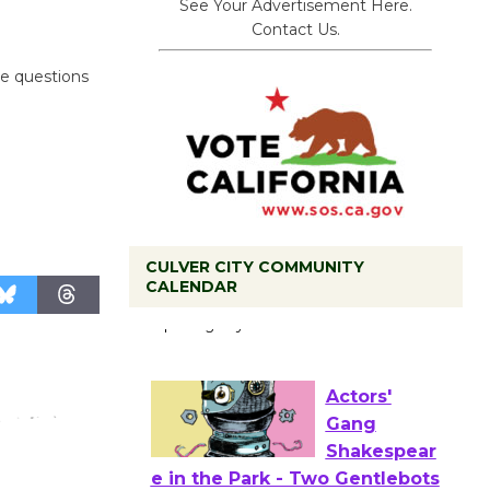
See Your Advertisement Here.
Contact Us.
ve questions
CULVER CITY COMMUNITY
Black
CALENDAR
Coffee, The
Wizard's
Workshop Open 27th Year of
Culver City Public Theater
Opening July 11
Actors'