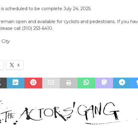
is scheduled to be complete July 24, 2025.
 remain open and available for cyclists and pedestrians. If you ha
lease call (310) 253-6410.
 City
k
X