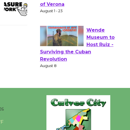
Gang
Shakespear
e in the Park - Two Gentlebots
of Verona
August 1 - 23
Wende
Museum to
Host Ruiz -
Surviving the Cuban
Revolution
August 8
Summer
26
Nights with
°F
KCRW
@The Wende