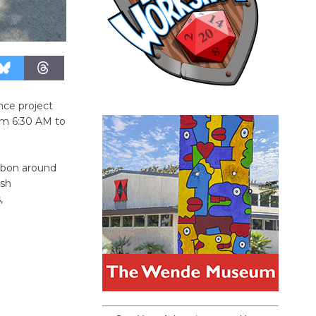
nce project
om 6:30 AM to
ibbon around
ush
,