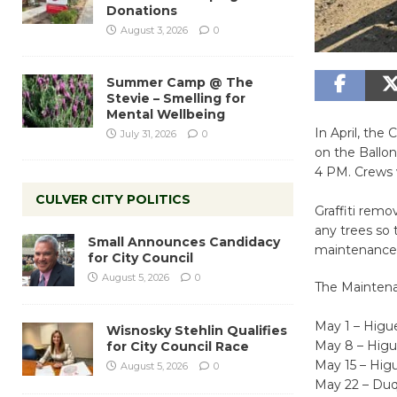
Donations
August 3, 2026
0
Summer Camp @ The
Stevie – Smelling for
Mental Wellbeing
In April, th
July 31, 2026
0
on the Ballo
4 PM. Crews w
CULVER CITY POLITICS
Graffiti remo
any trees so 
Small Announces Candidacy
maintenance i
for City Council
August 5, 2026
0
The Maintenan
May 1 – Hig
Wisnosky Stehlin Qualifies
May 8 – Hig
for City Council Race
May 15 – Hi
August 5, 2026
0
May 22 – Du