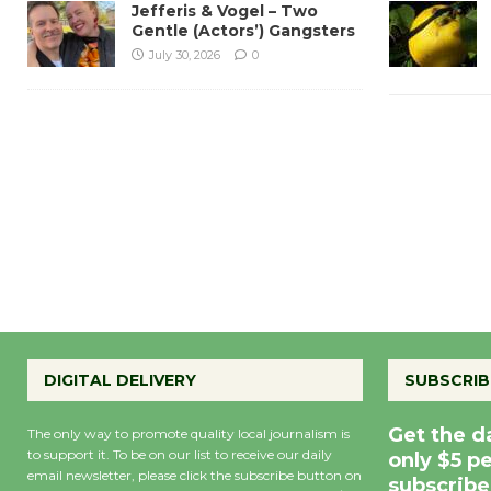
Jefferis & Vogel – Two
Gentle (Actors’) Gangsters
July 30, 2026
0
DIGITAL DELIVERY
SUBSCRIB
Get the d
The only way to promote quality local journalism is
to support it. To be on our list to receive our daily
only $5 p
email newsletter, please click the subscribe button on
subscribe