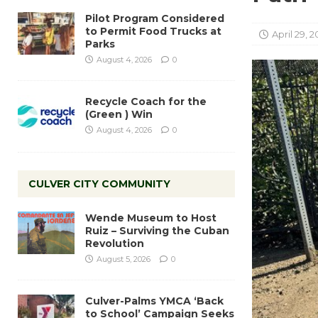
Pilot Program Considered
to Permit Food Trucks at
April 29, 2
Parks
August 4, 2026
0
Recycle Coach for the
(Green ) Win
August 4, 2026
0
CULVER CITY COMMUNITY
Wende Museum to Host
Ruiz – Surviving the Cuban
Revolution
August 5, 2026
0
Culver-Palms YMCA ‘Back
to School’ Campaign Seeks