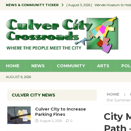
NEWS & COMMUNITY TICKER
[ August 5, 2026 ]
Wende Museum to Host 
[ August 4, 2026 ]
Pilot Program Consider
[ August 4, 2026 ]
Educator Night @ Vill
[ August 4, 2026 ]
Recycle Coach for the 
[ August 5, 2026 ]
Culver City to Increase
HOME
NEWS
COMMUNITY
ARTS
POL
AUGUST 6, 2026
HOME
CULVER CITY NEWS
the Summer
Culver City to Increase
City 
Parking Fines
August 5, 2026
0
Path 