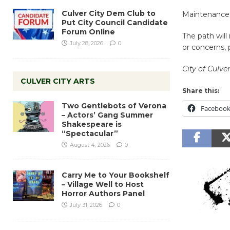
Culver City Dem Club to
Maintenance 
Put City Council Candidate
Forum Online
The path will
July 28, 2026
0
or concerns, p
City of Culver
CULVER CITY ARTS
Share this:
Two Gentlebots of Verona
Faceboo
– Actors’ Gang Summer
Shakespeare is
“Spectacular”
August 4, 2026
0
Carry Me to Your Bookshelf
– Village Well to Host
Horror Authors Panel
July 31, 2026
0