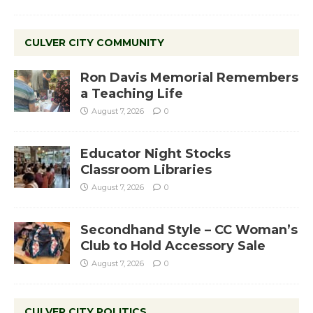
CULVER CITY COMMUNITY
Ron Davis Memorial Remembers
a Teaching Life
August 7, 2026
0
Educator Night Stocks
Classroom Libraries
August 7, 2026
0
Secondhand Style – CC Woman’s
Club to Hold Accessory Sale
August 7, 2026
0
CULVER CITY POLITICS