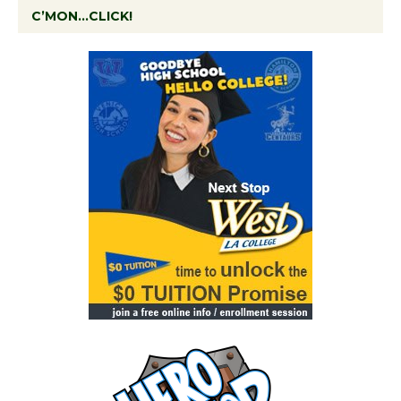
C’MON…CLICK!