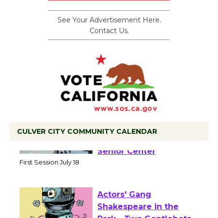
See Your Advertisement Here.
Contact Us.
CULVER CITY COMMUNITY CALENDAR
Tour de Culver City
Workshop to Launch at
Senior Center
First Session July 18
Actors' Gang