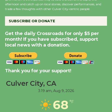
Host Ruiz - Surviving
afternoon and catch up on local stories, discover performances, and
the Cuban Revolution
trade a few thoughts with other Culver City-centric people.
August 8
SUBSCRIBE OR DONATE
Summer Nights with
Get the daily Crossroads for only $5 per
KCRW @The Wende
month! If you have subscribed, support
August 14
local news with a donation.
New Water Wheel to be
Dedicated @ Culver
City Julian Dixon Library
Thank you for your support!
August 8
Culver City, CA
3:19 am,
Aug 9, 2026
Tour de Culver City
Workshop to Launch at
68
°F
Senior Center
First Session July 18