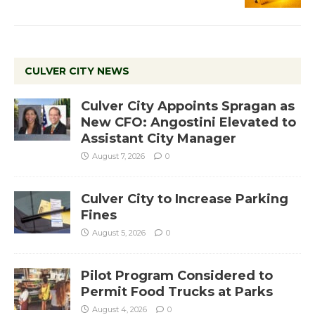
CULVER CITY NEWS
Culver City Appoints Spragan as
New CFO: Angostini Elevated to
Assistant City Manager
August 7, 2026
0
Culver City to Increase Parking
Fines
August 5, 2026
0
Pilot Program Considered to
Permit Food Trucks at Parks
August 4, 2026
0