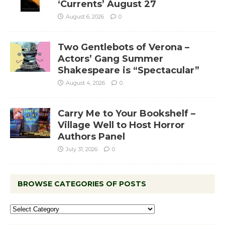
‘Currents’ August 27
August 6, 2026
0
Two Gentlebots of Verona –
Actors’ Gang Summer
Shakespeare is “Spectacular”
August 4, 2026
0
Carry Me to Your Bookshelf –
Village Well to Host Horror
Authors Panel
July 31, 2026
0
BROWSE CATEGORIES OF POSTS