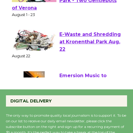
Shakespeare in the
Park - Two Gentlebots
of Verona
August 1 - 23
E-Waste and Shredding
at Kronenthal Park Aug.
22
August 22
Emersion Music to
Perform 'Currents'
August 27
DIGITAL DELIVERY
August 27
The only way to promote quality local journalism is to support it. To be
on our list to receive our daily email newsletter, please click the
Wende Museum to
subscribe button on the right and sign up for a recurring payment of
$5 a month. It’s the perfect way to take a break at the top of the