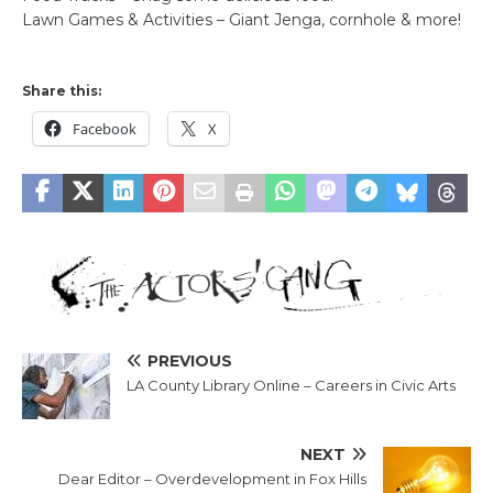
Lawn Games & Activities – Giant Jenga, cornhole & more!
Share this:
Facebook
X
PREVIOUS
LA County Library Online – Careers in Civic Arts
NEXT
Dear Editor – Overdevelopment in Fox Hills