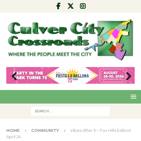
Pre
Nex
viou
t
s
HOME
COMMUNITY
Vibes After 5 – Fox Hills Edition
April 24