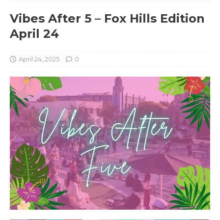
Vibes After 5 – Fox Hills Edition
April 24
April 24, 2025
0