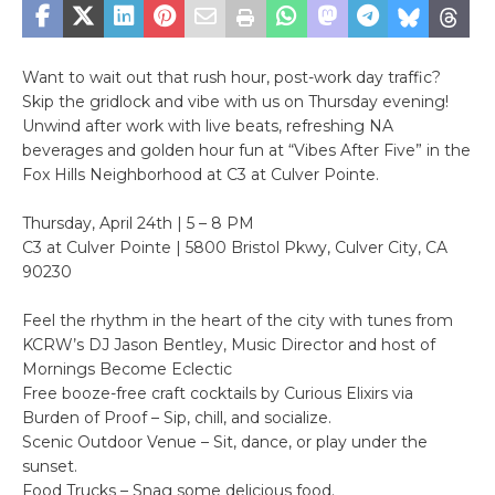
Want to wait out that rush hour, post-work day traffic?
Skip the gridlock and vibe with us on Thursday evening!
Unwind after work with live beats, refreshing NA
beverages and golden hour fun at “Vibes After Five” in the
Fox Hills Neighborhood at C3 at Culver Pointe.
Thursday, April 24th | 5 – 8 PM
C3 at Culver Pointe | 5800 Bristol Pkwy, Culver City, CA
90230
Feel the rhythm in the heart of the city with tunes from
KCRW’s DJ Jason Bentley, Music Director and host of
Mornings Become Eclectic
Free booze-free craft cocktails by Curious Elixirs via
Burden of Proof – Sip, chill, and socialize.
Scenic Outdoor Venue – Sit, dance, or play under the
sunset.
Food Trucks – Snag some delicious food.