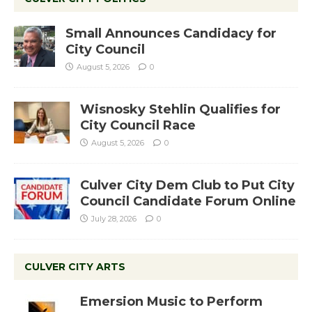
Small Announces Candidacy for
City Council
August 5, 2026
0
Wisnosky Stehlin Qualifies for
City Council Race
August 5, 2026
0
Culver City Dem Club to Put City
Council Candidate Forum Online
July 28, 2026
0
CULVER CITY ARTS
Emersion Music to Perform