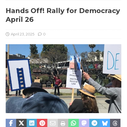
Hands Off! Rally for Democracy
April 26
April 23, 2025
0