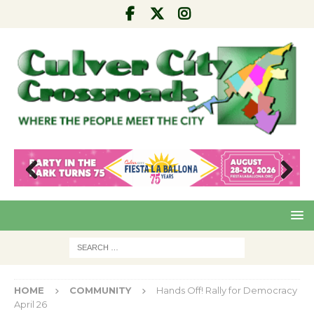
Pre
Nex
viou
t
s
HOME
COMMUNITY
Hands Off! Rally for Democracy
April 26