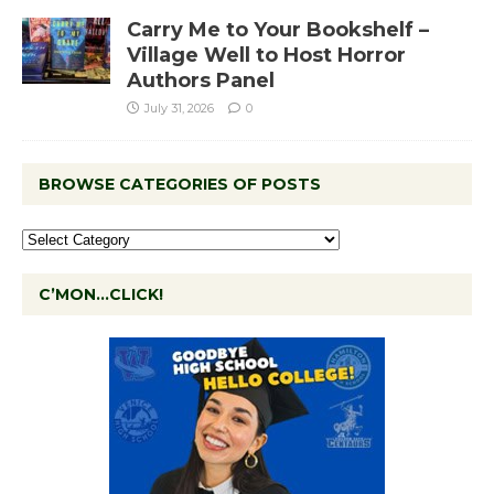
Carry Me to Your Bookshelf –
Village Well to Host Horror
Authors Panel
July 31, 2026
0
BROWSE CATEGORIES OF POSTS
C’MON…CLICK!