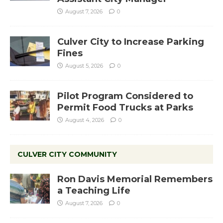
August 7, 2026
0
Culver City to Increase Parking
Fines
August 5, 2026
0
Pilot Program Considered to
Permit Food Trucks at Parks
August 4, 2026
0
CULVER CITY COMMUNITY
Ron Davis Memorial Remembers
a Teaching Life
August 7, 2026
0