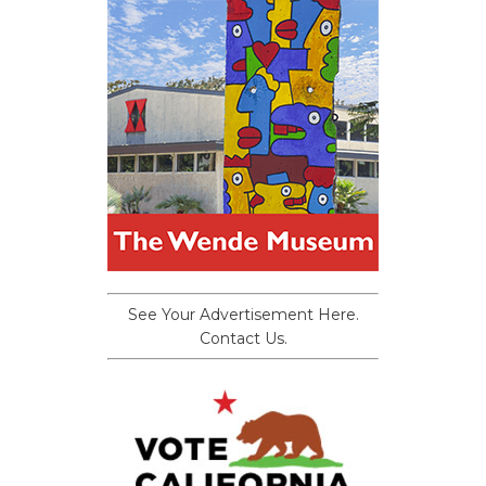
See Your Advertisement Here.
Contact Us.