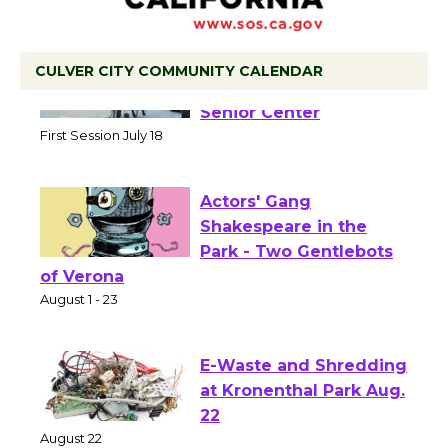
CULVER CITY COMMUNITY CALENDAR
Tour de Culver City
Workshop to Launch at
Senior Center
First Session July 18
Actors' Gang
Shakespeare in the
Park - Two Gentlebots
of Verona
August 1 - 23
E-Waste and Shredding
at Kronenthal Park Aug.
22