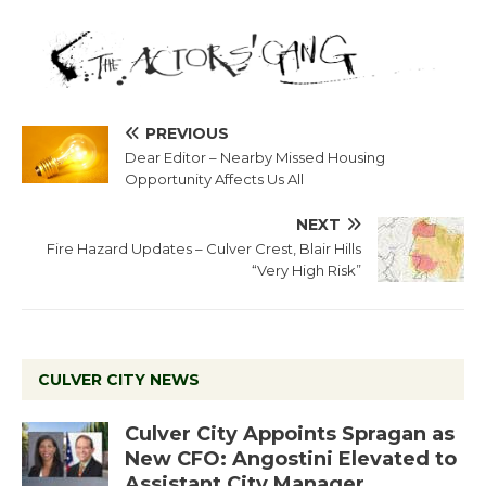
PREVIOUS
Dear Editor – Nearby Missed Housing
Opportunity Affects Us All
NEXT
Fire Hazard Updates – Culver Crest, Blair Hills
“Very High Risk”
CULVER CITY NEWS
Culver City Appoints Spragan as
New CFO: Angostini Elevated to
Assistant City Manager