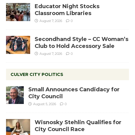
Educator Night Stocks
Classroom Libraries
August 7, 2026
0
Secondhand Style – CC Woman’s
Club to Hold Accessory Sale
August 7, 2026
0
CULVER CITY POLITICS
Small Announces Candidacy for
City Council
August 5, 2026
0
Wisnosky Stehlin Qualifies for
City Council Race