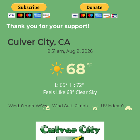
New Water Wheel to be
Dedicated @ Culver
City Julian Dixon Library
Thank you for your support!
August 8
Culver City, CA
8:51 am,
Aug 8, 2026
Tour de Culver City
Workshop to Launch at
68
°F
Senior Center
First Session July 18
L:
65
°
H:
72
°
Feels Like
68
°
Clear Sky
%
Wind:
8 mph
WSW
Wind Gust:
0 mph
UV Index:
0
Pr