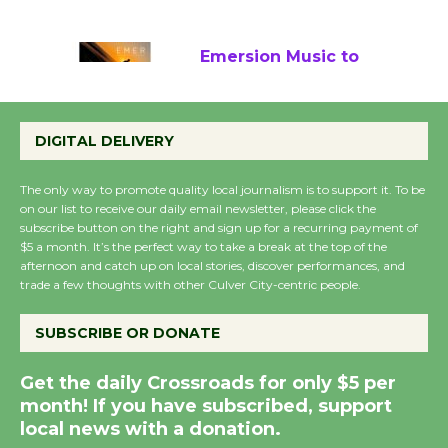
August 22
Emersion Music to
Perform 'Currents'
August 27
DIGITAL DELIVERY
August 27
The only way to promote quality local journalism is to support it. To be
on our list to receive our daily email newsletter, please click the
Wende Museum to
subscribe button on the right and sign up for a recurring payment of
$5 a month. It’s the perfect way to take a break at the top of the
Host Ruiz - Surviving
afternoon and catch up on local stories, discover performances, and
the Cuban Revolution
trade a few thoughts with other Culver City-centric people.
August 8
SUBSCRIBE OR DONATE
Summer Nights with
Get the daily Crossroads for only $5 per
KCRW @The Wende
month! If you have subscribed, support
August 14
local news with a donation.