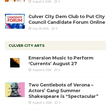
August 5, 2026
0
Culver City Dem Club to Put City
Council Candidate Forum Online
July 28, 2026
0
CULVER CITY ARTS
Emersion Music to Perform
‘Currents’ August 27
August 6, 2026
0
Two Gentlebots of Verona –
Actors’ Gang Summer
Shakespeare is “Spectacular”
August 4, 2026
0