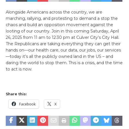
Alongside Americans across the country, we are
marching, rallying, and protesting to demand a stop the
chaos and build an opposition movement against the
looting of our country. Join in this coming Saturday, April
26, 2025 from 11 am to 12:30 pm at Culver City’s City Hall.
The Republicans are taking everything they can get their
hands on—our health care, our data, our jobs, our services
—today it’s all the publicly owned land in the US – and
daring the world to stop them. This is a crisis, and the time
to act is now.
Share this:
Facebook
X