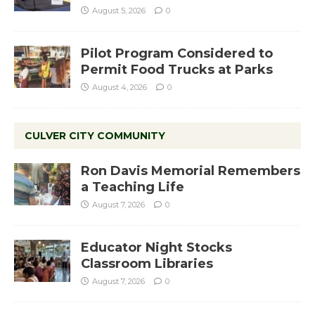
August 5, 2026
0
Pilot Program Considered to
Permit Food Trucks at Parks
August 4, 2026
0
CULVER CITY COMMUNITY
Ron Davis Memorial Remembers
a Teaching Life
August 7, 2026
0
Educator Night Stocks
Classroom Libraries
August 7, 2026
0