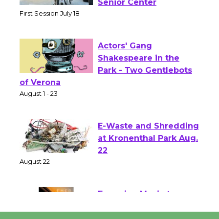
Workshop to Launch at
Senior Center
First Session July 18
Actors' Gang
Shakespeare in the
Park - Two Gentlebots
of Verona
August 1 - 23
E-Waste and Shredding
at Kronenthal Park Aug.
22
August 22
Emersion Music to