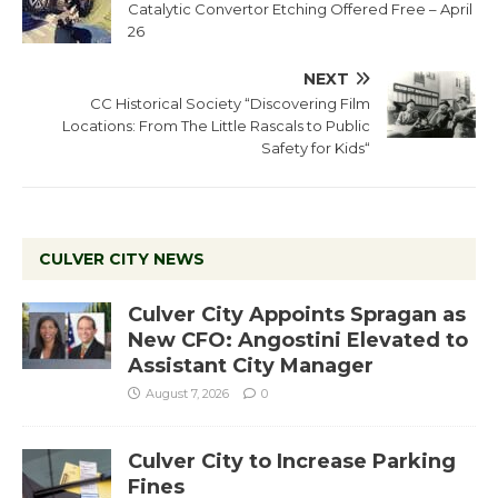
Catalytic Convertor Etching Offered Free – April
26
NEXT
CC Historical Society “Discovering Film
Locations: From The Little Rascals to Public
Safety for Kids“
CULVER CITY NEWS
Culver City Appoints Spragan as
New CFO: Angostini Elevated to
Assistant City Manager
August 7, 2026
0
Culver City to Increase Parking
Fines