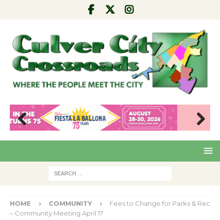
Pre
Nex
viou
t
s
HOME
COMMUNITY
Fees to Change for Parks & Rec
– Community Meeting April 17