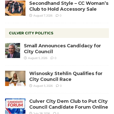
Secondhand Style – CC Woman’s
Club to Hold Accessory Sale
August 7, 2026
0
CULVER CITY POLITICS
Small Announces Candidacy for
City Council
August 5, 2026
0
Wisnosky Stehlin Qualifies for
City Council Race
August 5, 2026
0
Culver City Dem Club to Put City
Council Candidate Forum Online
July 28, 2026
0