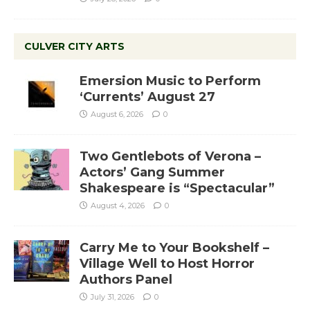
CULVER CITY ARTS
Emersion Music to Perform
‘Currents’ August 27
August 6, 2026
0
Two Gentlebots of Verona –
Actors’ Gang Summer
Shakespeare is “Spectacular”
August 4, 2026
0
Carry Me to Your Bookshelf –
Village Well to Host Horror
Authors Panel
July 31, 2026
0