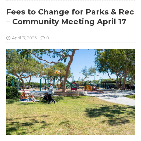
Fees to Change for Parks & Rec
– Community Meeting April 17
April 17, 2025
0