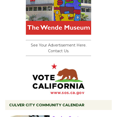
See Your Advertisement Here.
Contact Us.
CULVER CITY COMMUNITY CALENDAR
Tour de Culver City