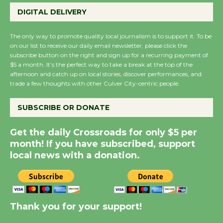
Perform 'Currents'
DIGITAL DELIVERY
August 27
August 27
The only way to promote quality local journalism is to support it. To be
on our list to receive our daily email newsletter, please click the
subscribe button on the right and sign up for a recurring payment of
Wende Museum to
$5 a month. It’s the perfect way to take a break at the top of the
Host Ruiz - Surviving
afternoon and catch up on local stories, discover performances, and
the Cuban Revolution
trade a few thoughts with other Culver City-centric people.
August 8
SUBSCRIBE OR DONATE
Summer Nights with
Get the daily Crossroads for only $5 per
KCRW @The Wende
month! If you have subscribed, support
August 14
local news with a donation.
New Water Wheel to be
Dedicated @ Culver
Thank you for your support!
City Julian Dixon Library
August 8