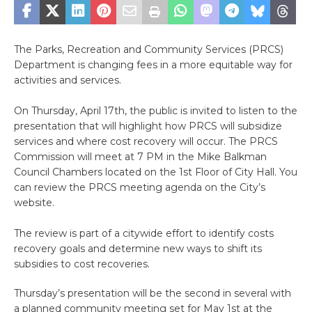
The Parks, Recreation and Community Services (PRCS)
Department is changing fees in a more equitable way for
activities and services.
On Thursday, April 17th, the public is invited to listen to the
presentation that will highlight how PRCS will subsidize
services and where cost recovery will occur. The PRCS
Commission will meet at 7 PM in the Mike Balkman
Council Chambers located on the 1st Floor of City Hall. You
can review the PRCS meeting agenda on the City’s
website.
The review is part of a citywide effort to identify costs
recovery goals and determine new ways to shift its
subsidies to cost recoveries.
Thursday’s presentation will be the second in several with
a planned community meeting set for May 1st at the