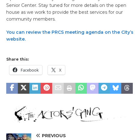
Senior Center. Stay tuned for more details on the open
house as we work to provide the best services for our
community members.
You can review the PRCS meeting agenda on the City’s
website.
Share this:
Facebook
X
PREVIOUS