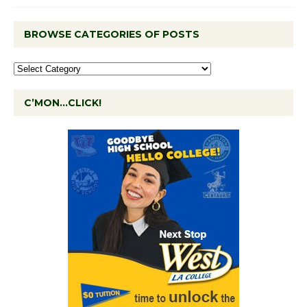
BROWSE CATEGORIES OF POSTS
C’MON…CLICK!