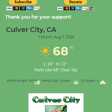
New Water Wheel to be
Dedicated @ Culver
Thank you for your support!
City Julian Dixon Library
August 8
Culver City, CA
7:36 pm,
Aug 7, 2026
Tour de Culver City
68
Workshop to Launch at
°F
Senior Center
First Session July 18
L:
65
°
H:
72
°
Feels Like
68
°
Clear Sky
%
Wind:
8 mph
WSW
Wind Gust:
0 mph
UV Index:
0
Pr