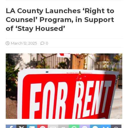
LA County Launches ‘Right to
Counsel’ Program, in Support
of ‘Stay Housed’
March 12, 2025
0