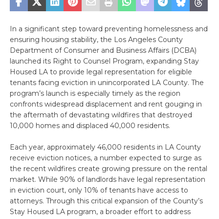
In a significant step toward preventing homelessness and
ensuring housing stability, the Los Angeles County
Department of Consumer and Business Affairs (DCBA)
launched its Right to Counsel Program, expanding Stay
Housed LA to provide legal representation for eligible
tenants facing eviction in unincorporated LA County. The
program’s launch is especially timely as the region
confronts widespread displacement and rent gouging in
the aftermath of devastating wildfires that destroyed
10,000 homes and displaced 40,000 residents.
Each year, approximately 46,000 residents in LA County
receive eviction notices, a number expected to surge as
the recent wildfires create growing pressure on the rental
market. While 90% of landlords have legal representation
in eviction court, only 10% of tenants have access to
attorneys. Through this critical expansion of the County’s
Stay Housed LA program, a broader effort to address