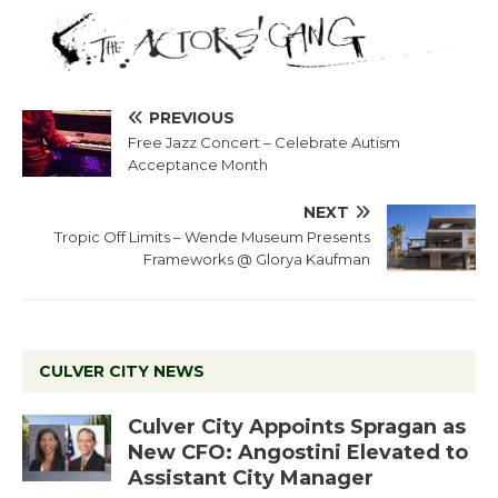
PREVIOUS
Free Jazz Concert – Celebrate Autism
Acceptance Month
NEXT
Tropic Off Limits – Wende Museum Presents
Frameworks @ Glorya Kaufman
CULVER CITY NEWS
Culver City Appoints Spragan as
New CFO: Angostini Elevated to
Assistant City Manager