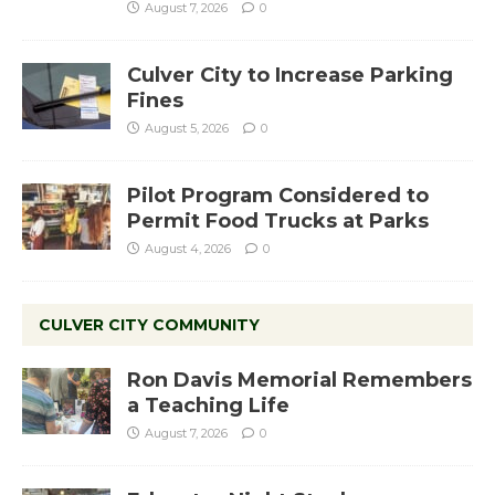
August 7, 2026
0
Culver City to Increase Parking
Fines
August 5, 2026
0
Pilot Program Considered to
Permit Food Trucks at Parks
August 4, 2026
0
CULVER CITY COMMUNITY
Ron Davis Memorial Remembers
a Teaching Life
August 7, 2026
0