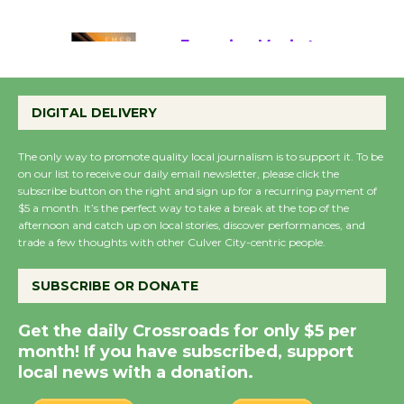
August 22
Emersion Music to
Perform 'Currents'
DIGITAL DELIVERY
August 27
August 27
The only way to promote quality local journalism is to support it. To be
on our list to receive our daily email newsletter, please click the
subscribe button on the right and sign up for a recurring payment of
Wende Museum to
$5 a month. It’s the perfect way to take a break at the top of the
Host Ruiz - Surviving
afternoon and catch up on local stories, discover performances, and
the Cuban Revolution
trade a few thoughts with other Culver City-centric people.
August 8
SUBSCRIBE OR DONATE
Summer Nights with
Get the daily Crossroads for only $5 per
KCRW @The Wende
month! If you have subscribed, support
August 14
local news with a donation.