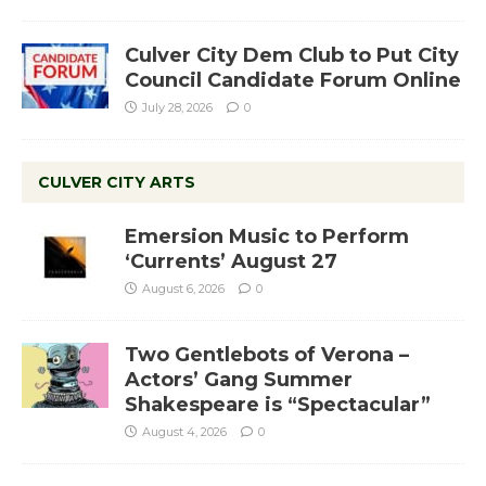
Culver City Dem Club to Put City
Council Candidate Forum Online
July 28, 2026
0
CULVER CITY ARTS
Emersion Music to Perform
‘Currents’ August 27
August 6, 2026
0
Two Gentlebots of Verona –
Actors’ Gang Summer
Shakespeare is “Spectacular”
August 4, 2026
0