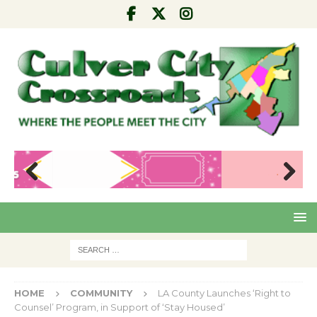
Pre
Nex
viou
t
s
HOME
COMMUNITY
LA County Launches ‘Right to
Counsel’ Program, in Support of ‘Stay Housed’