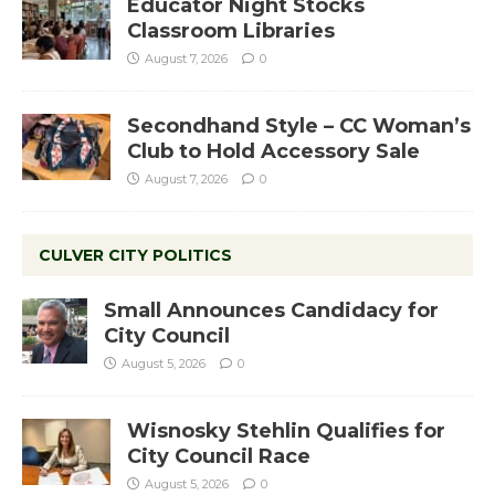
Educator Night Stocks
Classroom Libraries
August 7, 2026
0
Secondhand Style – CC Woman’s
Club to Hold Accessory Sale
August 7, 2026
0
CULVER CITY POLITICS
Small Announces Candidacy for
City Council
August 5, 2026
0
Wisnosky Stehlin Qualifies for
City Council Race
August 5, 2026
0