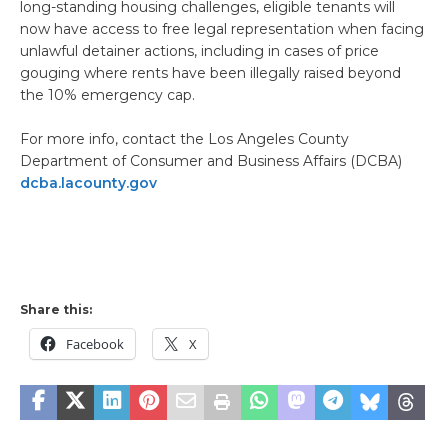
long-standing housing challenges, eligible tenants will
now have access to free legal representation when facing
unlawful detainer actions, including in cases of price
gouging where rents have been illegally raised beyond
the 10% emergency cap.
For more info, contact the Los Angeles County
Department of Consumer and Business Affairs (DCBA)
dcba.lacounty.gov
Share this:
Facebook
X