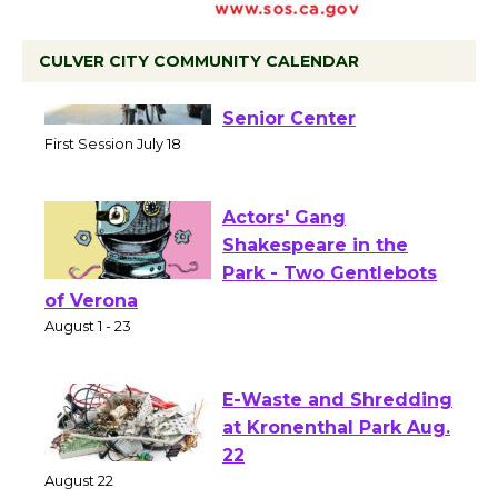
CULVER CITY COMMUNITY CALENDAR
Tour de Culver City
Workshop to Launch at
Senior Center
First Session July 18
Actors' Gang
Shakespeare in the
Park - Two Gentlebots
of Verona
August 1 - 23
E-Waste and Shredding
at Kronenthal Park Aug.
22