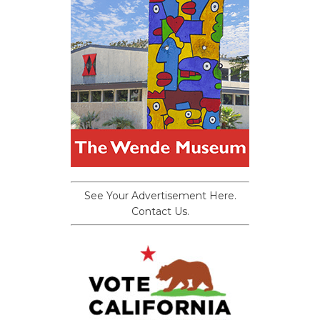
See Your Advertisement Here.
Contact Us.