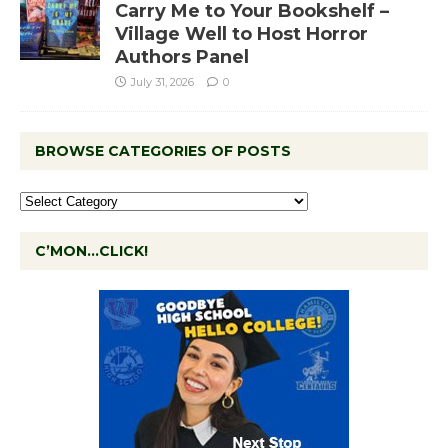
Carry Me to Your Bookshelf –
Village Well to Host Horror
Authors Panel
July 31, 2026
0
BROWSE CATEGORIES OF POSTS
C’MON…CLICK!