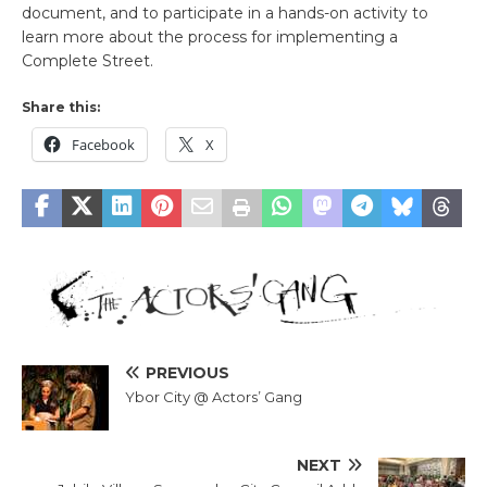
document, and to participate in a hands-on activity to
learn more about the process for implementing a
Complete Street.
Share this:
Facebook
X
PREVIOUS
Ybor City @ Actors’ Gang
NEXT