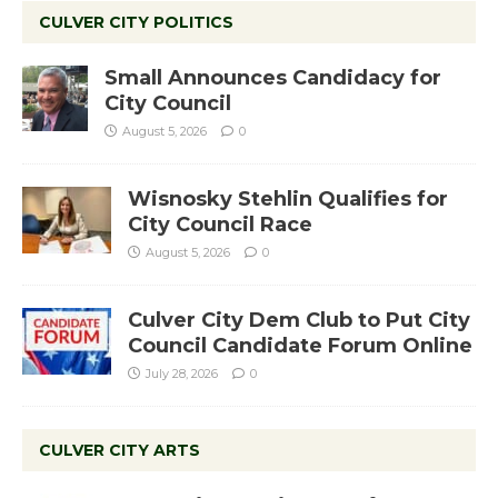
CULVER CITY POLITICS
Small Announces Candidacy for
City Council
August 5, 2026
0
Wisnosky Stehlin Qualifies for
City Council Race
August 5, 2026
0
Culver City Dem Club to Put City
Council Candidate Forum Online
July 28, 2026
0
CULVER CITY ARTS