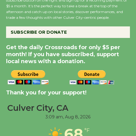
Wende Museum to
subscribe button on the right and sign up for a recurring payment of
$5 a month. It’s the perfect way to take a break at the top of the
Host Ruiz - Surviving
afternoon and catch up on local stories, discover performances, and
the Cuban Revolution
trade a few thoughts with other Culver City-centric people.
August 8
SUBSCRIBE OR DONATE
Summer Nights with
Get the daily Crossroads for only $5 per
KCRW @The Wende
month! If you have subscribed, support
August 14
local news with a donation.
New Water Wheel to be
Dedicated @ Culver
Thank you for your support!
City Julian Dixon Library
August 8
Culver City, CA
3:09 am,
Aug 8, 2026
Tour de Culver City
Workshop to Launch at
68
°F
Senior Center