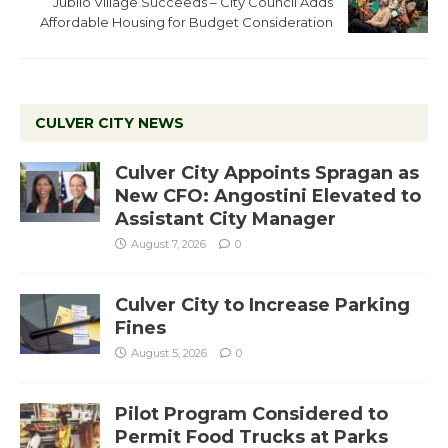
Jubilo Village Succeeds – City Council Adds
Affordable Housing for Budget Consideration
CULVER CITY NEWS
Culver City Appoints Spragan as
New CFO: Angostini Elevated to
Assistant City Manager
August 7, 2026
0
Culver City to Increase Parking
Fines
August 5, 2026
0
Pilot Program Considered to
Permit Food Trucks at Parks