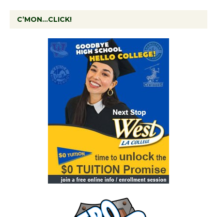
C’MON…CLICK!