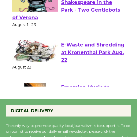
Actors' Gang
Shakespeare in the
Park - Two Gentlebots
of Verona
August 1 - 23
E-Waste and Shredding
at Kronenthal Park Aug.
22
August 22
Emersion Music to
Perform 'Currents'
August 27
DIGITAL DELIVERY
August 27
The only way to promote quality local journalism is to support it. To be
on our list to receive our daily email newsletter, please click the