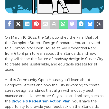
On March 10, 2025, the City published the Final Draft of
the Complete Streets Design Standards. You are invited
to a Community Open House at Syd Kronenthal Park
from 6 to 8 pm to learn about the Standards and how
they will shape the future of roadway design in Culver City
to create safe, sustainable, and equitable streets for all
users.
At this Community Open House, you’ll learn about
Complete Streets and how the City is working to create
street design standards that align with industry best
practice and advance other City plans and policies, such as
the
Bicycle & Pedestrian Action Plan
. You’ll have the
opportunity to provide your feedback on the Standards