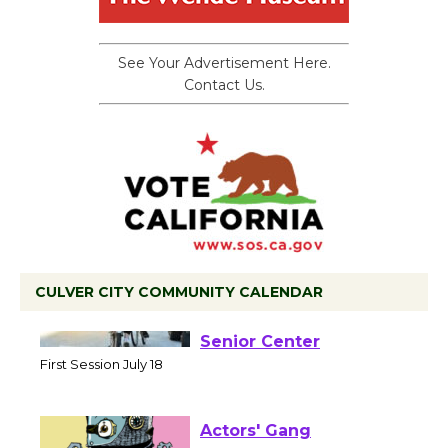
See Your Advertisement Here.
Contact Us.
CULVER CITY COMMUNITY CALENDAR
Tour de Culver City
Workshop to Launch at
Senior Center
First Session July 18