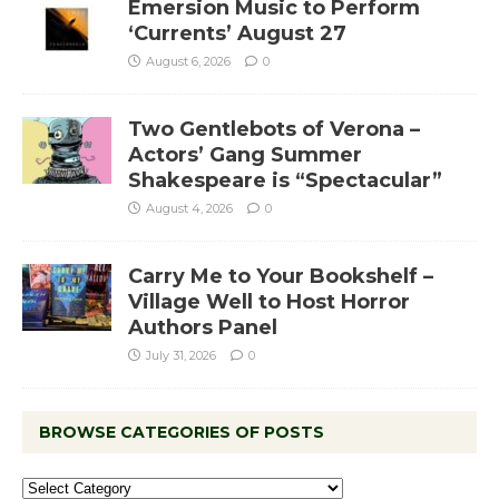
Emersion Music to Perform
‘Currents’ August 27
August 6, 2026
0
Two Gentlebots of Verona –
Actors’ Gang Summer
Shakespeare is “Spectacular”
August 4, 2026
0
Carry Me to Your Bookshelf –
Village Well to Host Horror
Authors Panel
July 31, 2026
0
BROWSE CATEGORIES OF POSTS