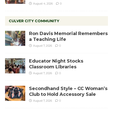
August 4, 2026
0
CULVER CITY COMMUNITY
Ron Davis Memorial Remembers
a Teaching Life
August 7, 2026
0
Educator Night Stocks
Classroom Libraries
August 7, 2026
0
Secondhand Style – CC Woman’s
Club to Hold Accessory Sale
August 7, 2026
0