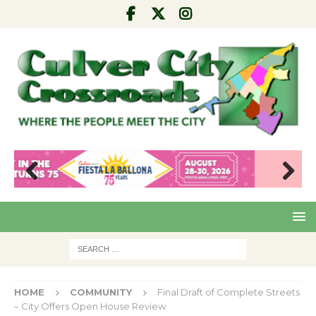
Pre
Nex
viou
t
s
HOME
COMMUNITY
Final Draft of Complete Streets
– City Offers Open House Review