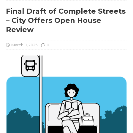
Final Draft of Complete Streets
– City Offers Open House
Review
March 11, 2025
0