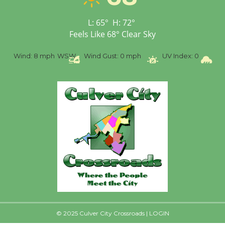
First Session July 18
L:
65
°
H:
72
°
Feels Like
68
°
Clear Sky
%
Wind:
8 mph
WSW
Wind Gust:
0 mph
UV Index:
0
Pr
© 2025 Culver City Crossroads |
LOGIN