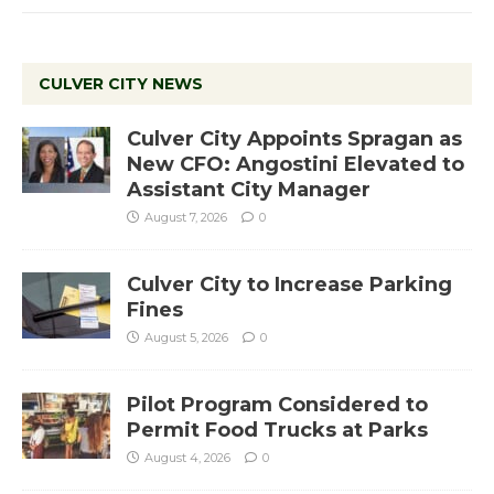
CULVER CITY NEWS
Culver City Appoints Spragan as
New CFO: Angostini Elevated to
Assistant City Manager
August 7, 2026
0
Culver City to Increase Parking
Fines
August 5, 2026
0
Pilot Program Considered to
Permit Food Trucks at Parks
August 4, 2026
0