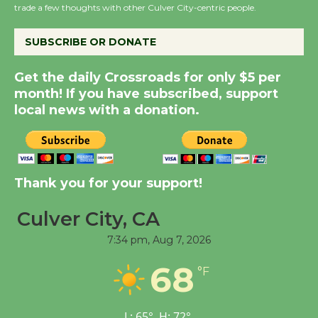
the Cuban Revolution
trade a few thoughts with other Culver City-centric people.
August 8
SUBSCRIBE OR DONATE
Summer Nights with
Get the daily Crossroads for only $5 per
KCRW @The Wende
month! If you have subscribed, support
August 14
local news with a donation.
New Water Wheel to be
Dedicated @ Culver
City Julian Dixon Library
Thank you for your support!
August 8
Culver City, CA
7:34 pm,
Aug 7, 2026
Tour de Culver City
Workshop to Launch at
68
°F
Senior Center
First Session July 18
L:
65
°
H:
72
°