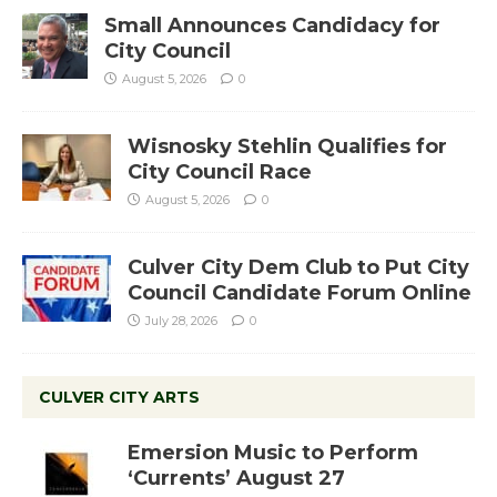
Small Announces Candidacy for
City Council
August 5, 2026
0
Wisnosky Stehlin Qualifies for
City Council Race
August 5, 2026
0
Culver City Dem Club to Put City
Council Candidate Forum Online
July 28, 2026
0
CULVER CITY ARTS
Emersion Music to Perform
‘Currents’ August 27