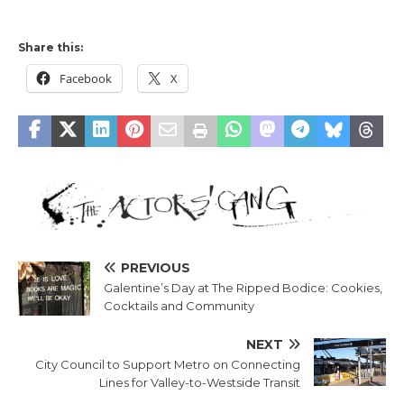
Share this:
Facebook
X
PREVIOUS
Galentine’s Day at The Ripped Bodice: Cookies,
Cocktails and Community
NEXT
City Council to Support Metro on Connecting
Lines for Valley-to-Westside Transit