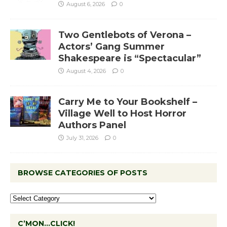
August 6, 2026
0
Two Gentlebots of Verona –
Actors’ Gang Summer
Shakespeare is “Spectacular”
August 4, 2026
0
Carry Me to Your Bookshelf –
Village Well to Host Horror
Authors Panel
July 31, 2026
0
BROWSE CATEGORIES OF POSTS
C’MON…CLICK!