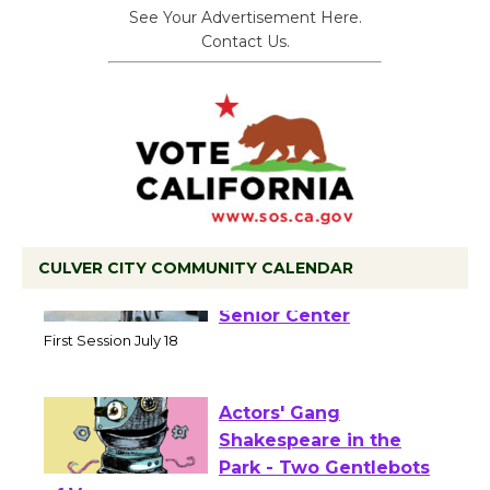
See Your Advertisement Here.
Contact Us.
CULVER CITY COMMUNITY CALENDAR
Tour de Culver City
Workshop to Launch at
Senior Center
First Session July 18
Actors' Gang
Shakespeare in the