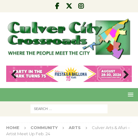
Pre
Nex
viou
t
s
HOME
COMMUNITY
ARTS
Culver Arts & Afuri –
Artist Meet Up Feb. 24