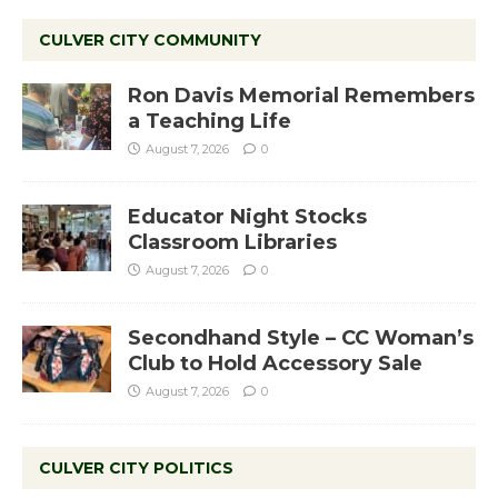
CULVER CITY COMMUNITY
Ron Davis Memorial Remembers
a Teaching Life
August 7, 2026
0
Educator Night Stocks
Classroom Libraries
August 7, 2026
0
Secondhand Style – CC Woman’s
Club to Hold Accessory Sale
August 7, 2026
0
CULVER CITY POLITICS