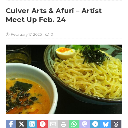
Culver Arts & Afuri – Artist
Meet Up Feb. 24
February 17, 2025
0