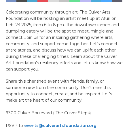
Celebrating community through art! The Culver Arts
Foundation will be hosting an artist meet up at Afuri on
Feb. 24 2025, from 6 to 8 pm. The downtown ramen and
dumpling eatery will be the spot to meet, mingle and
connect. Join us for an inspiring gathering where arts,
community, and support come together. Let’s connect,
share stories, and discuss how we can uplift each other
during these challenging times. Learn about the Culver
Art Foundation’s resiliency efforts and let us know how we
can support you.
Share this cherished event with friends, family, or
someone new from the community. Don’t miss this
opportunity to connect, create, and be inspired. Let’s
make art the heart of our community!
9300 Culver Boulevard ( The Culver Steps)
RSVP to
events@culverartsfoundation.org