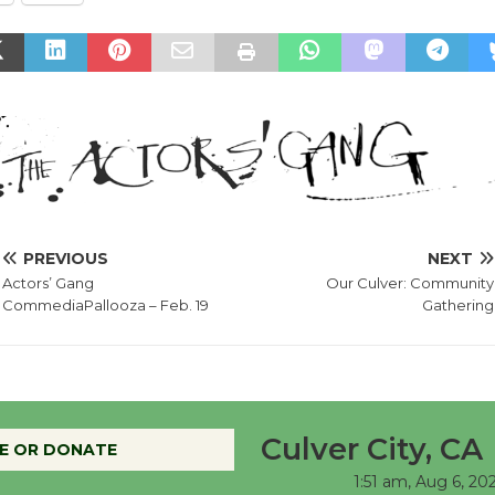
PREVIOUS
NEXT
Actors’ Gang
Our Culver: Community
CommediaPallooza – Feb. 19
Gathering
Culver City, CA
E OR DONATE
1:51 am,
Aug 6, 20