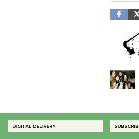
DIGITAL DELIVERY
SUBSCRIB