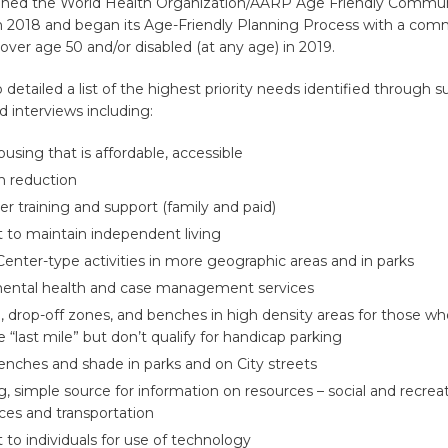
joined the World Health Organization/AARP Age Friendly Commun
2018 and began its Age-Friendly Planning Process with a com
s over age 50 and/or disabled (at any age) in 2019.
 detailed a list of the highest priority needs identified through s
 interviews including:
using that is affordable, accessible
on reduction
er training and support (family and paid)
 to maintain independent living
Center-type activities in more geographic areas and in parks
ental health and case management services
, drop-off zones, and benches in high density areas for those w
e “last mile” but don’t qualify for handicap parking
nches and shade in parks and on City streets
g, simple source for information on resources – social and recreat
ices and transportation
 to individuals for use of technology