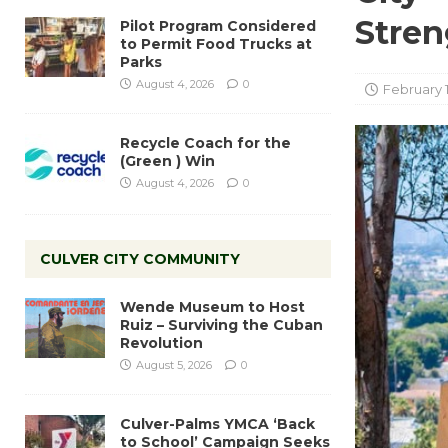
Stren
Pilot Program Considered
to Permit Food Trucks at
Parks
August 4, 2026
0
February 1
Recycle Coach for the
(Green ) Win
August 4, 2026
0
CULVER CITY COMMUNITY
Wende Museum to Host
Ruiz – Surviving the Cuban
Revolution
August 5, 2026
0
Culver-Palms YMCA ‘Back
to School’ Campaign Seeks