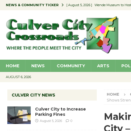
NEWS & COMMUNITY TICKER
[ August 5, 2026 ]
Wende Museum to Host 
[ August 4, 2026 ]
Pilot Program Consider
[ August 4, 2026 ]
Educator Night @ Vill
[ August 4, 2026 ]
Recycle Coach for the 
[ August 5, 2026 ]
Culver City to Increase
HOME
NEWS
COMMUNITY
ARTS
POL
AUGUST 6, 2026
HOME
CULVER CITY NEWS
Shows Stren
Culver City to Increase
Makin
Parking Fines
August 5, 2026
0
City 