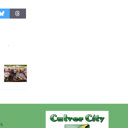
@The Wende
August 14
New Water
Wheel to
be
Dedicated @ Culver City
Julian Dixon Library
August 8
Kentwood
Players -
Significant
Other
Through August 10
26
Tour de