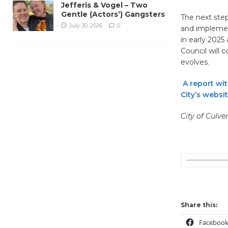
Jefferis & Vogel – Two
Gentle (Actors’) Gangsters
The next step
July 30, 2026
0
and implement
in early 2025
Council will 
evolves.
A report wi
City’s websit
City of Culve
Share this:
Faceboo