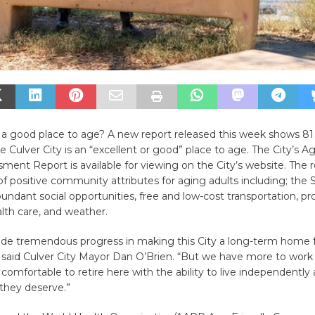
y a good place to age? A new report released this week shows 81
e Culver City is an “excellent or good” place to age. The City’s A
ent Report is available for viewing on the City’s website. The r
of positive community attributes for aging adults including; the 
abundant social opportunities, free and low-cost transportation, pr
lth care, and weather.
e tremendous progress in making this City a long-term home f
 said Culver City Mayor Dan O’Brien. “But we have more to work
l comfortable to retire here with the ability to live independently
e they deserve.”