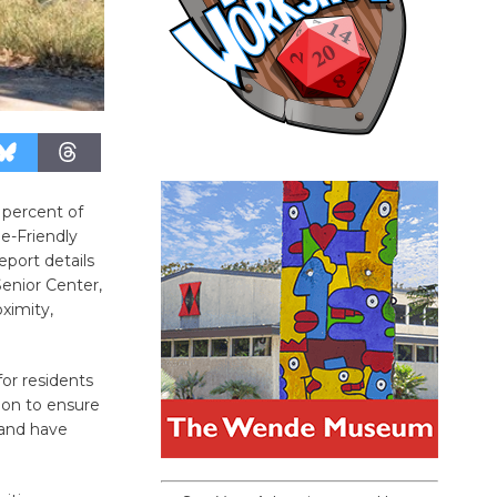
 percent of
ge-Friendly
eport details
Senior Center,
oximity,
or residents
 on to ensure
 and have