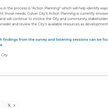
s in the process is “Action Planning” which will help identify ways 
 those needs. Culver City’s Action Planning is currently envisi
 and will continue to involve the City and community stakeholder
consider and review the City’s available resources as development
th findings from the survey and listening sessions can be fo
e.
r City
k
X