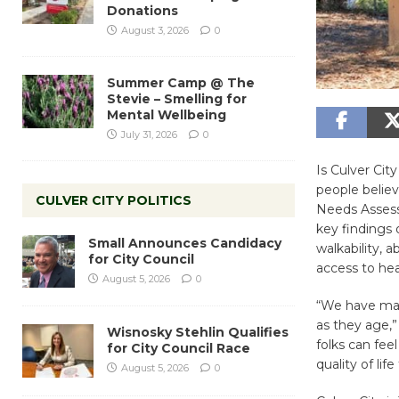
Donations
August 3, 2026
0
Summer Camp @ The
Stevie – Smelling for
Mental Wellbeing
July 31, 2026
0
Is Culver Cit
people believ
CULVER CITY POLITICS
Needs Assessm
key findings 
Small Announces Candidacy
walkability, 
for City Council
access to hea
August 5, 2026
0
“We have mad
as they age,”
Wisnosky Stehlin Qualifies
folks can fee
for City Council Race
quality of lif
August 5, 2026
0