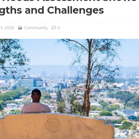
gths and Challenges
3, 2025
Community
0