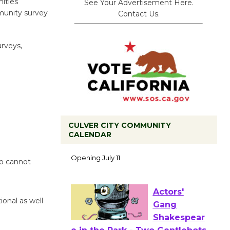
ities
See Your Advertisement Here.
munity survey
Contact Us.
urveys,
CULVER CITY COMMUNITY
Black
CALENDAR
Coffee, The
Wizard's
ho cannot
Workshop Open 27th Year of
Culver City Public Theater
Opening July 11
ional as well
Actors'