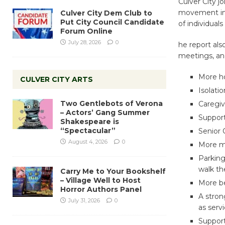
Culver City 
movement in 
Culver City Dem Club to
Put City Council Candidate
of individual
Forum Online
July 28, 2026
0
he report also
meetings, and
More ho
CULVER CITY ARTS
Isolati
Two Gentlebots of Verona
Caregiv
– Actors’ Gang Summer
Support
Shakespeare is
“Spectacular”
Senior 
August 4, 2026
0
More m
Parking
walk th
Carry Me to Your Bookshelf
– Village Well to Host
More be
Horror Authors Panel
A stron
July 31, 2026
0
as serv
Support