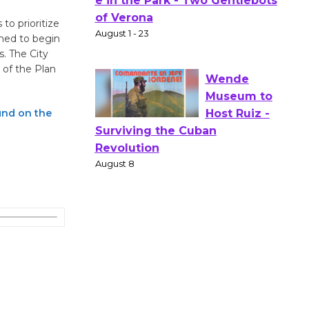
Gang
to prioritize
Shakespear
oned to begin
e in the Park - Two Gentlebots
s. The City
of Verona
 of the Plan
August 1 - 23
und on the
Wende
Museum to
Host Ruiz -
Surviving the Cuban
Revolution
August 8
Summer
Nights with
KCRW