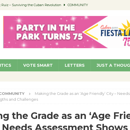
Ruiz – Surviving the Cuban Revolution
COMMUNITY
ed to Permit Food Trucks at Parks
NEWS
age Well to Feature Boehm – August 5
SCHOOLS
(Green ) Win
NEWS
 Parking Fines
NEWS
ITICS
VOTE SMART
LETTERS
JUST A THOU
COMMUNITY
Making the Grade as an ‘Age Friendly’ City – Need
gths and Challenges
g the Grade as an ‘Age Fri
– Needs Assessment Shows