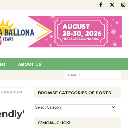
GHT
ABOUT US
s Assessment
BROWSE CATEGORIES OF POSTS
endly’
C’MON…CLICK!