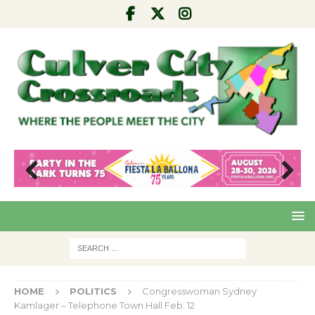
Pre
Nex
viou
t
s
HOME
POLITICS
Congresswoman Sydney
Kamlager – Telephone Town Hall Feb. 12