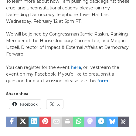
To learn more about how I am pushing back against these
cruel and unconstitutional actions, please join my
Defending Democracy Telephone Town Hall this
Wednesday, February 12 at 6pm PT.
We will be joined by Congressman Jamie Raskin, Ranking
Member of the House Judiciary Committee, and Megan
Uzzell, Director of Impact & External Affairs at Democracy
Forward.
You can register for the event
here
, or livestream the
event on my Facebook. If you’d like to presubmit a
question for our discussion, please use this
form
.
Share this:
Facebook
X