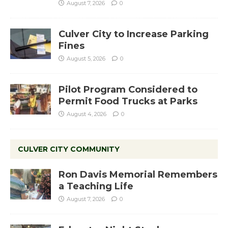
August 7, 2026
0
Culver City to Increase Parking
Fines
August 5, 2026
0
Pilot Program Considered to
Permit Food Trucks at Parks
August 4, 2026
0
CULVER CITY COMMUNITY
Ron Davis Memorial Remembers
a Teaching Life
August 7, 2026
0