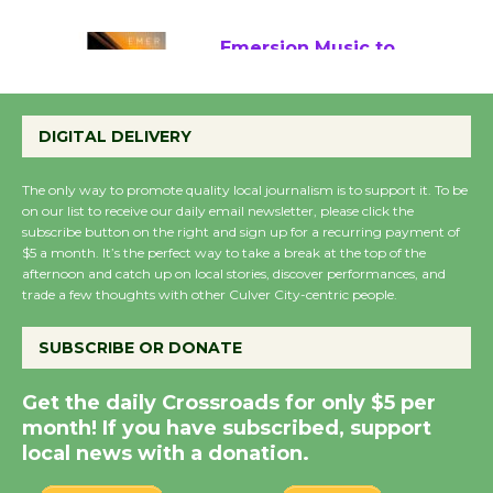
August 22
Emersion Music to
Perform 'Currents'
August 27
DIGITAL DELIVERY
August 27
The only way to promote quality local journalism is to support it. To be
on our list to receive our daily email newsletter, please click the
Wende Museum to
subscribe button on the right and sign up for a recurring payment of
$5 a month. It’s the perfect way to take a break at the top of the
Host Ruiz - Surviving
afternoon and catch up on local stories, discover performances, and
the Cuban Revolution
trade a few thoughts with other Culver City-centric people.
August 8
SUBSCRIBE OR DONATE
Summer Nights with
Get the daily Crossroads for only $5 per
KCRW @The Wende
month! If you have subscribed, support
August 14
local news with a donation.