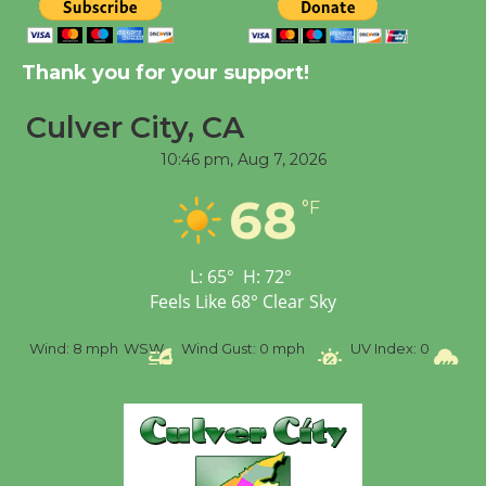
New Water Wheel to be
Dedicated @ Culver
City Julian Dixon Library
Thank you for your support!
August 8
Culver City, CA
10:46 pm,
Aug 7, 2026
Tour de Culver City
Workshop to Launch at
68
°F
Senior Center
First Session July 18
L:
65
°
H:
72
°
Feels Like
68
°
Clear Sky
%
Wind:
8 mph
WSW
Wind Gust:
0 mph
UV Index:
0
Pr