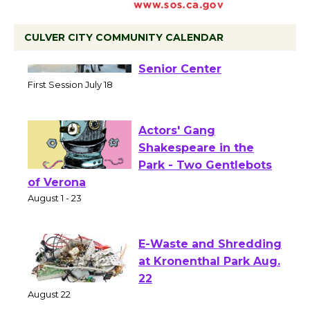
CULVER CITY COMMUNITY CALENDAR
Tour de Culver City
Workshop to Launch at
Senior Center
First Session July 18
Actors' Gang
Shakespeare in the
Park - Two Gentlebots
of Verona
August 1 - 23
E-Waste and Shredding
at Kronenthal Park Aug.
22