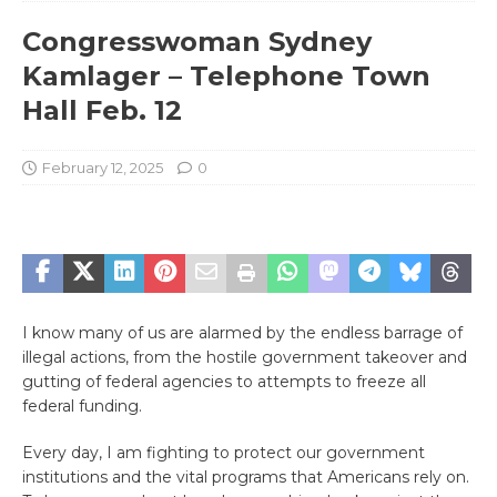
Congresswoman Sydney
Kamlager – Telephone Town
Hall Feb. 12
February 12, 2025
0
I know many of us are alarmed by the endless barrage of
illegal actions, from the hostile government takeover and
gutting of federal agencies to attempts to freeze all
federal funding.
Every day, I am fighting to protect our government
institutions and the vital programs that Americans rely on.