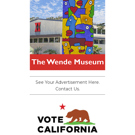
See Your Advertisement Here.
Contact Us.