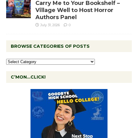
Carry Me to Your Bookshelf –
Village Well to Host Horror
Authors Panel
July 31, 2026
0
BROWSE CATEGORIES OF POSTS
C’MON…CLICK!