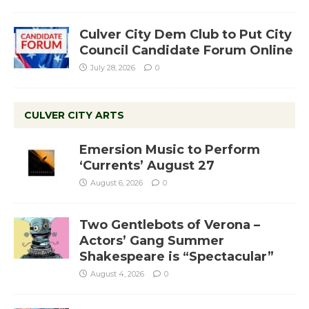
Culver City Dem Club to Put City
Council Candidate Forum Online
July 28, 2026
0
CULVER CITY ARTS
Emersion Music to Perform
‘Currents’ August 27
August 6, 2026
0
Two Gentlebots of Verona –
Actors’ Gang Summer
Shakespeare is “Spectacular”
August 4, 2026
0