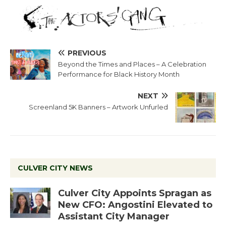
PREVIOUS
Beyond the Times and Places – A Celebration
Performance for Black History Month
NEXT
Screenland 5K Banners – Artwork Unfurled
CULVER CITY NEWS
Culver City Appoints Spragan as
New CFO: Angostini Elevated to
Assistant City Manager