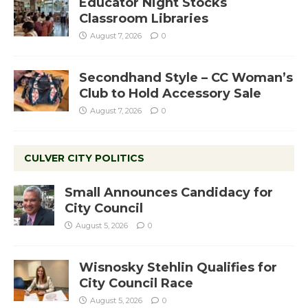
Educator Night Stocks
Classroom Libraries
August 7, 2026
0
Secondhand Style – CC Woman’s
Club to Hold Accessory Sale
August 7, 2026
0
CULVER CITY POLITICS
Small Announces Candidacy for
City Council
August 5, 2026
0
Wisnosky Stehlin Qualifies for
City Council Race
August 5, 2026
0