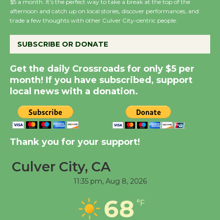
$5 a month. It’s the perfect way to take a break at the top of the
Host Ruiz - Surviving
afternoon and catch up on local stories, discover performances, and
the Cuban Revolution
trade a few thoughts with other Culver City-centric people.
August 8
SUBSCRIBE OR DONATE
Summer Nights with
Get the daily Crossroads for only $5 per
KCRW @The Wende
month! If you have subscribed, support
August 14
local news with a donation.
New Water Wheel to be
Dedicated @ Culver
Thank you for your support!
City Julian Dixon Library
August 8
Culver City, CA
11:35 pm,
Aug 8, 2026
Tour de Culver City
Workshop to Launch at
68
°F
Senior Center