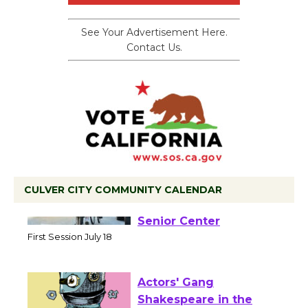
See Your Advertisement Here.
Contact Us.
CULVER CITY COMMUNITY CALENDAR
Tour de Culver City
Workshop to Launch at
Senior Center
First Session July 18
Actors' Gang