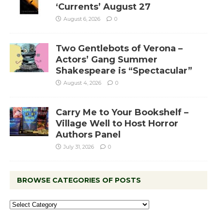
‘Currents’ August 27
August 6, 2026
0
Two Gentlebots of Verona –
Actors’ Gang Summer
Shakespeare is “Spectacular”
August 4, 2026
0
Carry Me to Your Bookshelf –
Village Well to Host Horror
Authors Panel
July 31, 2026
0
BROWSE CATEGORIES OF POSTS