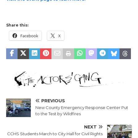
Share this:
Facebook
X
PREVIOUS
New County Emergency Response Center Put
to the Test by Wildfires
NEXT
CCHS Students March to City Hall for Civil Rights