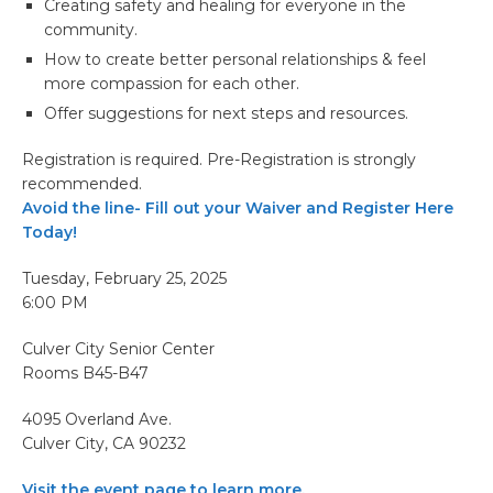
Creating safety and healing for everyone in the
community.
How to create better personal relationships & feel
more compassion for each other.
Offer suggestions for next steps and resources.
Registration is required. Pre-Registration is strongly
recommended.
Avoid the line- Fill out your Waiver and Register Here
Today!
Tuesday, February 25, 2025
6:00 PM
Culver City Senior Center
Rooms B45-B47
4095 Overland Ave.
Culver City, CA 90232
Visit the event page to learn more.