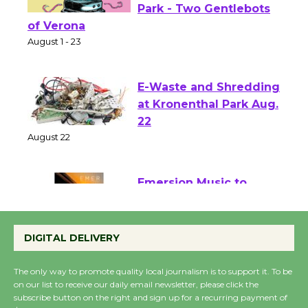
Shakespeare in the
Park - Two Gentlebots
of Verona
August 1 - 23
E-Waste and Shredding
at Kronenthal Park Aug.
22
August 22
Emersion Music to
Perform 'Currents'
August 27
DIGITAL DELIVERY
August 27
The only way to promote quality local journalism is to support it. To be
on our list to receive our daily email newsletter, please click the
subscribe button on the right and sign up for a recurring payment of
Wende Museum to