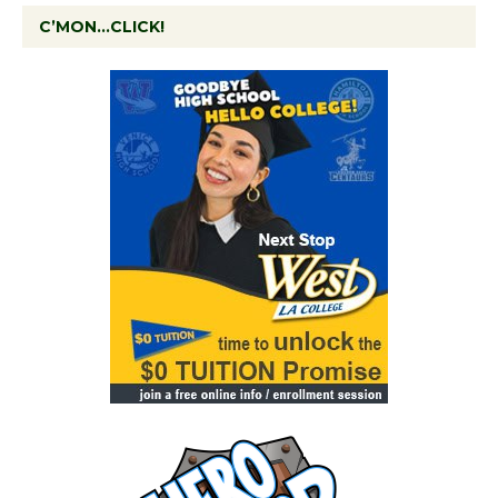
C’MON…CLICK!