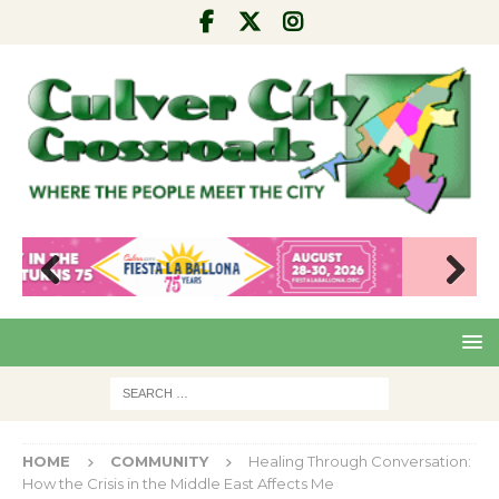
Pre
Nex
viou
t
s
HOME
COMMUNITY
Healing Through Conversation:
How the Crisis in the Middle East Affects Me