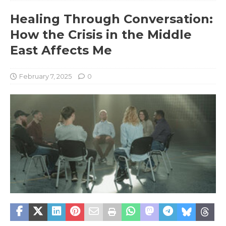
Healing Through Conversation:
How the Crisis in the Middle
East Affects Me
February 7, 2025
0