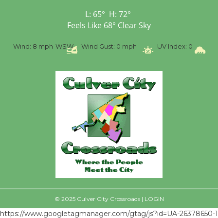
First Session July 18
L:
65
°
H:
72
°
Feels Like
68
°
Clear Sky
%
Wind:
8 mph
WSW
Wind Gust:
0 mph
UV Index:
0
Pr
© 2025 Culver City Crossroads |
LOGIN
https://www.googletagmanager.com/gtag/js?id=UA-26378650-1