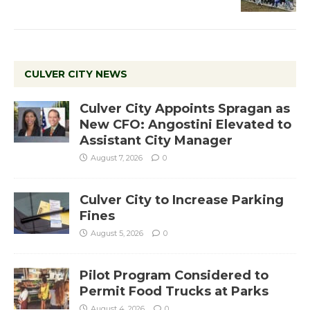
CULVER CITY NEWS
Culver City Appoints Spragan as
New CFO: Angostini Elevated to
Assistant City Manager
August 7, 2026
0
Culver City to Increase Parking
Fines
August 5, 2026
0
Pilot Program Considered to
Permit Food Trucks at Parks
August 4, 2026
0