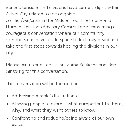
Serious tensions and divisions have come to light within
Culver City related to the ongoing
conflict/war/crisis in the Middle East. The Equity and
Human Relations Advisory Committee is convening a
courageous conversation where our community
members can have a safe space to feel truly heard and
take the first steps towards healing the divisions in our
city.
Please join us and Facilitators Zarha Sakkejha and Ben
Ginsburg for this conversation.
The conversation will be focused on –
Addressing people’s frustrations.
Allowing people to express what is important to them,
why, and what they want others to know.
Confronting and reducing/being aware of our own
biases.