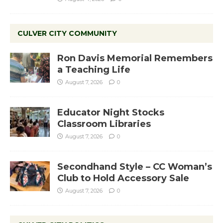
CULVER CITY COMMUNITY
Ron Davis Memorial Remembers
a Teaching Life
August 7, 2026
0
Educator Night Stocks
Classroom Libraries
August 7, 2026
0
Secondhand Style – CC Woman’s
Club to Hold Accessory Sale
August 7, 2026
0