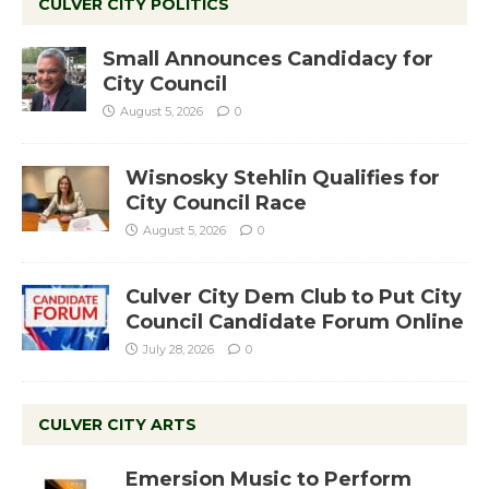
CULVER CITY POLITICS
Small Announces Candidacy for
City Council
August 5, 2026
0
Wisnosky Stehlin Qualifies for
City Council Race
August 5, 2026
0
Culver City Dem Club to Put City
Council Candidate Forum Online
July 28, 2026
0
CULVER CITY ARTS
Emersion Music to Perform