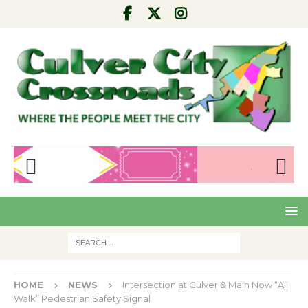
Pre
Nex
viou
t
s
HOME
NEWS
Intersection at Culver & Main Now “All
Walk” Pedestrian Safety Signal