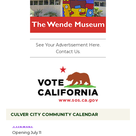
See Your Advertisement Here.
Contact Us.
CULVER CITY COMMUNITY CALENDAR
Black Coffee, The Wizard's Workshop
Open 27th Year of Culver City Public