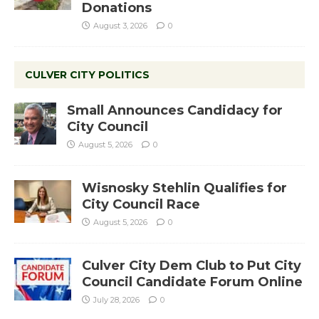
Donations
August 3, 2026
0
CULVER CITY POLITICS
Small Announces Candidacy for
City Council
August 5, 2026
0
Wisnosky Stehlin Qualifies for
City Council Race
August 5, 2026
0
Culver City Dem Club to Put City
Council Candidate Forum Online
July 28, 2026
0