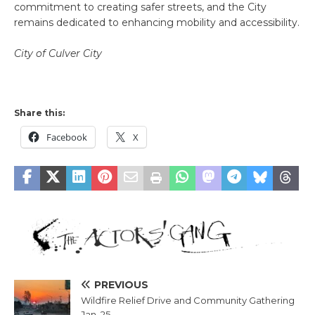
commitment to creating safer streets, and the City
remains dedicated to enhancing mobility and accessibility.
City of Culver City
Share this:
Facebook
X
PREVIOUS
Wildfire Relief Drive and Community Gathering
Jan. 25