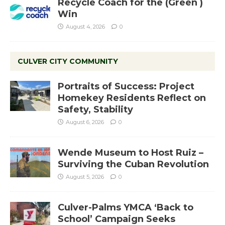
Recycle Coach for the (Green )
Win
August 4, 2026
0
CULVER CITY COMMUNITY
Portraits of Success: Project
Homekey Residents Reflect on
Safety, Stability
August 6, 2026
0
Wende Museum to Host Ruiz –
Surviving the Cuban Revolution
August 5, 2026
0
Culver-Palms YMCA ‘Back to
School’ Campaign Seeks