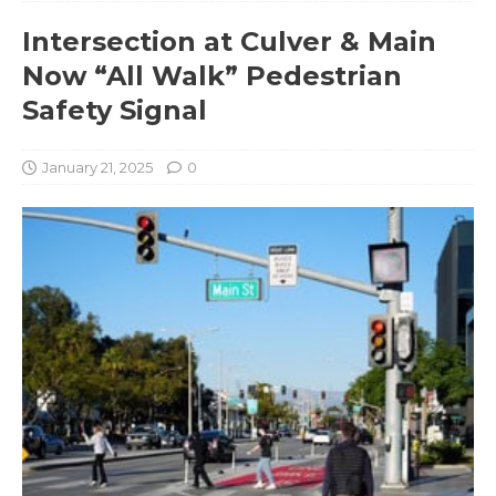
Intersection at Culver & Main
Now “All Walk” Pedestrian
Safety Signal
January 21, 2025
0