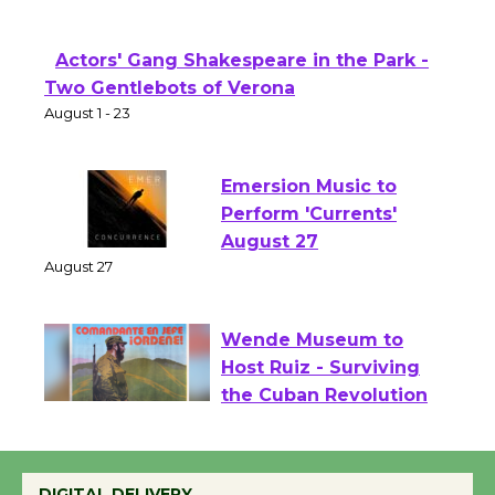
Theater
Opening July 11
Actors' Gang Shakespeare in the Park -
Two Gentlebots of Verona
August 1 - 23
Emersion Music to
Perform 'Currents'
August 27
August 27
Wende Museum to
Host Ruiz - Surviving
the Cuban Revolution
August 8
DIGITAL DELIVERY