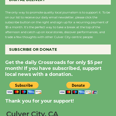
Summer Nights with
The only way to promote quality local journalism is to support it. To be
KCRW @The Wende
on our list to receive our daily email newsletter, please click the
August 14
subscribe button on the right and sign up for a recurring payment of
$5 a month. It’s the perfect way to take a break at the top of the
afternoon and catch up on local stories, discover performances, and
trade a few thoughts with other Culver City-centric people.
New Water Wheel to be
Dedicated @ Culver
SUBSCRIBE OR DONATE
City Julian Dixon Library
August 8
Get the daily Crossroads for only $5 per
month! If you have subscribed, support
local news with a donation.
Kentwood Players -
Significant Other
Through August 10
Thank you for your support!
Tour de Culver City
Workshop to Launch at
Culver City, CA