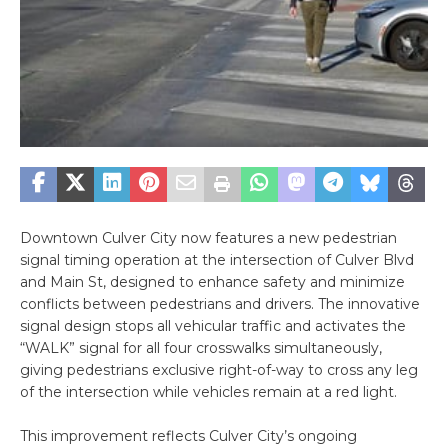
Downtown Culver City now features a new pedestrian
signal timing operation at the intersection of Culver Blvd
and Main St, designed to enhance safety and minimize
conflicts between pedestrians and drivers. The innovative
signal design stops all vehicular traffic and activates the
“WALK” signal for all four crosswalks simultaneously,
giving pedestrians exclusive right-of-way to cross any leg
of the intersection while vehicles remain at a red light.
This improvement reflects Culver City’s ongoing