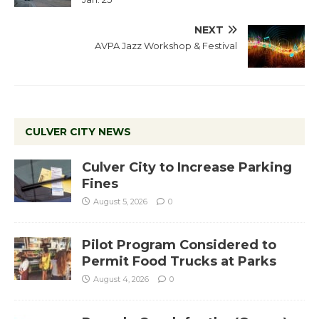
NEXT
AVPA Jazz Workshop & Festival
CULVER CITY NEWS
Culver City to Increase Parking
Fines
August 5, 2026
0
Pilot Program Considered to
Permit Food Trucks at Parks
August 4, 2026
0