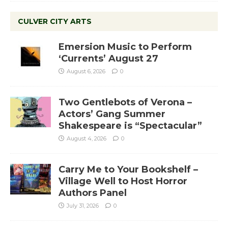
CULVER CITY ARTS
Emersion Music to Perform
‘Currents’ August 27
August 6, 2026
0
Two Gentlebots of Verona –
Actors’ Gang Summer
Shakespeare is “Spectacular”
August 4, 2026
0
Carry Me to Your Bookshelf –
Village Well to Host Horror
Authors Panel
July 31, 2026
0