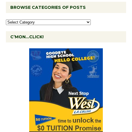
BROWSE CATEGORIES OF POSTS
C’MON…CLICK!