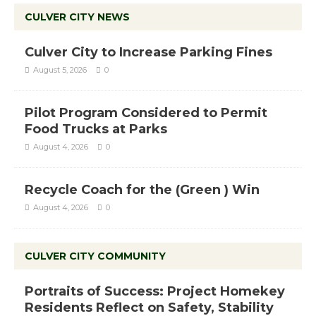
CULVER CITY NEWS
Culver City to Increase Parking Fines
August 5, 2026
0
Pilot Program Considered to Permit
Food Trucks at Parks
August 4, 2026
0
Recycle Coach for the (Green ) Win
August 4, 2026
0
CULVER CITY COMMUNITY
Portraits of Success: Project Homekey
Residents Reflect on Safety, Stability