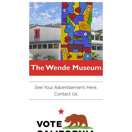
See Your Advertisement Here.
Contact Us.