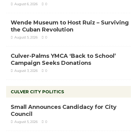
August 6, 2026
0
Wende Museum to Host Ruiz – Surviving
the Cuban Revolution
August 5, 2026
0
Culver-Palms YMCA ‘Back to School’
Campaign Seeks Donations
August 3, 2026
0
CULVER CITY POLITICS
Small Announces Candidacy for City
Council
August 5, 2026
0