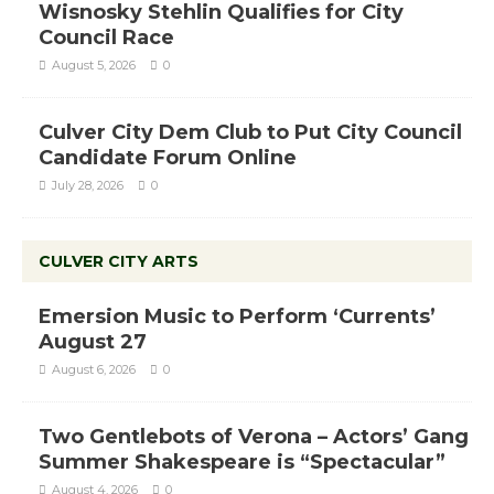
Wisnosky Stehlin Qualifies for City
Council Race
August 5, 2026
0
Culver City Dem Club to Put City Council
Candidate Forum Online
July 28, 2026
0
CULVER CITY ARTS
Emersion Music to Perform ‘Currents’
August 27
August 6, 2026
0
Two Gentlebots of Verona – Actors’ Gang
Summer Shakespeare is “Spectacular”
August 4, 2026
0