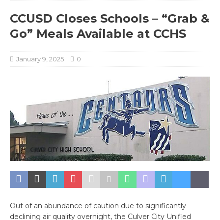
CCUSD Closes Schools – “Grab &
Go” Meals Available at CCHS
January 9, 2025
0
Out of an abundance of caution due to significantly
declining air quality overnight, the Culver City Unified