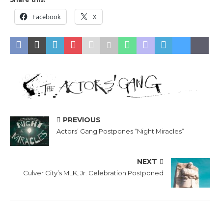
Facebook
X
PREVIOUS
Actors’ Gang Postpones “Night Miracles”
NEXT
Culver City’s MLK, Jr. Celebration Postponed