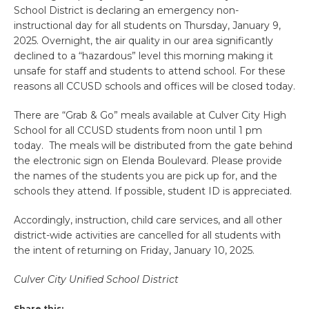
School District is declaring an emergency non-
instructional day for all students on Thursday, January 9,
2025. Overnight, the air quality in our area significantly
declined to a “hazardous” level this morning making it
unsafe for staff and students to attend school. For these
reasons all CCUSD schools and offices will be closed today.
There are “Grab & Go” meals available at Culver City High
School for all CCUSD students from noon until 1 pm
today. The meals will be distributed from the gate behind
the electronic sign on Elenda Boulevard. Please provide
the names of the students you are pick up for, and the
schools they attend. If possible, student ID is appreciated.
Accordingly, instruction, child care services, and all other
district-wide activities are cancelled for all students with
the intent of returning on Friday, January 10, 2025.
Culver City Unified School District
Share this: