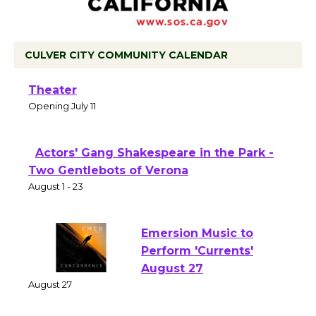
CULVER CITY COMMUNITY CALENDAR
Black Coffee, The Wizard's Workshop
Open 27th Year of Culver City Public
Theater
Opening July 11
Actors' Gang Shakespeare in the Park -
Two Gentlebots of Verona
August 1 - 23
Emersion Music to
Perform 'Currents'
August 27
August 27