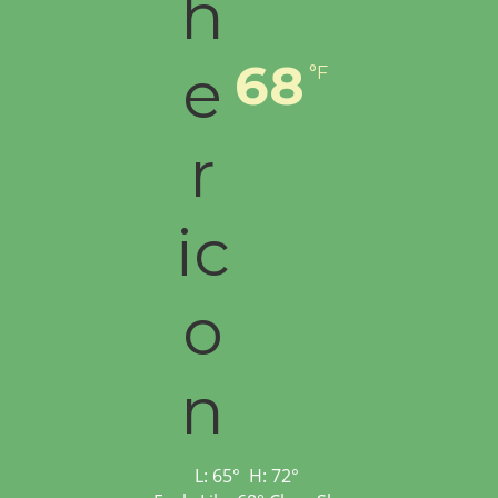
68
°F
L:
65
°
H:
72
°