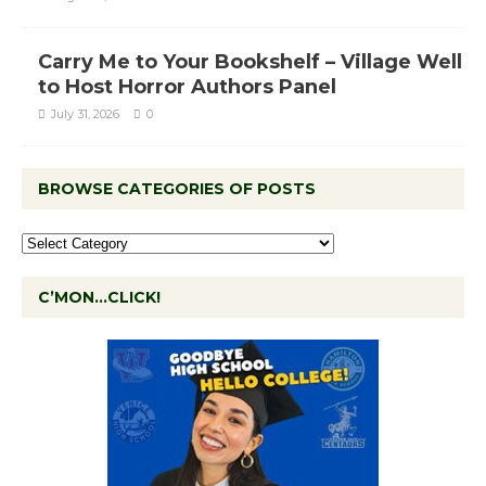
Carry Me to Your Bookshelf – Village Well
to Host Horror Authors Panel
July 31, 2026
0
BROWSE CATEGORIES OF POSTS
C’MON…CLICK!