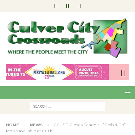
Pre
Nex
viou
t
s
HOME
NEWS
CCUSD Closes Schools – “Grab & Go”
Meals Available at CCHS