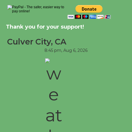
Significant Other
Through August 10
Thank you for your support!
Tour de Culver City Workshop to Launch
at Senior Center
Culver City, CA
First Session July 18
8:45 pm,
Aug 6, 2026
Black Coffee, The Wizard's Workshop
Open 27th Year of Culver City Public
Theater
Opening July 11