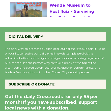
Wende Museum to
Host Ruiz - Surviving
the Cuban Revolution
August 8
DIGITAL DELIVERY
Summer Nights with
The only way to promote quality local journalism is to support it. To be
KCRW @The Wende
on our list to receive our daily email newsletter, please click the
August 14
subscribe button on the right and sign up for a recurring payment of
$5 a month. It’s the perfect way to take a break at the top of the
afternoon and catch up on local stories, discover performances, and
trade a few thoughts with other Culver City-centric people.
New Water Wheel to be
Dedicated @ Culver
SUBSCRIBE OR DONATE
City Julian Dixon Library
August 8
Get the daily Crossroads for only $5 per
month! If you have subscribed, support
local news with a donation.
Kentwood Players -