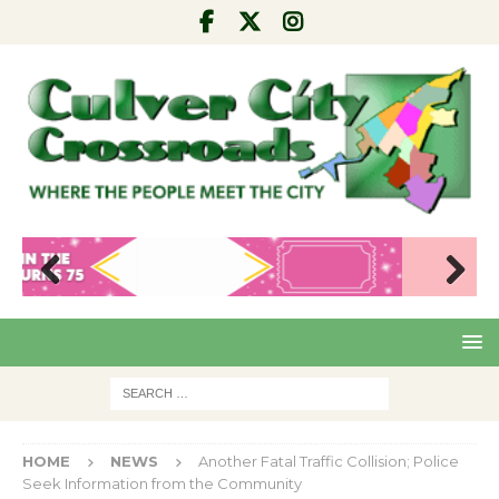
Pre
Nex
viou
t
s
HOME
NEWS
Another Fatal Traffic Collision; Police
Seek Information from the Community