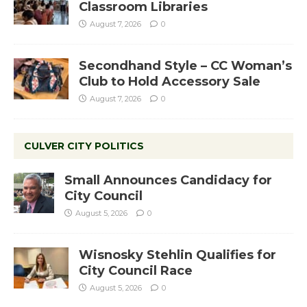
Classroom Libraries
August 7, 2026
0
Secondhand Style – CC Woman’s
Club to Hold Accessory Sale
August 7, 2026
0
CULVER CITY POLITICS
Small Announces Candidacy for
City Council
August 5, 2026
0
Wisnosky Stehlin Qualifies for
City Council Race
August 5, 2026
0