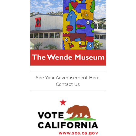
See Your Advertisement Here.
Contact Us.