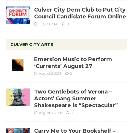
Culver City Dem Club to Put City
Council Candidate Forum Online
July 28, 2026
0
CULVER CITY ARTS
Emersion Music to Perform
‘Currents’ August 27
August 6, 2026
0
Two Gentlebots of Verona –
Actors’ Gang Summer
Shakespeare is “Spectacular”
August 4, 2026
0
Carry Me to Your Bookshelf –