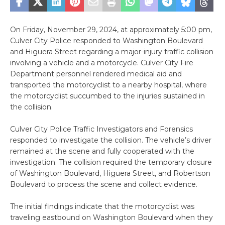
On Friday, November 29, 2024, at approximately 5:00 pm,
Culver City Police responded to Washington Boulevard
and Higuera Street regarding a major-injury traffic collision
involving a vehicle and a motorcycle. Culver City Fire
Department personnel rendered medical aid and
transported the motorcyclist to a nearby hospital, where
the motorcyclist succumbed to the injuries sustained in
the collision.
Culver City Police Traffic Investigators and Forensics
responded to investigate the collision. The vehicle’s driver
remained at the scene and fully cooperated with the
investigation. The collision required the temporary closure
of Washington Boulevard, Higuera Street, and Robertson
Boulevard to process the scene and collect evidence.
The initial findings indicate that the motorcyclist was
traveling eastbound on Washington Boulevard when they