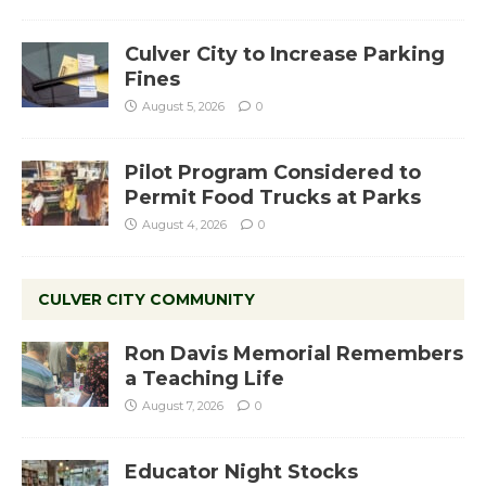
Culver City to Increase Parking
Fines
August 5, 2026
0
Pilot Program Considered to
Permit Food Trucks at Parks
August 4, 2026
0
CULVER CITY COMMUNITY
Ron Davis Memorial Remembers
a Teaching Life
August 7, 2026
0
Educator Night Stocks