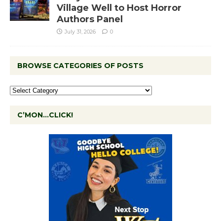
Village Well to Host Horror
Authors Panel
July 31, 2026
0
BROWSE CATEGORIES OF POSTS
C’MON…CLICK!