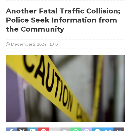
Another Fatal Traffic Collision;
Police Seek Information from
the Community
December 2, 2024
0