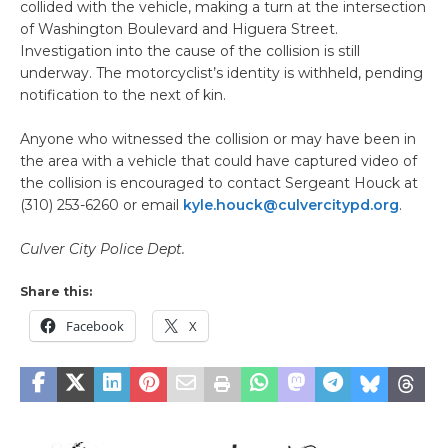
collided with the vehicle, making a turn at the intersection
of Washington Boulevard and Higuera Street.
Investigation into the cause of the collision is still
underway. The motorcyclist’s identity is withheld, pending
notification to the next of kin.
Anyone who witnessed the collision or may have been in
the area with a vehicle that could have captured video of
the collision is encouraged to contact Sergeant Houck at
(310) 253-6260 or email
kyle.houck@culvercitypd.org
.
Culver City Police Dept.
Share this:
Facebook
X