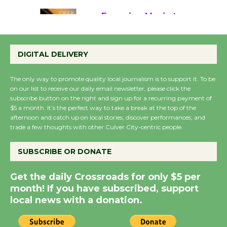
Emersion Music to
Perform 'Currents'
DIGITAL DELIVERY
August 27
August 27
The only way to promote quality local journalism is to support it. To be
on our list to receive our daily email newsletter, please click the
subscribe button on the right and sign up for a recurring payment of
Wende Museum to
$5 a month. It’s the perfect way to take a break at the top of the
Host Ruiz - Surviving
afternoon and catch up on local stories, discover performances, and
the Cuban Revolution
trade a few thoughts with other Culver City-centric people.
August 8
SUBSCRIBE OR DONATE
Summer Nights with
Get the daily Crossroads for only $5 per
KCRW @The Wende
month! If you have subscribed, support
August 14
local news with a donation.