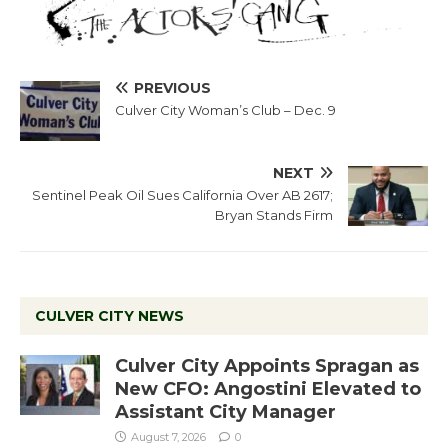
PREVIOUS
Culver City Woman’s Club – Dec. 9
NEXT
Sentinel Peak Oil Sues California Over AB 2617;
Bryan Stands Firm
CULVER CITY NEWS
Culver City Appoints Spragan as
New CFO: Angostini Elevated to
Assistant City Manager
August 7, 2026
0