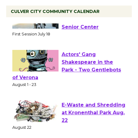
CULVER CITY COMMUNITY CALENDAR
Tour de Culver City
Workshop to Launch at
Senior Center
First Session July 18
Actors' Gang
Shakespeare in the
Park - Two Gentlebots
of Verona
August 1 - 23
E-Waste and Shredding
at Kronenthal Park Aug.
22
August 22