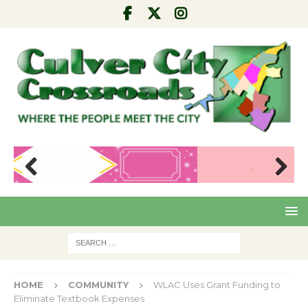
Pre
Nex
viou
t
s
HOME
COMMUNITY
WLAC Uses Grant Funding to
Eliminate Textbook Expenses