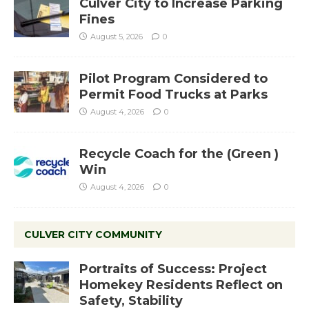
Culver City to Increase Parking
Fines
August 5, 2026
0
Pilot Program Considered to
Permit Food Trucks at Parks
August 4, 2026
0
Recycle Coach for the (Green )
Win
August 4, 2026
0
CULVER CITY COMMUNITY
Portraits of Success: Project
Homekey Residents Reflect on
Safety, Stability