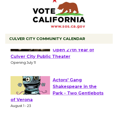
CULVER CITY COMMUNITY CALENDAR
Black Coffee, The
Wizard's Workshop
Open 27th Year of
Culver City Public Theater
Opening July 11
Actors' Gang
Shakespeare in the
Park - Two Gentlebots
of Verona
August 1 - 23