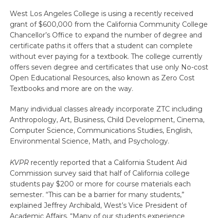
West Los Angeles College is using a recently received
grant of $600,000 from the California Community College
Chancellor’s Office to expand the number of degree and
certificate paths it offers that a student can complete
without ever paying for a textbook. The college currently
offers seven degree and certificates that use only No-cost
Open Educational Resources, also known as Zero Cost
Textbooks and more are on the way.
Many individual classes already incorporate ZTC including
Anthropology, Art, Business, Child Development, Cinema,
Computer Science, Communications Studies, English,
Environmental Science, Math, and Psychology.
KVPR
recently reported that a California Student Aid
Commission survey said that half of California college
students pay $200 or more for course materials each
semester. “This can be a barrier for many students,”
explained Jeffrey Archibald, West’s Vice President of
Academic Affairs. “Many of our students experience