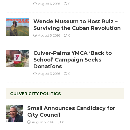
August 6, 2026
0
Wende Museum to Host Ruiz –
Surviving the Cuban Revolution
August 5, 2026
0
Culver-Palms YMCA ‘Back to
School’ Campaign Seeks
Donations
August 3, 2026
0
CULVER CITY POLITICS
Small Announces Candidacy for
City Council
August 5, 2026
0