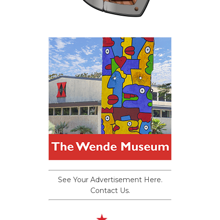
See Your Advertisement Here.
Contact Us.