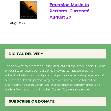
Emersion Music to
Perform 'Currents'
August 27
August 27
Wende Museum to
DIGITAL DELIVERY
Host Ruiz - Surviving
the Cuban Revolution
August 8
The only way to promote quality local journalism is to support it. To be
on our list to receive our daily email newsletter, please click the
subscribe button on the right and sign up for a recurring payment of
$5 a month. It’s the perfect way to take a break at the top of the
Summer Nights with
afternoon and catch up on local stories, discover performances, and
KCRW @The Wende
trade a few thoughts with other Culver City-centric people.
August 14
SUBSCRIBE OR DONATE
New Water Wheel to be