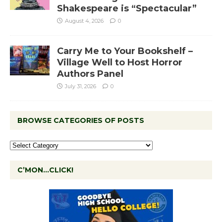
Shakespeare is “Spectacular”
August 4, 2026
0
Carry Me to Your Bookshelf –
Village Well to Host Horror
Authors Panel
July 31, 2026
0
BROWSE CATEGORIES OF POSTS
C’MON…CLICK!