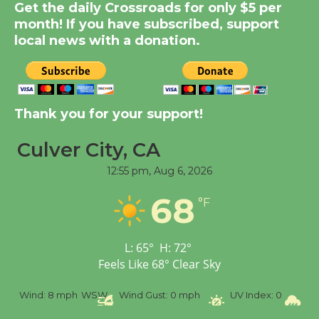
Get the daily Crossroads for only $5 per
Dedicated @ Culver
month! If you have subscribed, support
City Julian Dixon Library
local news with a donation.
August 8
Kentwood Players -
Thank you for your support!
Significant Other
Through August 10
Culver City, CA
12:55 pm,
Aug 6, 2026
Tour de Culver City
Workshop to Launch at
68
°F
Senior Center
First Session July 18
L:
65
°
H:
72
°
Feels Like
68
°
Clear Sky
Black Coffee, The
Wizard's Workshop
%
Wind:
8 mph
WSW
Wind Gust:
0 mph
UV Index:
0
Pr
Open 27th Year of