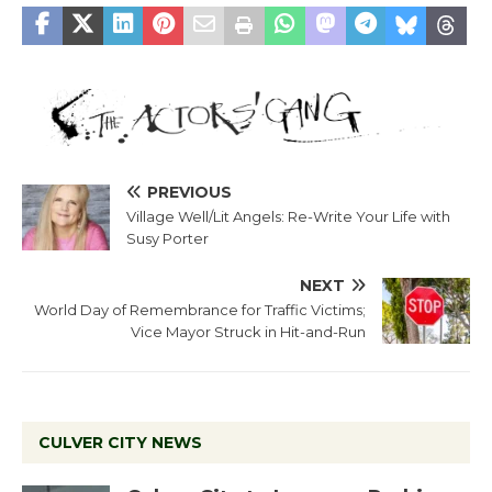
PREVIOUS
Village Well/Lit Angels: Re-Write Your Life with
Susy Porter
NEXT
World Day of Remembrance for Traffic Victims;
Vice Mayor Struck in Hit-and-Run
CULVER CITY NEWS