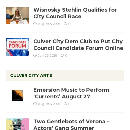
Wisnosky Stehlin Qualifies for
City Council Race
August 5, 2026
0
Culver City Dem Club to Put City
Council Candidate Forum Online
July 28, 2026
0
CULVER CITY ARTS
Emersion Music to Perform
‘Currents’ August 27
August 6, 2026
0
Two Gentlebots of Verona –
Actors’ Gang Summer