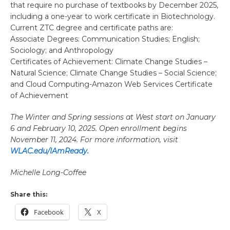
that require no purchase of textbooks by December 2025,
including a one-year to work certificate in Biotechnology.
Current ZTC degree and certificate paths are:
Associate Degrees: Communication Studies; English;
Sociology; and Anthropology
Certificates of Achievement: Climate Change Studies –
Natural Science; Climate Change Studies – Social Science;
and Cloud Computing-Amazon Web Services Certificate
of Achievement
The Winter and Spring sessions at West start on January
6 and February 10, 2025. Open enrollment begins
November 11, 2024. For more information, visit
WLAC.edu/IAmReady.
Michelle Long-Coffee
Share this:
Facebook
X