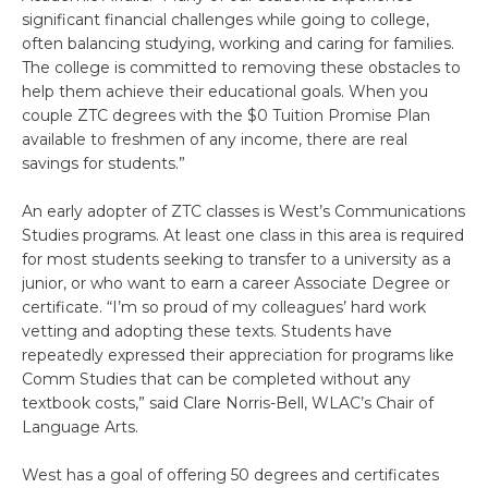
significant financial challenges while going to college,
often balancing studying, working and caring for families.
The college is committed to removing these obstacles to
help them achieve their educational goals. When you
couple ZTC degrees with the $0 Tuition Promise Plan
available to freshmen of any income, there are real
savings for students.”
An early adopter of ZTC classes is West’s Communications
Studies programs. At least one class in this area is required
for most students seeking to transfer to a university as a
junior, or who want to earn a career Associate Degree or
certificate. “I’m so proud of my colleagues’ hard work
vetting and adopting these texts. Students have
repeatedly expressed their appreciation for programs like
Comm Studies that can be completed without any
textbook costs,” said Clare Norris-Bell, WLAC’s Chair of
Language Arts.
West has a goal of offering 50 degrees and certificates