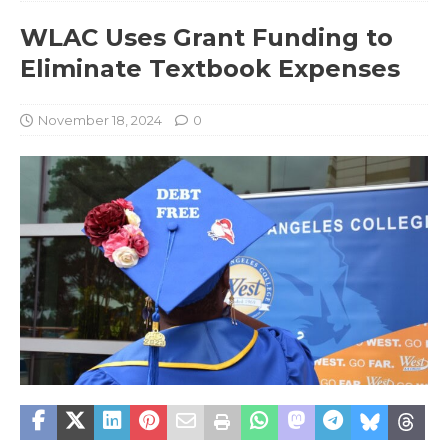
WLAC Uses Grant Funding to
Eliminate Textbook Expenses
November 18, 2024
0