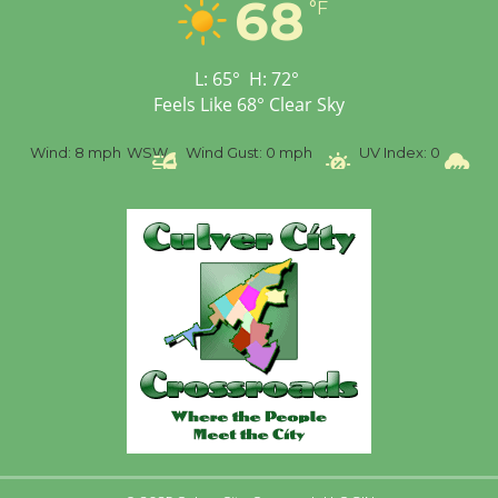
68
Workshop to Launch at
°F
Senior Center
First Session July 18
L:
65
°
H:
72
°
Feels Like
68
°
Clear Sky
%
Wind:
8 mph
WSW
Wind Gust:
0 mph
UV Index:
0
Pr