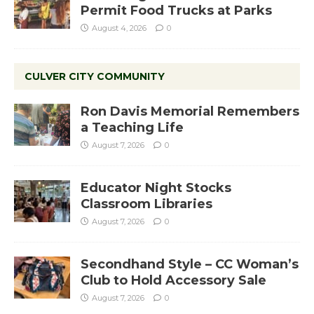
Permit Food Trucks at Parks
August 4, 2026
0
CULVER CITY COMMUNITY
Ron Davis Memorial Remembers
a Teaching Life
August 7, 2026
0
Educator Night Stocks
Classroom Libraries
August 7, 2026
0
Secondhand Style – CC Woman’s
Club to Hold Accessory Sale
August 7, 2026
0