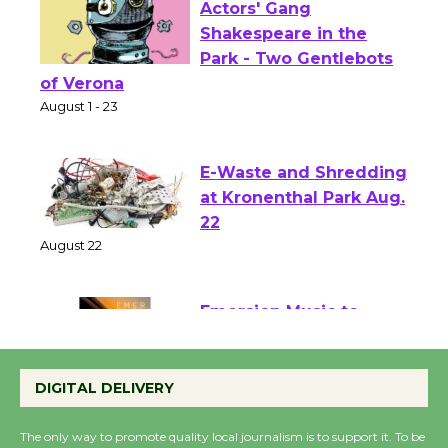
Actors' Gang
Shakespeare in the
Park - Two Gentlebots
of Verona
August 1 - 23
E-Waste and Shredding
at Kronenthal Park Aug.
22
August 22
Emersion Music to
Perform 'Currents'
DIGITAL DELIVERY
August 27
August 27
The only way to promote quality local journalism is to support it. To be