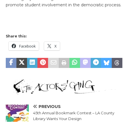
promote student involvement in the democratic process.
Share this:
Facebook
X
PREVIOUS
45th Annual Bookmark Contest – LA County
Library Wants Your Design