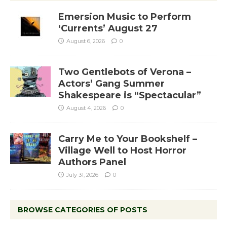
Emersion Music to Perform
‘Currents’ August 27
August 6, 2026
0
Two Gentlebots of Verona –
Actors’ Gang Summer
Shakespeare is “Spectacular”
August 4, 2026
0
Carry Me to Your Bookshelf –
Village Well to Host Horror
Authors Panel
July 31, 2026
0
BROWSE CATEGORIES OF POSTS