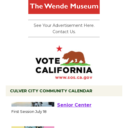
See Your Advertisement Here.
Contact Us.
CULVER CITY COMMUNITY CALENDAR
Tour de Culver City
Workshop to Launch at
Senior Center
First Session July 18