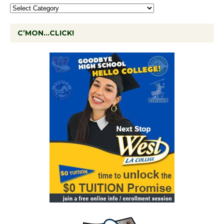
C’MON…CLICK!