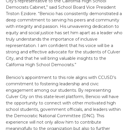
City’s representative to the California High School
Democrats Cabinet,” said School Board Vice President
Triston Ezidore. “Benicio has consistently demonstrated a
deep commitment to serving his peers and community
with integrity and passion. His unwavering dedication to
equity and social justice has set him apart as a leader who
truly understands the importance of inclusive
representation. I am confident that his voice will be a
strong and effective advocate for the students of Culver
City, and that he will bring valuable insights to the
California High School Democrats.”
Benicio’s appointment to this role aligns with CCUSD’s
commitment to fostering leadership and civic
engagement among our students. By representing
Culver City on this state-level platform, Benicio will have
the opportunity to connect with other motivated high
school students, government officials, and leaders within
the Democratic National Committee (DNC). This
experience will not only allow him to contribute
meaningfully to the organization but also to further