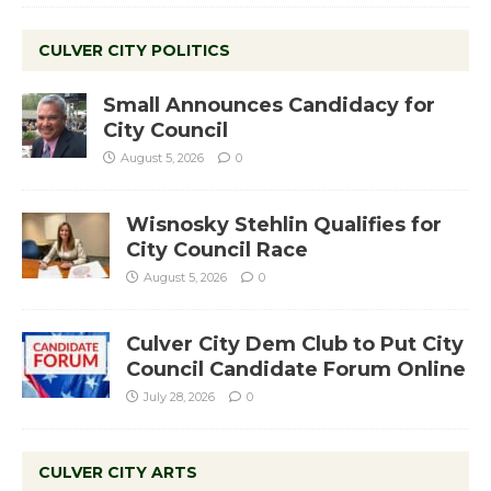
CULVER CITY POLITICS
Small Announces Candidacy for
City Council
August 5, 2026
0
Wisnosky Stehlin Qualifies for
City Council Race
August 5, 2026
0
Culver City Dem Club to Put City
Council Candidate Forum Online
July 28, 2026
0
CULVER CITY ARTS