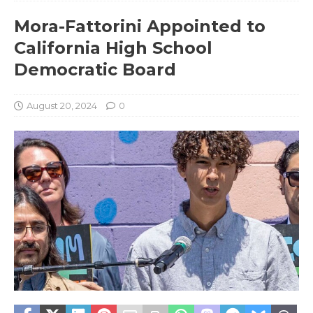
Mora-Fattorini Appointed to
California High School
Democratic Board
August 20, 2024
0