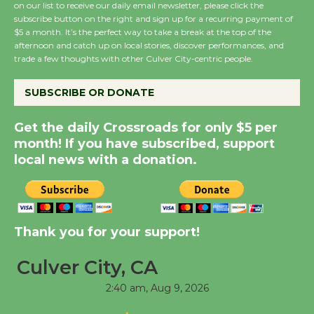
on our list to receive our daily email newsletter, please click the
subscribe button on the right and sign up for a recurring payment of
Wende Museum to
$5 a month. It’s the perfect way to take a break at the top of the
Host Ruiz - Surviving
afternoon and catch up on local stories, discover performances, and
the Cuban Revolution
trade a few thoughts with other Culver City-centric people.
August 8
SUBSCRIBE OR DONATE
Summer Nights with
Get the daily Crossroads for only $5 per
KCRW @The Wende
month! If you have subscribed, support
August 14
local news with a donation.
New Water Wheel to be
Dedicated @ Culver
Thank you for your support!
City Julian Dixon Library
August 8
Culver City, CA
2:40 am,
Aug 9, 2026
Tour de Culver City