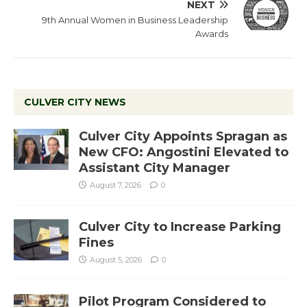
NEXT
9th Annual Women in Business Leadership
Awards
CULVER CITY NEWS
Culver City Appoints Spragan as
New CFO: Angostini Elevated to
Assistant City Manager
August 7, 2026
0
Culver City to Increase Parking
Fines
August 5, 2026
0
Pilot Program Considered to