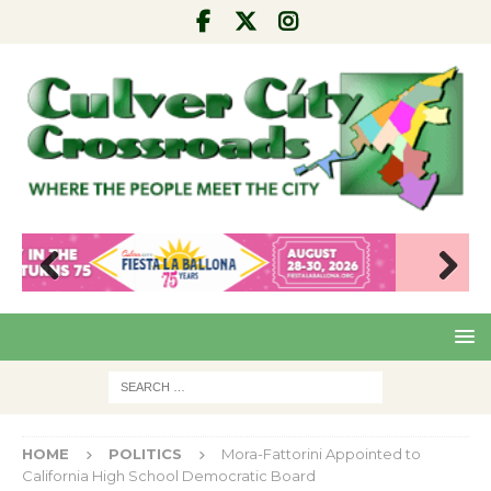
Pre
Nex
viou
t
s
HOME
POLITICS
Mora-Fattorini Appointed to
California High School Democratic Board