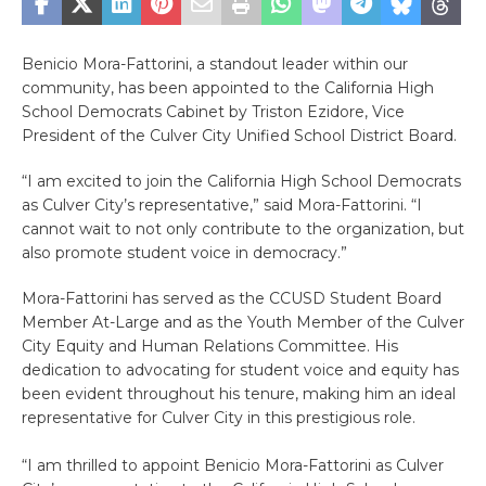
Benicio Mora-Fattorini, a standout leader within our
community, has been appointed to the California High
School Democrats Cabinet by Triston Ezidore, Vice
President of the Culver City Unified School District Board.
“I am excited to join the California High School Democrats
as Culver City’s representative,” said Mora-Fattorini. “I
cannot wait to not only contribute to the organization, but
also promote student voice in democracy.”
Mora-Fattorini has served as the CCUSD Student Board
Member At-Large and as the Youth Member of the Culver
City Equity and Human Relations Committee. His
dedication to advocating for student voice and equity has
been evident throughout his tenure, making him an ideal
representative for Culver City in this prestigious role.
“I am thrilled to appoint Benicio Mora-Fattorini as Culver