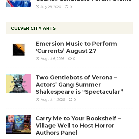
July 28, 2026
0
CULVER CITY ARTS
Emersion Music to Perform
‘Currents’ August 27
August 6, 2026
0
Two Gentlebots of Verona –
Actors’ Gang Summer
Shakespeare is “Spectacular”
August 4, 2026
0
Carry Me to Your Bookshelf –
Village Well to Host Horror
Authors Panel