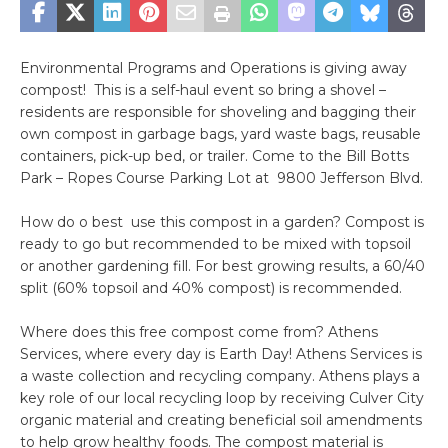
Environmental Programs and Operations is giving away
compost! This is a self-haul event so bring a shovel –
residents are responsible for shoveling and bagging their
own compost in garbage bags, yard waste bags, reusable
containers, pick-up bed, or trailer. Come to the Bill Botts
Park – Ropes Course Parking Lot at 9800 Jefferson Blvd.
How do o best use this compost in a garden? Compost is
ready to go but recommended to be mixed with topsoil
or another gardening fill. For best growing results, a 60/40
split (60% topsoil and 40% compost) is recommended.
Where does this free compost come from? Athens
Services, where every day is Earth Day! Athens Services is
a waste collection and recycling company. Athens plays a
key role of our local recycling loop by receiving Culver City
organic material and creating beneficial soil amendments
to help grow healthy foods. The compost material is