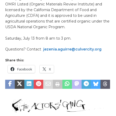
OMRI Listed (Organic Materials Review Institute) and
licensed by the California Department of Food and
Agriculture (CDFA) and it is approved to be used in
agricultural operations that are certified organic under the
USDA National Organic Program.
Saturday, July 13 from 8 am to 3 pm.
Questions? Contact
jezenia.aguirre@culvercity.org
Share this:
Facebook
X