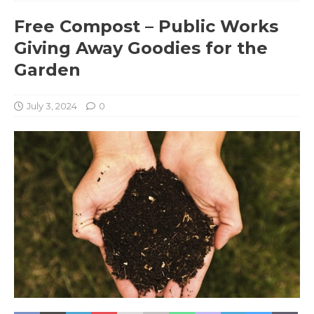
Free Compost – Public Works
Giving Away Goodies for the
Garden
July 3, 2024
0