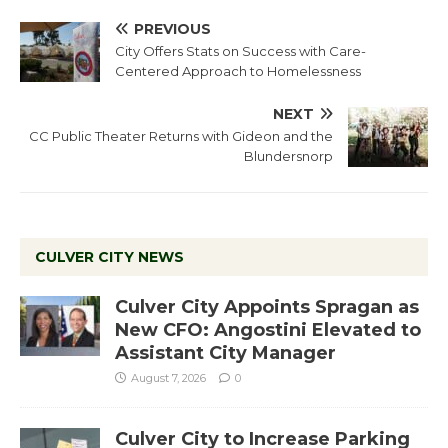
PREVIOUS
City Offers Stats on Success with Care-
Centered Approach to Homelessness
NEXT
CC Public Theater Returns with Gideon and the
Blundersnorp
CULVER CITY NEWS
Culver City Appoints Spragan as
New CFO: Angostini Elevated to
Assistant City Manager
August 7, 2026
0
Culver City to Increase Parking