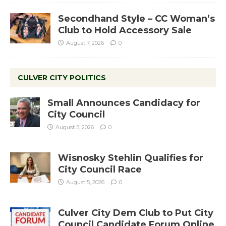
Secondhand Style – CC Woman’s
Club to Hold Accessory Sale
August 7, 2026
0
CULVER CITY POLITICS
Small Announces Candidacy for
City Council
August 5, 2026
0
Wisnosky Stehlin Qualifies for
City Council Race
August 5, 2026
0
Culver City Dem Club to Put City
Council Candidate Forum Online