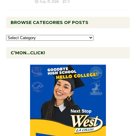
July 31, 2026
0
BROWSE CATEGORIES OF POSTS
C’MON…CLICK!