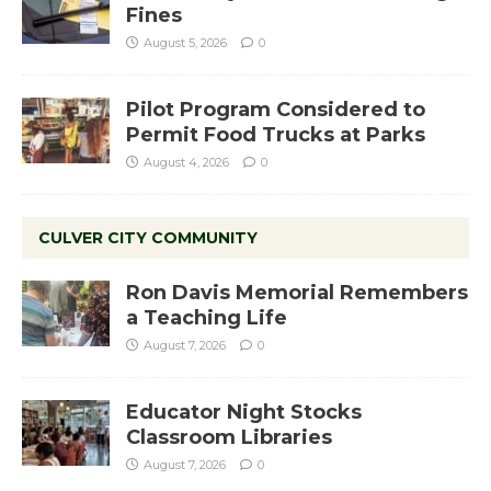
Fines
August 5, 2026
0
Pilot Program Considered to
Permit Food Trucks at Parks
August 4, 2026
0
CULVER CITY COMMUNITY
Ron Davis Memorial Remembers
a Teaching Life
August 7, 2026
0
Educator Night Stocks
Classroom Libraries
August 7, 2026
0