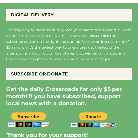
Emersion Music to
Perform 'Currents'
DIGITAL DELIVERY
August 27
August 27
The only way to promote quality local journalism is to support it. To be
on our list to receive our daily email newsletter, please click the
subscribe button on the right and sign up for a recurring payment of
Wende Museum to
$5 a month. It’s the perfect way to take a break at the top of the
Host Ruiz - Surviving
afternoon and catch up on local stories, discover performances, and
the Cuban Revolution
trade a few thoughts with other Culver City-centric people.
August 8
SUBSCRIBE OR DONATE
Summer Nights with
Get the daily Crossroads for only $5 per
KCRW @The Wende
month! If you have subscribed, support
August 14
local news with a donation.
New Water Wheel to be
Dedicated @ Culver
Thank you for your support!
City Julian Dixon Library