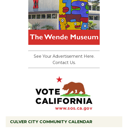
See Your Advertisement Here.
Contact Us.
CULVER CITY COMMUNITY CALENDAR