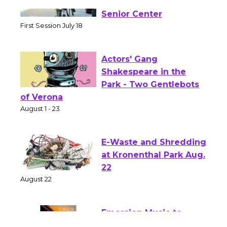
Tour de Culver City
Workshop to Launch at
Senior Center
First Session July 18
Actors' Gang
Shakespeare in the
Park - Two Gentlebots
of Verona
August 1 - 23
E-Waste and Shredding
at Kronenthal Park Aug.
22
August 22