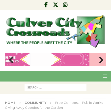
Pre
Nex
viou
t
s
HOME
COMMUNITY
Free Compost – Public Works
Giving Away Goodies for the Garden