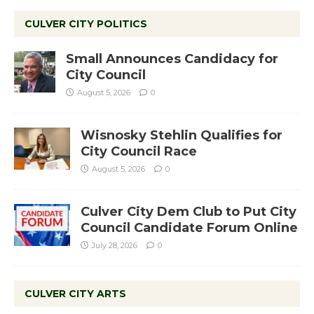
CULVER CITY POLITICS
Small Announces Candidacy for
City Council
August 5, 2026
0
Wisnosky Stehlin Qualifies for
City Council Race
August 5, 2026
0
Culver City Dem Club to Put City
Council Candidate Forum Online
July 28, 2026
0
CULVER CITY ARTS