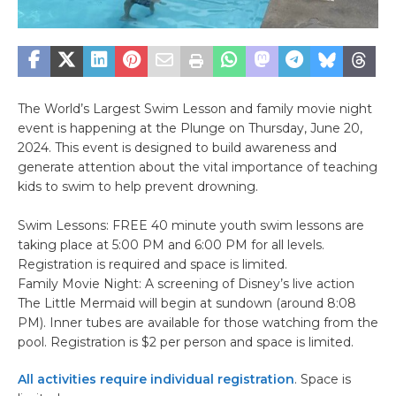
The World’s Largest Swim Lesson and family movie night
event is happening at the Plunge on Thursday, June 20,
2024. This event is designed to build awareness and
generate attention about the vital importance of teaching
kids to swim to help prevent drowning.
Swim Lessons: FREE 40 minute youth swim lessons are
taking place at 5:00 PM and 6:00 PM for all levels.
Registration is required and space is limited.
Family Movie Night: A screening of Disney’s live action
The Little Mermaid will begin at sundown (around 8:08
PM). Inner tubes are available for those watching from the
pool. Registration is $2 per person and space is limited.
All activities require individual registration
. Space is