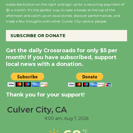
subscribe button on the right and sign up for a recurring payment of
Summer Nights with
$5 a month. It’s the perfect way to take a break at the top of the
afternoon and catch up on local stories, discover performances, and
KCRW @The Wende
trade a few thoughts with other Culver City-centric people.
August 14
SUBSCRIBE OR DONATE
New Water Wheel to be
Get the daily Crossroads for only $5 per
Dedicated @ Culver
month! If you have subscribed, support
City Julian Dixon Library
local news with a donation.
August 8
Kentwood Players -
Significant Other
Thank you for your support!
Through August 10
Culver City, CA
9:00 am,
Aug 7, 2026
Tour de Culver City
Workshop to Launch at
°F