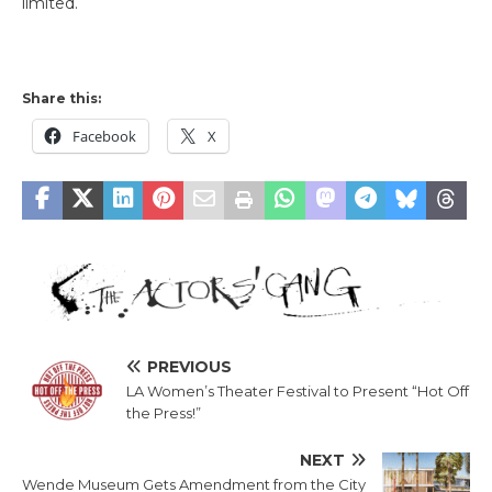
limited.
Share this:
Facebook
X
PREVIOUS
LA Women’s Theater Festival to Present “Hot Off
the Press!”
NEXT
Wende Museum Gets Amendment from the City