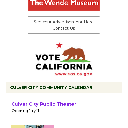
See Your Advertisement Here.
Contact Us.
CULVER CITY COMMUNITY CALENDAR
Black Coffee, The
Wizard's Workshop
Open 27th Year of
Culver City Public Theater
Opening July 11