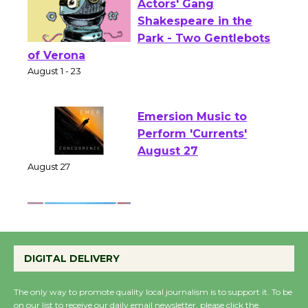
Actors' Gang
Shakespeare in the
Park - Two Gentlebots
of Verona
August 1 - 23
Emersion Music to
Perform 'Currents'
August 27
August 27
Wende Museum to
Host Ruiz - Surviving
DIGITAL DELIVERY
the Cuban Revolution
August 8
The only way to promote quality local journalism is to support it. To be
on our list to receive our daily email newsletter, please click the