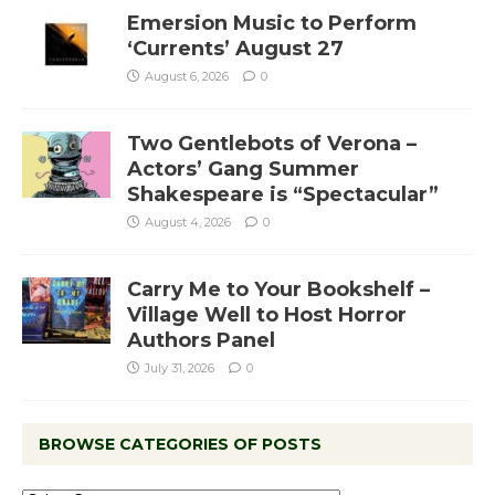
Emersion Music to Perform
‘Currents’ August 27
August 6, 2026
0
Two Gentlebots of Verona –
Actors’ Gang Summer
Shakespeare is “Spectacular”
August 4, 2026
0
Carry Me to Your Bookshelf –
Village Well to Host Horror
Authors Panel
July 31, 2026
0
BROWSE CATEGORIES OF POSTS