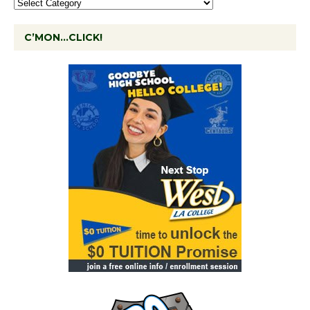
C’MON…CLICK!