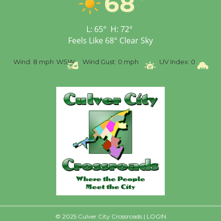
68
Senior Center
First Session July 18
L:
65
°
H:
72
°
Feels Like
68
°
Clear Sky
Black Coffee, The
Wizard's Workshop
%
Wind:
8 mph
WSW
Wind Gust:
0 mph
UV Index:
0
Pr
Open 27th Year of
Culver City Public Theater
Opening July 11
© 2025 Culver City Crossroads |
LOGIN