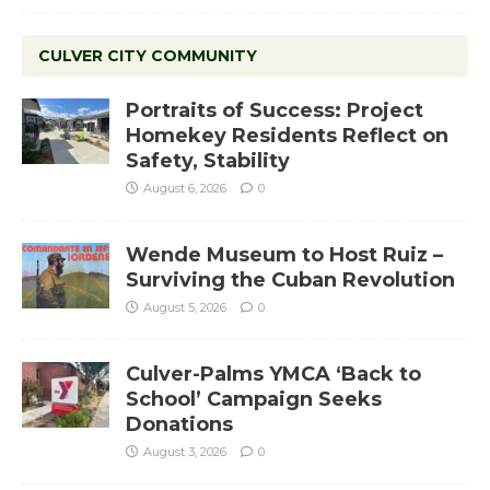
CULVER CITY COMMUNITY
Portraits of Success: Project
Homekey Residents Reflect on
Safety, Stability
August 6, 2026
0
Wende Museum to Host Ruiz –
Surviving the Cuban Revolution
August 5, 2026
0
Culver-Palms YMCA ‘Back to
School’ Campaign Seeks
Donations
August 3, 2026
0