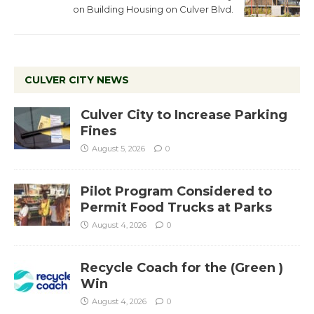
on Building Housing on Culver Blvd.
CULVER CITY NEWS
Culver City to Increase Parking
Fines
August 5, 2026
0
Pilot Program Considered to
Permit Food Trucks at Parks
August 4, 2026
0
Recycle Coach for the (Green )
Win
August 4, 2026
0