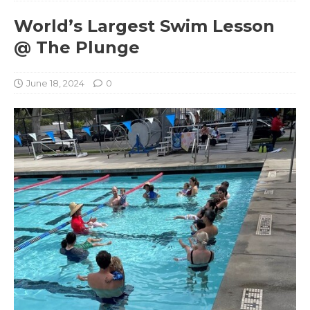
World’s Largest Swim Lesson
@ The Plunge
June 18, 2024
0