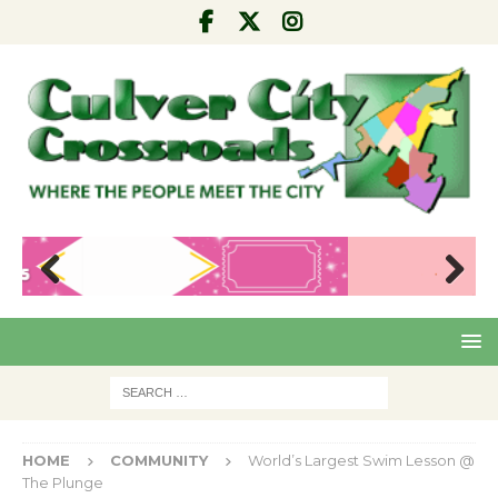
Pre
Nex
viou
t
s
HOME
COMMUNITY
World’s Largest Swim Lesson @
The Plunge