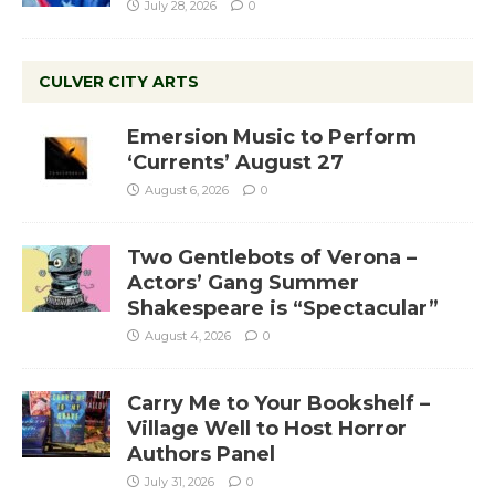
July 28, 2026
0
CULVER CITY ARTS
Emersion Music to Perform
‘Currents’ August 27
August 6, 2026
0
Two Gentlebots of Verona –
Actors’ Gang Summer
Shakespeare is “Spectacular”
August 4, 2026
0
Carry Me to Your Bookshelf –
Village Well to Host Horror
Authors Panel
July 31, 2026
0