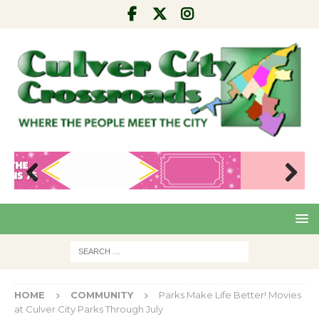
Pre
Nex
viou
t
s
HOME
COMMUNITY
Parks Make Life Better! Movies
at Culver City Parks Through July