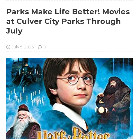
Parks Make Life Better! Movies
at Culver City Parks Through
July
July 5, 2023
0