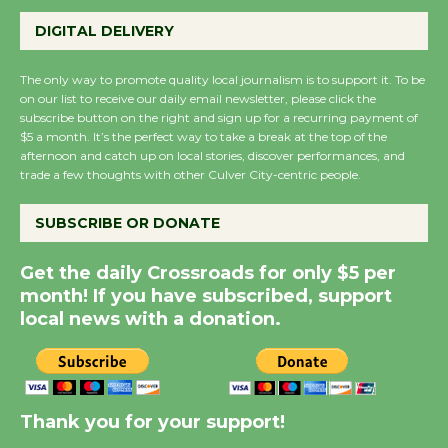
Perform 'Currents'
DIGITAL DELIVERY
August 27
August 27
The only way to promote quality local journalism is to support it. To be
on our list to receive our daily email newsletter, please click the
subscribe button on the right and sign up for a recurring payment of
Wende Museum to
$5 a month. It’s the perfect way to take a break at the top of the
Host Ruiz - Surviving
afternoon and catch up on local stories, discover performances, and
trade a few thoughts with other Culver City-centric people.
the Cuban Revolution
August 8
SUBSCRIBE OR DONATE
Summer Nights with
Get the daily Crossroads for only $5 per
KCRW @The Wende
month! If you have subscribed, support
August 14
local news with a donation.
New Water Wheel to be
Dedicated @ Culver
Thank you for your support!
City Julian Dixon Library