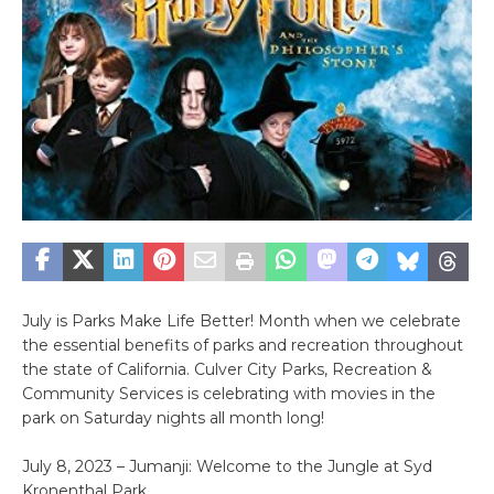
July is Parks Make Life Better! Month when we celebrate
the essential benefits of parks and recreation throughout
the state of California. Culver City Parks, Recreation &
Community Services is celebrating with movies in the
park on Saturday nights all month long!
July 8, 2023 – Jumanji: Welcome to the Jungle at Syd
Kronenthal Park