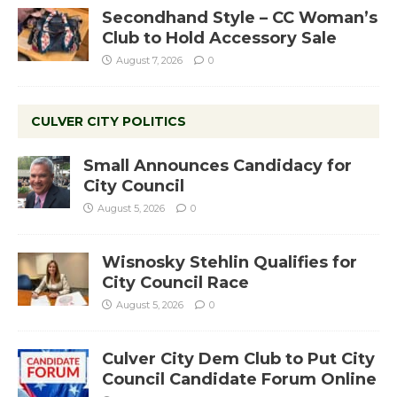
Secondhand Style – CC Woman’s
Club to Hold Accessory Sale
August 7, 2026
0
CULVER CITY POLITICS
Small Announces Candidacy for
City Council
August 5, 2026
0
Wisnosky Stehlin Qualifies for
City Council Race
August 5, 2026
0
Culver City Dem Club to Put City
Council Candidate Forum Online