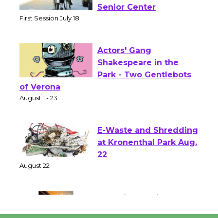
Workshop to Launch at
Senior Center
First Session July 18
Actors' Gang
Shakespeare in the
Park - Two Gentlebots
of Verona
August 1 - 23
E-Waste and Shredding
at Kronenthal Park Aug.
22
August 22
Emersion Music to