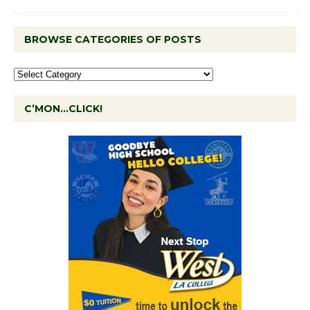
BROWSE CATEGORIES OF POSTS
C’MON…CLICK!