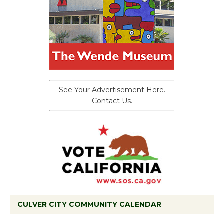
See Your Advertisement Here.
Contact Us.
CULVER CITY COMMUNITY CALENDAR
Tour de Culver City