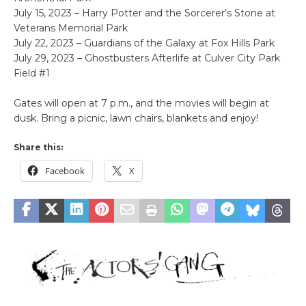
July 15, 2023 – Harry Potter and the Sorcerer’s Stone at
Veterans Memorial Park
July 22, 2023 – Guardians of the Galaxy at Fox Hills Park
July 29, 2023 – Ghostbusters Afterlife at Culver City Park
Field #1
Gates will open at 7 p.m., and the movies will begin at
dusk. Bring a picnic, lawn chairs, blankets and enjoy!
Share this:
Facebook
X