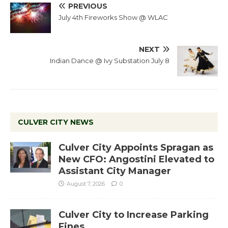
PREVIOUS
July 4th Fireworks Show @ WLAC
NEXT
Indian Dance @ Ivy Substation July 8
CULVER CITY NEWS
Culver City Appoints Spragan as
New CFO: Angostini Elevated to
Assistant City Manager
August 7, 2026
0
Culver City to Increase Parking
Fines