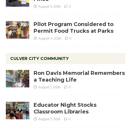
August 5, 2026
0
Pilot Program Considered to
Permit Food Trucks at Parks
August 4, 2026
0
CULVER CITY COMMUNITY
Ron Davis Memorial Remembers
a Teaching Life
August 7, 2026
0
Educator Night Stocks
Classroom Libraries
August 7, 2026
0