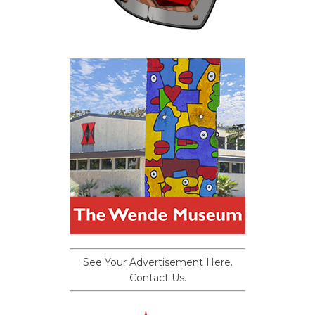
See Your Advertisement Here.
Contact Us.