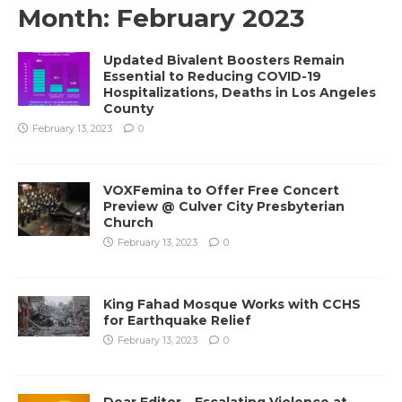
Month:
February 2023
Updated Bivalent Boosters Remain
Essential to Reducing COVID-19
Hospitalizations, Deaths in Los Angeles
County
February 13, 2023
0
VOXFemina to Offer Free Concert
Preview @ Culver City Presbyterian
Church
February 13, 2023
0
King Fahad Mosque Works with CCHS
for Earthquake Relief
February 13, 2023
0
Dear Editor – Escalating Violence at