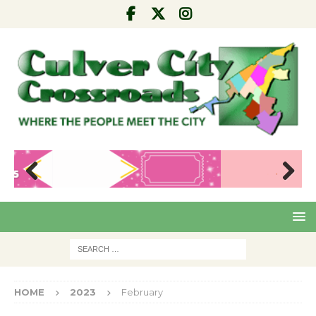
Pre
Nex
viou
t
s
HOME
2023
February