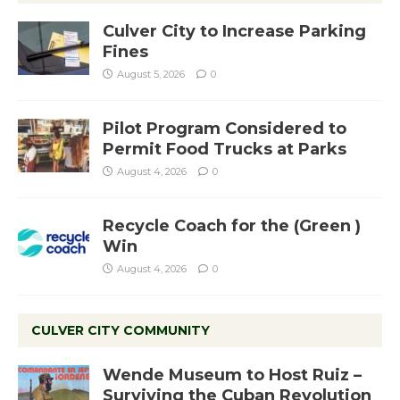
Culver City to Increase Parking
Fines
August 5, 2026
0
Pilot Program Considered to
Permit Food Trucks at Parks
August 4, 2026
0
Recycle Coach for the (Green )
Win
August 4, 2026
0
CULVER CITY COMMUNITY
Wende Museum to Host Ruiz –
Surviving the Cuban Revolution