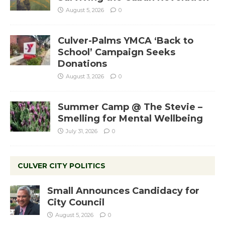
August 5, 2026
0
Culver-Palms YMCA ‘Back to
School’ Campaign Seeks
Donations
August 3, 2026
0
Summer Camp @ The Stevie –
Smelling for Mental Wellbeing
July 31, 2026
0
CULVER CITY POLITICS
Small Announces Candidacy for
City Council
August 5, 2026
0