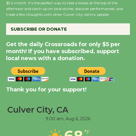
Dedicated @ Culver
$5 a month. It’s the perfect way to take a break at the top of the
afternoon and catch up on local stories, discover performances, and
City Julian Dixon Library
trade a few thoughts with other Culver City-centric people.
August 8
SUBSCRIBE OR DONATE
Kentwood Players -
Get the daily Crossroads for only $5 per
Significant Other
month! If you have subscribed, support
Through August 10
local news with a donation.
Tour de Culver City
Workshop to Launch at
Senior Center
Thank you for your support!
First Session July 18
Culver City, CA
Black Coffee, The
9:00 am,
Aug 6, 2026
Wizard's Workshop
Open 27th Year of
68
°F