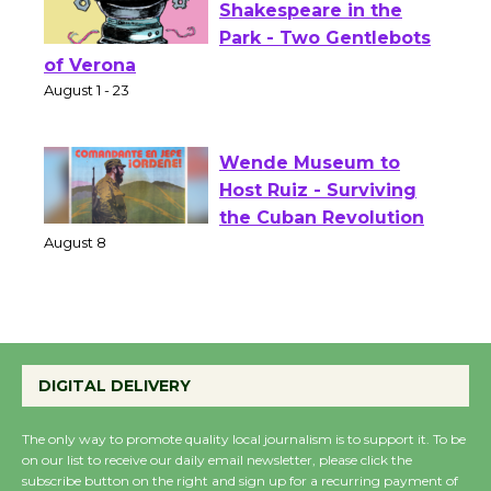
Actors' Gang
Shakespeare in the
Park - Two Gentlebots
of Verona
August 1 - 23
Wende Museum to
Host Ruiz - Surviving
the Cuban Revolution
August 8
Summer Nights with
KCRW @The Wende
DIGITAL DELIVERY
August 14
The only way to promote quality local journalism is to support it. To be
on our list to receive our daily email newsletter, please click the
New Water Wheel to be
subscribe button on the right and sign up for a recurring payment of