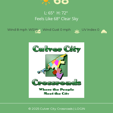
Culver City Public Theater
Opening July 11
L:
65
°
H:
72
°
Feels Like
68
°
Clear Sky
Wind
8 mph
WSW
Wind Gust
0 mph
UV Index
0
Pr
© 2025 Culver City Crossroads |
LOGIN