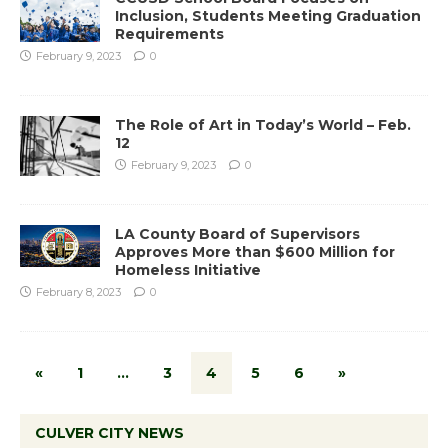
Inclusion, Students Meeting Graduation
Requirements
February 9, 2023
0
The Role of Art in Today’s World – Feb.
12
February 9, 2023
0
LA County Board of Supervisors
Approves More than $600 Million for
Homeless Initiative
February 8, 2023
0
«
1
…
3
4
5
6
»
CULVER CITY NEWS