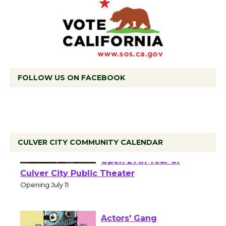
FOLLOW US ON FACEBOOK
CULVER CITY COMMUNITY CALENDAR
Black Coffee, The
Wizard's Workshop
Open 27th Year of
Culver City Public Theater
Opening July 11