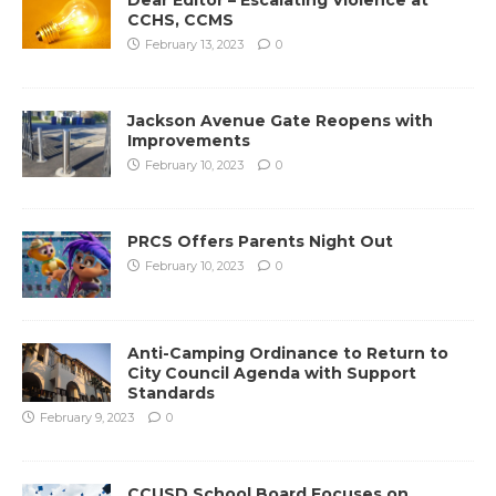
CCHS, CCMS
February 13, 2023
0
Jackson Avenue Gate Reopens with
Improvements
February 10, 2023
0
PRCS Offers Parents Night Out
February 10, 2023
0
Anti-Camping Ordinance to Return to
City Council Agenda with Support
Standards
February 9, 2023
0
CCUSD School Board Focuses on