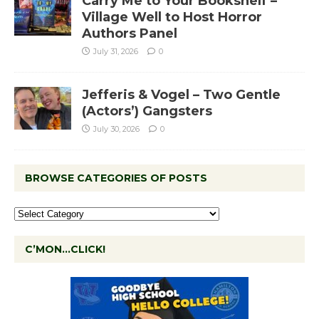
Carry Me to Your Bookshelf –
Village Well to Host Horror
Authors Panel
July 31, 2026
0
Jefferis & Vogel – Two Gentle
(Actors’) Gangsters
July 30, 2026
0
BROWSE CATEGORIES OF POSTS
C’MON…CLICK!