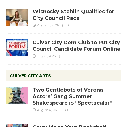
Wisnosky Stehlin Qualifies for
City Council Race
August 5, 2026
0
Culver City Dem Club to Put City
Council Candidate Forum Online
July 28, 2026
0
CULVER CITY ARTS
Two Gentlebots of Verona –
Actors’ Gang Summer
Shakespeare is “Spectacular”
August 4, 2026
0