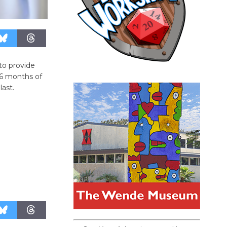
to provide
 6 months of
last.