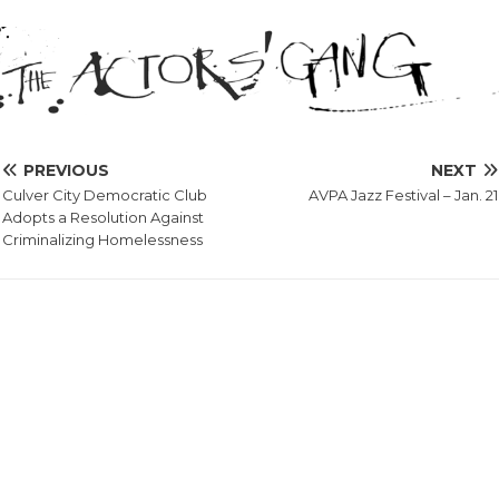
PREVIOUS
NEXT
Culver City Democratic Club
AVPA Jazz Festival – Jan. 21
Adopts a Resolution Against
Criminalizing Homelessness