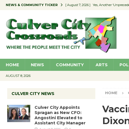
NEWS & COMMUNITY TICKER
[ August 7, 2026 ]
Yes, Another ‘Unpreced
[ August 7, 2026 ]
Ron Davis Memorial Re
[ August 7, 2026 ]
Educator Night Stocks 
[ August 7, 2026 ]
Secondhand Style – CC
[ August 7, 2026 ]
Culver City Appoints S
HOME
NEWS
COMMUNITY
ARTS
POL
AUGUST 8, 2026
HOME
CULVER CITY NEWS
Vacci
Culver City Appoints
Spragan as New CFO:
Angostini Elevated to
Dixon
Assistant City Manager