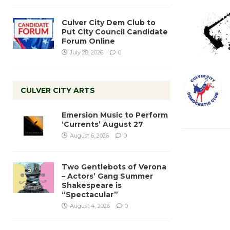
Culver City Dem Club to
Put City Council Candidate
Forum Online
July 28, 2026
0
CULVER CITY ARTS
Emersion Music to Perform
‘Currents’ August 27
August 6, 2026
0
Two Gentlebots of Verona
– Actors’ Gang Summer
Shakespeare is
“Spectacular”
August 4, 2026
0