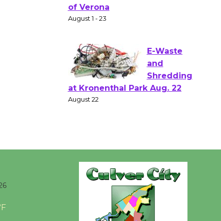
Gang
Shakespear
e in the Park - Two Gentlebots
of Verona
August 1 - 23
E-Waste
and
Shredding
at Kronenthal Park Aug. 22
August 22
Emersion
Music to
26
Perform
'Currents' August 27
°F
August 27