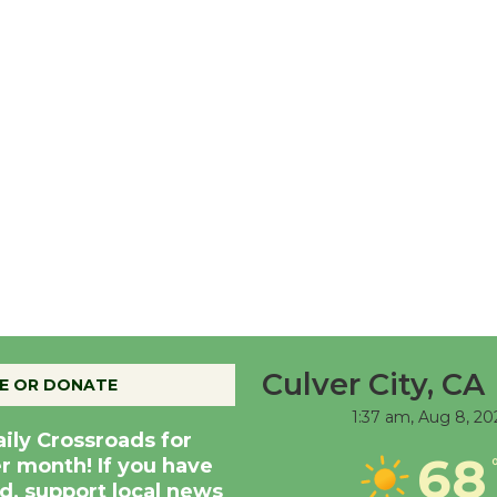
Culver City, CA
E OR DONATE
1:37 am,
Aug 8, 20
aily Crossroads for
68
er month! If you have
d, support local news