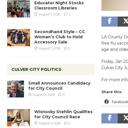
Educator Night Stocks
Classroom Libraries
August 7, 2026
0
Secondhand Style – CC
Woman’s Club to Hold
LA County De
Accessory Sale
free flu vacc
August 7, 2026
0
age and older
Friday, Jan 2
Culver City J
CULVER CITY POLITICS
For more infor
Small Announces Candidacy
for City Council
Share this:
August 5, 2026
0
Faceboo
Wisnosky Stehlin Qualifies
for City Council Race
August 5, 2026
0