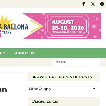
GHT
ABOUT US
BROWSE CATEGORIES OF POSTS
an
C’MON…CLICK!