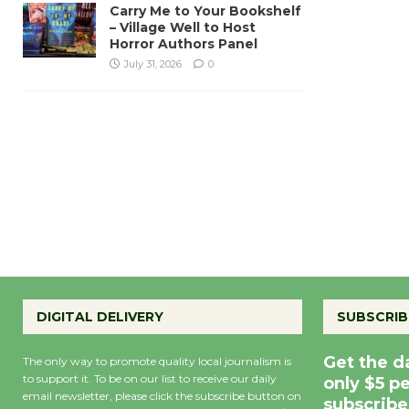
Carry Me to Your Bookshelf
– Village Well to Host
Horror Authors Panel
July 31, 2026
0
DIGITAL DELIVERY
SUBSCRIB
Get the d
The only way to promote quality local journalism is
to support it. To be on our list to receive our daily
only $5 p
email newsletter, please click the subscribe button on
subscribe