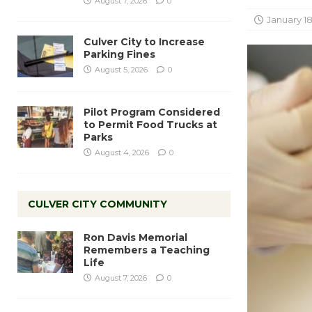
August 7, 2026
0
January 18
Culver City to Increase
Parking Fines
August 5, 2026
0
Pilot Program Considered
to Permit Food Trucks at
Parks
August 4, 2026
0
CULVER CITY COMMUNITY
Ron Davis Memorial
Remembers a Teaching
Life
August 7, 2026
0