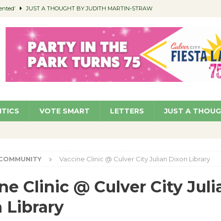
ented’
JUST A THOUGHT BY JUDITH MARTIN-STRAW
members a Teaching Life
COMMUNITY
Classroom Libraries
COMMUNITY
 Woman’s Club to Hold Accessory Sale
COMMUNITY
pragan as New CFO: Angostini Elevated to Assistant City Manager
NEWS
ITICS
VOTE SMART
LETTERS
JUST A THOU
COMMUNITY
Vaccine Clinic @ Culver City Julian Dixon Library
ne Clinic @ Culver City Juli
 Library