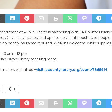
partment of Public Health is partnering with LA County Library 
ines, Covid-19 vaccines, and updated bivalent boosters to people
, no health insurance required. Walk-ins welcome; while supplies 
0, 10 am – 12 pm
ulian Dixon Library meeting room
mation, visit https://
visit.lacountylibrary.org/event/7865914
k
X