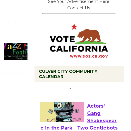
See Your Advertisement Here.
Contact Us.
CULVER CITY COMMUNITY
CALENDAR
Tour de
Culver City
Workshop
to Launch at Senior Center
First Session July 18
Actors'