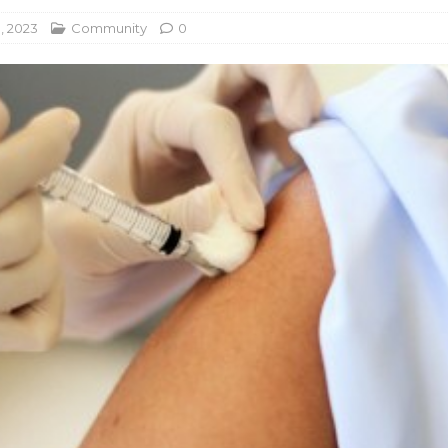
, 2023
Community
0