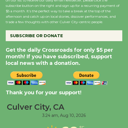
on our list to receive our daily email newsletter, please click the
subscribe button on the right and sign up for a recurring payment of
Wende Museum to
$5 a month. It’s the perfect way to take a break at the top of the
Host Ruiz - Surviving
afternoon and catch up on local stories, discover performances, and
trade a few thoughts with other Culver City-centric people.
the Cuban Revolution
August 8
SUBSCRIBE OR DONATE
Summer Nights with
Get the daily Crossroads for only $5 per
KCRW @The Wende
month! If you have subscribed, support
August 14
local news with a donation.
New Water Wheel to be
Dedicated @ Culver
Thank you for your support!
City Julian Dixon Library
August 8
Culver City, CA
3:24 am,
Aug 10, 2026
Tour de Culver City
Workshop to Launch at