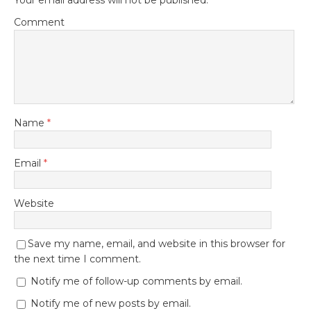
Comment
Name
*
Email
*
Website
Save my name, email, and website in this browser for
the next time I comment.
Notify me of follow-up comments by email.
Notify me of new posts by email.