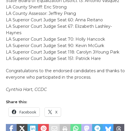
State Board of Equalization District 13: Antonio Vasquez
LA County Sheriff: Eric Strong
LA County Assessor: Jeffrey Prang
LA Superior Court Judge Seat 60: Anna Reitano
LA Superior Court Judge Seat 67: Elizabeth Lashley-
Haynes
LA Superior Court Judge Seat 70: Holly Hancock
LA Superior Court Judge Seat 90: Kevin McGurk
LA Superior Court Judge Seat 118: Carolyn JiYoung Park
LA Superior Court Judge Seat 151: Patrick Hare
Congratulations to the endorsed candidates and thanks to
everyone who participated in the process.
Cynthia Hart, CCDC
Share this:
Facebook
X