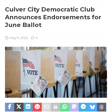
Culver City Democratic Club
Announces Endorsements for
June Ballot
May 9, 2022
0