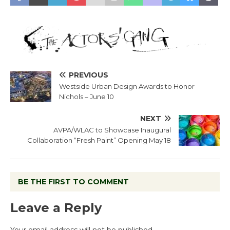
PREVIOUS
Westside Urban Design Awards to Honor
Nichols – June 10
NEXT
AVPA/WLAC to Showcase Inaugural
Collaboration “Fresh Paint” Opening May 18
BE THE FIRST TO COMMENT
Leave a Reply
Your email address will not be published.