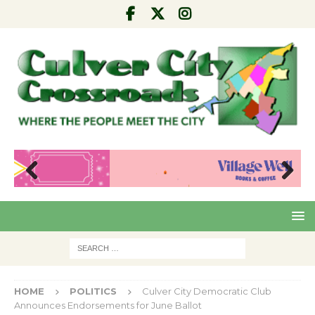
Pre
Nex
viou
t
s
HOME
POLITICS
Culver City Democratic Club
Announces Endorsements for June Ballot