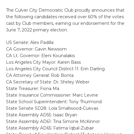
The Culver City Democratic Club proudly announces that
the following candidates received over 60% of the votes
cast by Club members, earning our endorsement for the
June 7, 2022 primary election.
US Senate: Alex Padilla
CA Governor: Gavin Newsom
CA Lt. Governor: Eleni Kounalakis
Los Angeles City Mayor: Karen Bass
Los Angeles City Council District 11: Erin Darling
CA Attorney General: Rob Bonta
CA Secretary of State: Dr. Shirley Weber
State Treasurer: Fiona Ma
State Insurance Commissioner: Marc Levine
State School Superintendent: Tony Thurmond
State Senate SD28: Lola Smallwood-Cuevas
State Assembly AD55: Isaac Bryan
State Assembly AD61: Tina Simone McKinnor
State Assembly AD65: Fatima Iqbal-Zubair