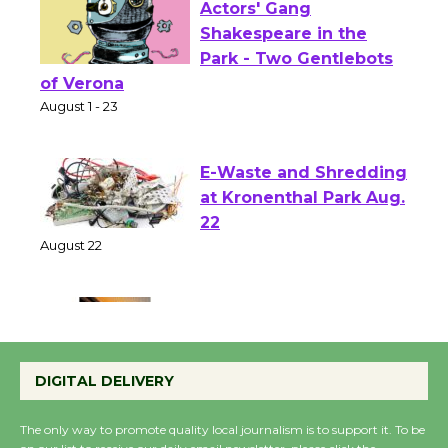
Actors' Gang
Shakespeare in the
Park - Two Gentlebots
of Verona
August 1 - 23
E-Waste and Shredding
at Kronenthal Park Aug.
22
August 22
Emersion Music to
Perform 'Currents'
DIGITAL DELIVERY
August 27
August 27
The only way to promote quality local journalism is to support it. To be