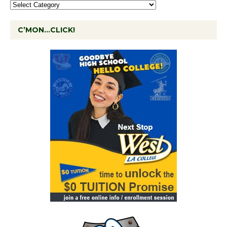
C’MON…CLICK!