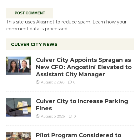
This site uses Akismet to reduce spam.
Learn how your
comment data is processed.
CULVER CITY NEWS
Culver City Appoints Spragan as
New CFO: Angostini Elevated to
Assistant City Manager
August 7, 2026
0
Culver City to Increase Parking
Fines
August 5, 2026
0
Pilot Program Considered to