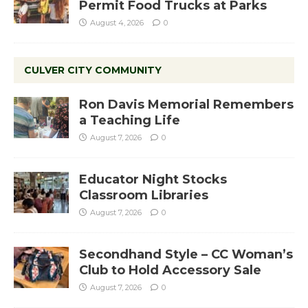
Permit Food Trucks at Parks
August 4, 2026
0
CULVER CITY COMMUNITY
Ron Davis Memorial Remembers
a Teaching Life
August 7, 2026
0
Educator Night Stocks
Classroom Libraries
August 7, 2026
0
Secondhand Style – CC Woman’s
Club to Hold Accessory Sale
August 7, 2026
0