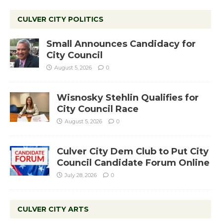
CULVER CITY POLITICS
Small Announces Candidacy for
City Council
August 5, 2026
0
Wisnosky Stehlin Qualifies for
City Council Race
August 5, 2026
0
Culver City Dem Club to Put City
Council Candidate Forum Online
July 28, 2026
0
CULVER CITY ARTS