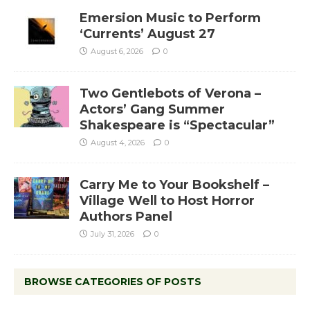
Emersion Music to Perform
‘Currents’ August 27
August 6, 2026
0
Two Gentlebots of Verona –
Actors’ Gang Summer
Shakespeare is “Spectacular”
August 4, 2026
0
Carry Me to Your Bookshelf –
Village Well to Host Horror
Authors Panel
July 31, 2026
0
BROWSE CATEGORIES OF POSTS