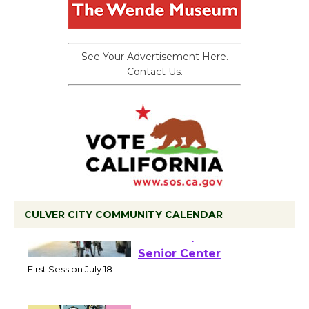
See Your Advertisement Here.
Contact Us.
CULVER CITY COMMUNITY CALENDAR
Tour de Culver City
Workshop to Launch at
Senior Center
First Session July 18