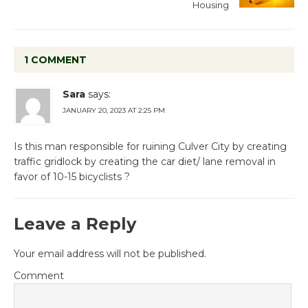
Housing
1 COMMENT
Sara
says:
JANUARY 20, 2023 AT 2:25 PM
Is this man responsible for ruining Culver City by creating
traffic gridlock by creating the car diet/ lane removal in
favor of 10-15 bicyclists ?
Leave a Reply
Your email address will not be published.
Comment