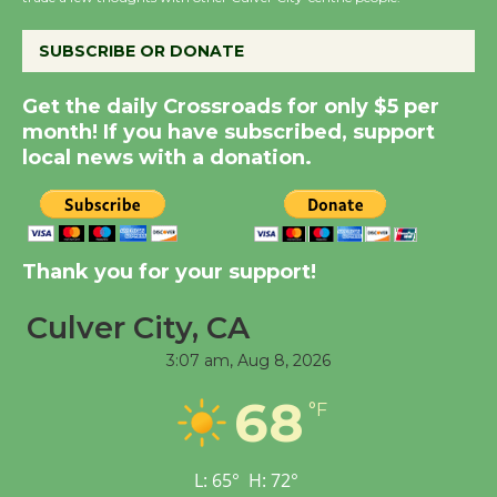
the Cuban Revolution
August 8
SUBSCRIBE OR DONATE
Summer Nights with
Get the daily Crossroads for only $5 per
month! If you have subscribed, support
KCRW @The Wende
local news with a donation.
August 14
New Water Wheel to be
Dedicated @ Culver
Thank you for your support!
City Julian Dixon Library
August 8
Culver City, CA
3:07 am,
Aug 8, 2026
Tour de Culver City
68
°F
Workshop to Launch at
Senior Center
First Session July 18
L:
65
°
H:
72
°