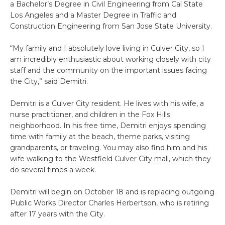
a Bachelor’s Degree in Civil Engineering from Cal State
Los Angeles and a Master Degree in Traffic and
Construction Engineering from San Jose State University.
“My family and I absolutely love living in Culver City, so I
am incredibly enthusiastic about working closely with city
staff and the community on the important issues facing
the City,” said Demitri.
Demitri is a Culver City resident. He lives with his wife, a
nurse practitioner, and children in the Fox Hills
neighborhood. In his free time, Demitri enjoys spending
time with family at the beach, theme parks, visiting
grandparents, or traveling. You may also find him and his
wife walking to the Westfield Culver City mall, which they
do several times a week.
Demitri will begin on October 18 and is replacing outgoing
Public Works Director Charles Herbertson, who is retiring
after 17 years with the City.