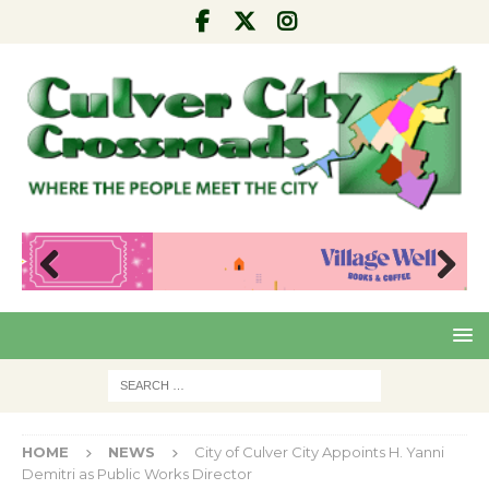
Pre
Nex
viou
t
s
HOME
NEWS
City of Culver City Appoints H. Yanni
Demitri as Public Works Director