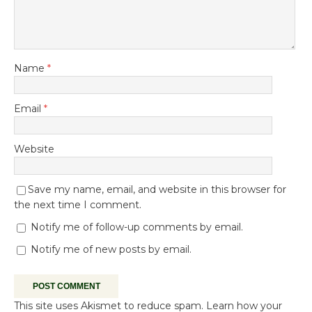
Name
*
Email
*
Website
Save my name, email, and website in this browser for
the next time I comment.
Notify me of follow-up comments by email.
Notify me of new posts by email.
This site uses Akismet to reduce spam.
Learn how your