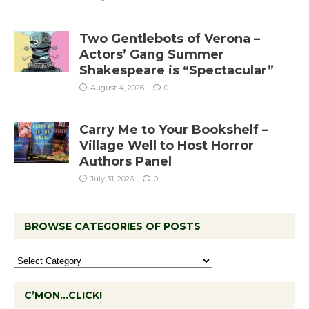
Two Gentlebots of Verona –
Actors’ Gang Summer
Shakespeare is “Spectacular”
August 4, 2026
0
Carry Me to Your Bookshelf –
Village Well to Host Horror
Authors Panel
July 31, 2026
0
BROWSE CATEGORIES OF POSTS
C’MON…CLICK!