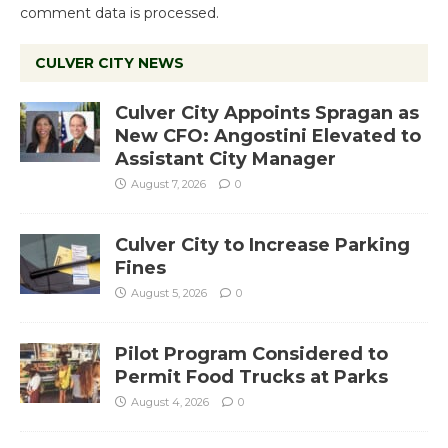
comment data is processed.
CULVER CITY NEWS
Culver City Appoints Spragan as
New CFO: Angostini Elevated to
Assistant City Manager
August 7, 2026
0
Culver City to Increase Parking
Fines
August 5, 2026
0
Pilot Program Considered to
Permit Food Trucks at Parks
August 4, 2026
0