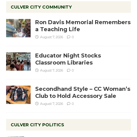
CULVER CITY COMMUNITY
Ron Davis Memorial Remembers
a Teaching Life
August 7, 2026
0
Educator Night Stocks
Classroom Libraries
August 7, 2026
0
Secondhand Style – CC Woman’s
Club to Hold Accessory Sale
August 7, 2026
0
CULVER CITY POLITICS