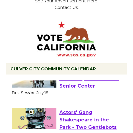
See Your Advertisement Here.
Contact Us.
CULVER CITY COMMUNITY CALENDAR
Tour de Culver City
Workshop to Launch at
Senior Center
First Session July 18
Actors' Gang
Shakespeare in the