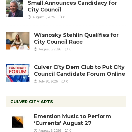
Small Announces Candidacy for
City Council
August 5, 2026
0
Wisnosky Stehlin Qualifies for
City Council Race
August 5, 2026
0
Culver City Dem Club to Put City
Council Candidate Forum Online
July 28, 2026
0
CULVER CITY ARTS
Emersion Music to Perform
‘Currents’ August 27
August 6, 2026
0