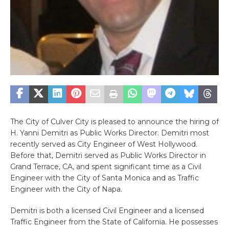
The City of Culver City is pleased to announce the hiring of
H. Yanni Demitri as Public Works Director. Demitri most
recently served as City Engineer of West Hollywood.
Before that, Demitri served as Public Works Director in
Grand Terrace, CA, and spent significant time as a Civil
Engineer with the City of Santa Monica and as Traffic
Engineer with the City of Napa.
Demitri is both a licensed Civil Engineer and a licensed
Traffic Engineer from the State of California. He possesses