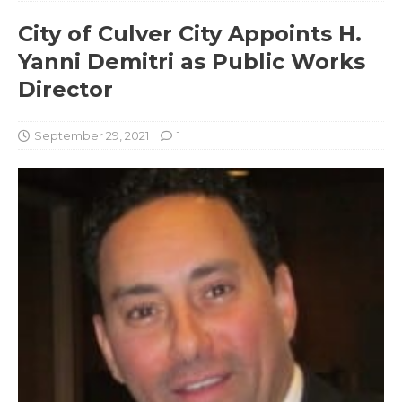
City of Culver City Appoints H.
Yanni Demitri as Public Works
Director
September 29, 2021
1