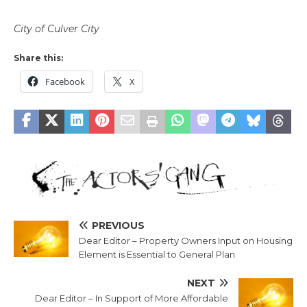
City of Culver City
Share this:
Facebook
X
PREVIOUS
Dear Editor – Property Owners Input on Housing
Element is Essential to General Plan
NEXT
Dear Editor – In Support of More Affordable