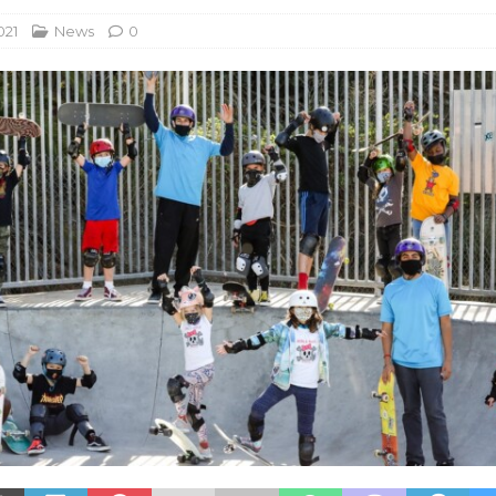
021
News
0