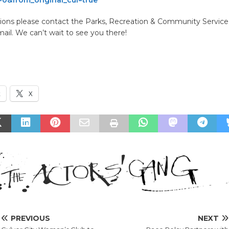
ions please contact the Parks, Recreation & Community Services
mail. We can’t wait to see you there!
k
X
PREVIOUS
NEXT