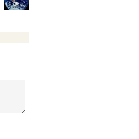
Wende
Museum to
Host Ruiz -
Surviving the Cuban
Revolution
August 8
Summer
Nights with
KCRW
@The Wende
August 14
New Water
Wheel to