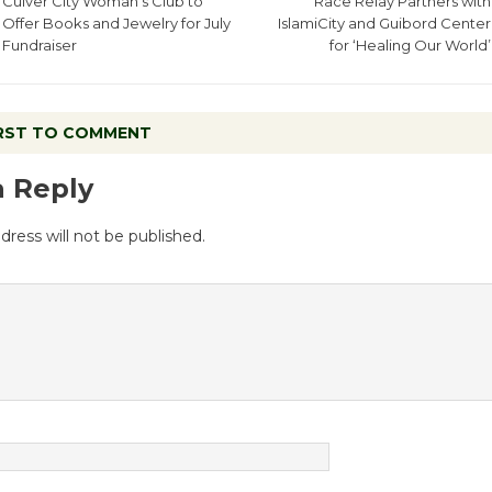
Culver City Woman’s Club to
Race Relay Partners with
Offer Books and Jewelry for July
IslamiCity and Guibord Center
Fundraiser
for ‘Healing Our World’
IRST TO COMMENT
a Reply
dress will not be published.