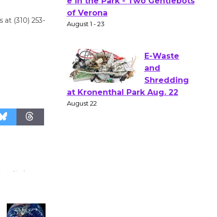
Gang
 at (310) 253-
Shakespear
e in the Park - Two Gentlebots
of Verona
August 1 - 23
E-Waste
and
Shredding
at Kronenthal Park Aug. 22
August 22
Emersion
Music to
Perform
'Currents' August 27
August 27