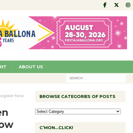
GHT
ABOUT US
Register Now
BROWSE CATEGORIES OF POSTS
en
Now
C’MON…CLICK!