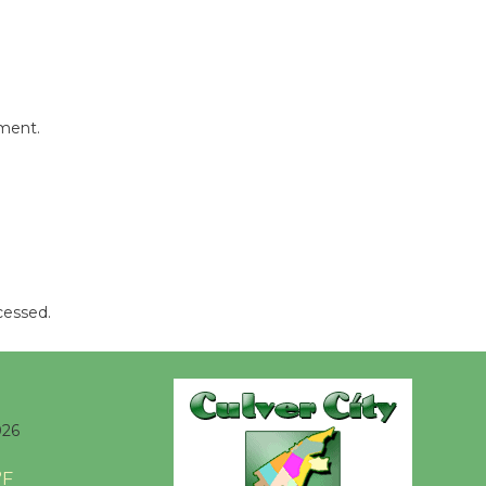
be
Dedicated @ Culver City
Julian Dixon Library
August 8
mment.
Tour de
Culver City
Workshop
to Launch at Senior Center
First Session July 18
cessed.
026
°F