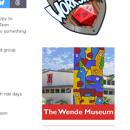
ppy to
 Teen
 do something
nd group
h ride days
sion