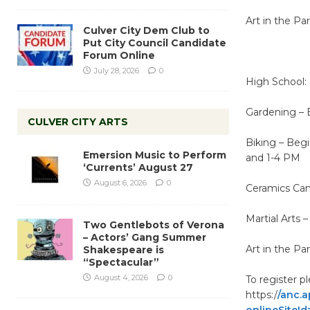
Art in the Pa
Culver City Dem Club to
Put City Council Candidate
Forum Online
July 28, 2026
0
High School:
Gardening – 
CULVER CITY ARTS
Biking – Beg
Emersion Music to Perform
and 1-4 PM
‘Currents’ August 27
August 6, 2026
0
Ceramics Camp
Martial Arts 
Two Gentlebots of Verona
– Actors’ Gang Summer
Art in the Pa
Shakespeare is
“Spectacular”
August 4, 2026
0
To register p
https:/
/anc.
onlineSiteId