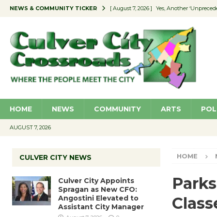
NEWS & COMMUNITY TICKER
[ August 7, 2026 ]
Yes, Another ‘Unpreced
[ August 7, 2026 ]
Ron Davis Memorial Re
[ August 7, 2026 ]
Educator Night Stocks 
[ August 7, 2026 ]
Secondhand Style – CC
[ August 7, 2026 ]
Culver City Appoints S
HOME
NEWS
COMMUNITY
ARTS
POL
AUGUST 7, 2026
HOME
CULVER CITY NEWS
Parks
Culver City Appoints
Spragan as New CFO:
Angostini Elevated to
Class
Assistant City Manager