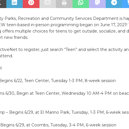
ity Parks, Recreation and Community Services Department is ha
 teen-based in-person programming began on June 17, 2021!
ffers multiple choices for teens to get outside, socialize, and
 new friends.
ActiveNet to register, just search “Teen” and select the activity a
attend.
l:
Begins 6/22, Teen Center, Tuesday 1-3 PM, 8-week session
ins 6/30, Begin at Teen Center, Wednesday 10 AM-4 PM on beac
p – Begins 6/29, at El Marino Park, Tuesday, 1-3 PM, 6-week ses
– Begins 6/29, at Coombs, Tuesday, 3-4 PM, 6-week session