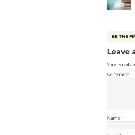
BE THE F
Leave 
Your email ad
Comment
Name
*