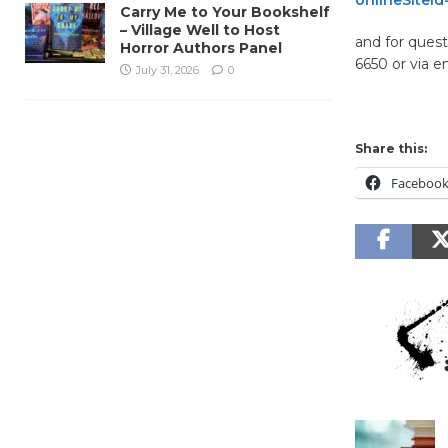
Carry Me to Your Bookshelf
– Village Well to Host
and for quest
Horror Authors Panel
6650 or via e
July 31, 2026
0
Share this:
Faceboo