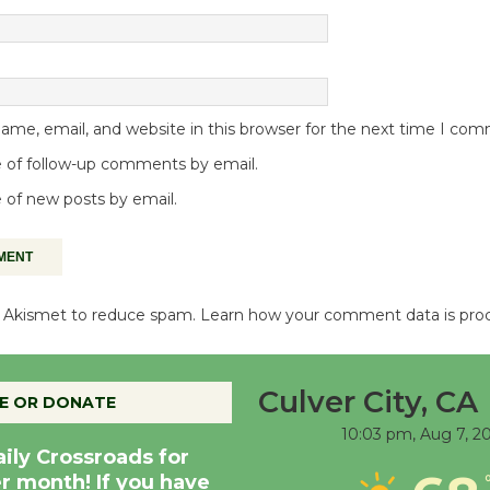
me, email, and website in this browser for the next time I co
 of follow-up comments by email.
 of new posts by email.
es Akismet to reduce spam.
Learn how your comment data is pro
Culver City, CA
E OR DONATE
10:03 pm,
Aug 7, 2
aily Crossroads for
er month! If you have