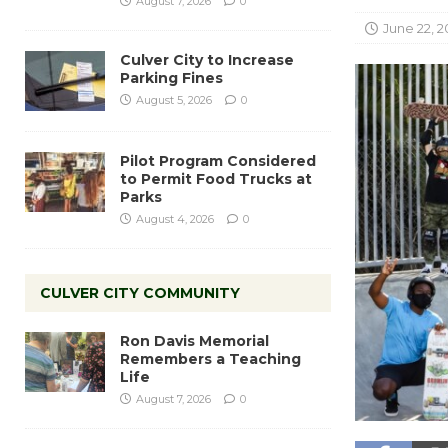
August 7, 2026
0
June 22, 2
Culver City to Increase
Parking Fines
August 5, 2026
0
Pilot Program Considered
to Permit Food Trucks at
Parks
August 4, 2026
0
CULVER CITY COMMUNITY
Ron Davis Memorial
Remembers a Teaching
Life
August 7, 2026
0