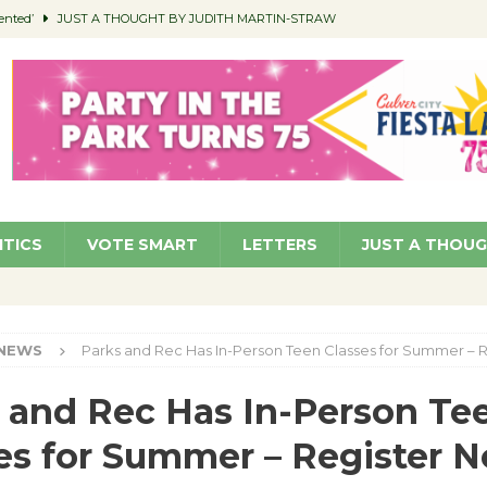
ented’
JUST A THOUGHT BY JUDITH MARTIN-STRAW
members a Teaching Life
COMMUNITY
Classroom Libraries
COMMUNITY
 Woman’s Club to Hold Accessory Sale
COMMUNITY
pragan as New CFO: Angostini Elevated to Assistant City Manager
NEWS
ITICS
VOTE SMART
LETTERS
JUST A THOU
NEWS
Parks and Rec Has In-Person Teen Classes for Summer – 
 and Rec Has In-Person Te
es for Summer – Register 