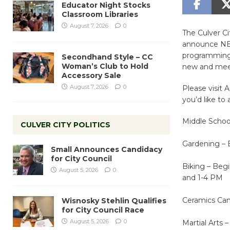
Educator Night Stocks
Classroom Libraries
August 7, 2026
0
The Culver C
announce NEW
programming o
Secondhand Style – CC
Woman’s Club to Hold
new and meet
Accessory Sale
August 7, 2026
0
Please visit 
you’d like to 
Middle Schoo
CULVER CITY POLITICS
Gardening – 
Small Announces Candidacy
for City Council
Biking – Beg
August 5, 2026
0
and 1-4 PM
Ceramics Cam
Wisnosky Stehlin Qualifies
for City Council Race
August 5, 2026
0
Martial Arts 