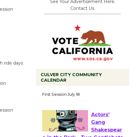
See Your Advertisement Here.
Contact Us.
session
h ride days
CULVER CITY COMMUNITY
CALENDAR
ion
Tour de
Culver City
Workshop
to Launch at Senior Center
session
First Session July 18
Actors'