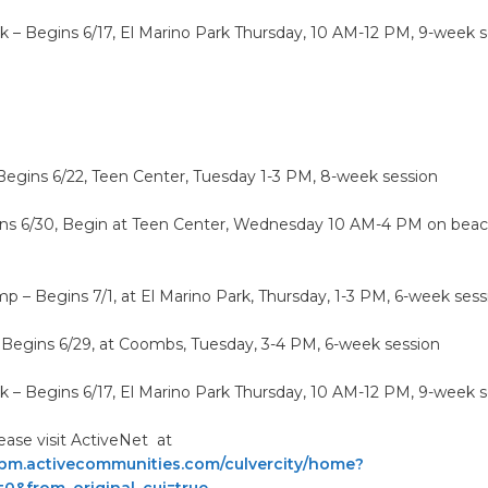
rk – Begins 6/17, El Marino Park Thursday, 10 AM-12 PM, 9-week 
Begins 6/22, Teen Center, Tuesday 1-3 PM, 8-week session
ins 6/30, Begin at Teen Center, Wednesday 10 AM-4 PM on beac
 – Begins 7/1, at El Marino Park, Thursday, 1-3 PM, 6-week sess
– Begins 6/29, at Coombs, Tuesday, 3-4 PM, 6-week session
rk – Begins 6/17, El Marino Park Thursday, 10 AM-12 PM, 9-week 
lease visit ActiveNet at
apm.activecommunities.com/culvercity/home?
=0&from_original_cui=true