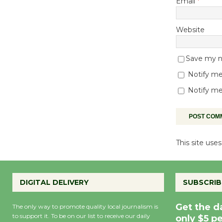
Email
*
Website
Save my na
Notify me
Notify me
This site us
DIGITAL DELIVERY
SUBSCRIB
Get the d
The only way to promote quality local journalism is
to support it. To be on our list to receive our daily
only $5 p